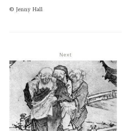
© Jenny Hall
Next