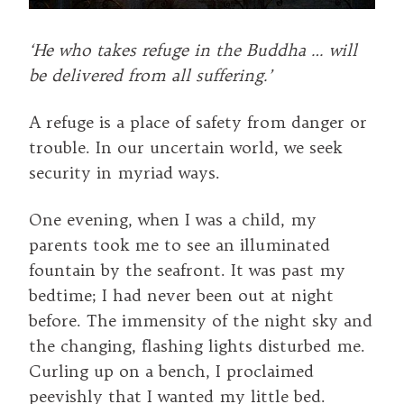
‘He who takes refuge in the Buddha … will
be delivered from all suffering.’
A refuge is a place of safety from danger or
trouble. In our uncertain world, we seek
security in myriad ways.
One evening, when I was a child, my
parents took me to see an illuminated
fountain by the seafront. It was past my
bedtime; I had never been out at night
before. The immensity of the night sky and
the changing, flashing lights disturbed me.
Curling up on a bench, I proclaimed
peevishly that I wanted my little bed.