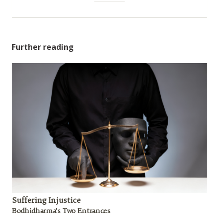
Further reading
Suffering Injustice
Bodhidharma's Two Entrances