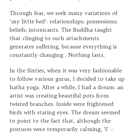
Through fear, we seek many variations of
‘my little bed’: relationships; possessions;
beliefs; intoxicants. The Buddha taught
that clinging to such attachments
generates suffering, because everything is
constantly changing . Nothing lasts.
In the Sixties, when it was very fashionable
to follow various gurus, I decided to take up
hatha yoga. After a while, I had a dream: an
artist was creating beautiful pots from
twisted branches. Inside were frightened
birds with staring eyes. The dream seemed
to point to the fact that, although the
postures were temporarily calming, ‘I’ –