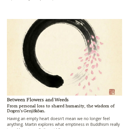
Between Flowers and Weeds
From personal loss to shared humanity, the wisdom of
Dogen’s Genjōkōan.
Having an empty heart doesn't mean we no longer feel
anything. Martin explores what emptiness in Buddhism really