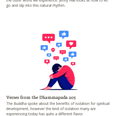
the outer world we experience. Jenny Hall looks at how to let
go and slip into this natural rhythm.
Verses from the Dhammapada 205
The Buddha spoke about the benefits of isolation for spiritual
development, however the kind of isolation many are
experiencing today has quite a different flavor.