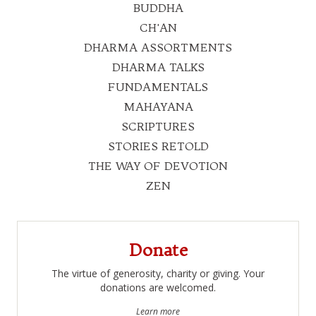
BUDDHA
CH'AN
DHARMA ASSORTMENTS
DHARMA TALKS
FUNDAMENTALS
MAHAYANA
SCRIPTURES
STORIES RETOLD
THE WAY OF DEVOTION
ZEN
Donate
The virtue of generosity, charity or giving. Your
donations are welcomed.
Learn more