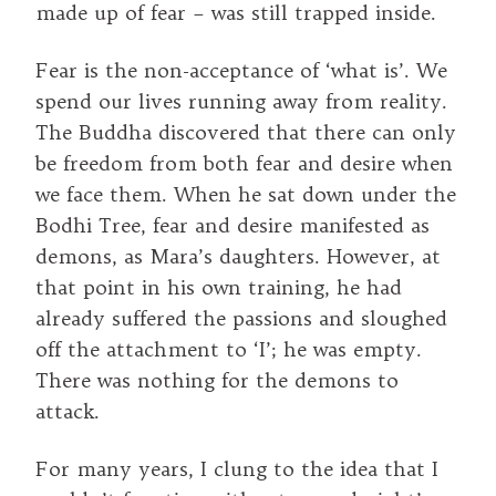
made up of fear – was still trapped inside.
Fear is the non-acceptance of ‘what is’. We
spend our lives running away from reality.
The Buddha discovered that there can only
be freedom from both fear and desire when
we face them. When he sat down under the
Bodhi Tree, fear and desire manifested as
demons, as Mara’s daughters. However, at
that point in his own training, he had
already suffered the passions and sloughed
off the attachment to ‘I’; he was empty.
There was nothing for the demons to
attack.
For many years, I clung to the idea that I