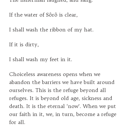
If the water of Sôrô is clear,
I shall wash the ribbon of my hat.
If it is dirty,
I shall wash my feet in it.
Choiceless awareness opens when we
abandon the barriers we have built around
ourselves. This is the refuge beyond all
refuges. It is beyond old age, sickness and
death. It is the eternal ‘now’. When we put
our faith in it, we, in turn, become a refuge
for all.