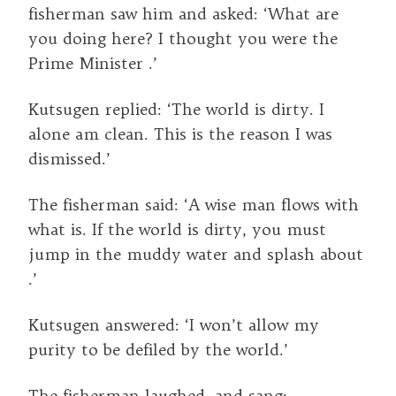
fisherman saw him and asked: ‘What are
you doing here? I thought you were the
Prime Minister .’
Kutsugen replied: ‘The world is dirty. I
alone am clean. This is the reason I was
dismissed.’
The fisherman said: ‘A wise man flows with
what is. If the world is dirty, you must
jump in the muddy water and splash about
.’
Kutsugen answered: ‘I won’t allow my
purity to be defiled by the world.’
The fisherman laughed, and sang: