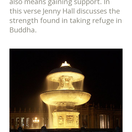
also means gaining support. In
this verse Jenny Hall discusses the
strength found in taking refuge in
Buddha.