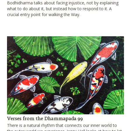
Bodhidharma talks about facing injustice, not by explaining
what to do about it, but instead how to respond to it. A
crucial entry point for walking the Way.
Verses from the Dhammapada 99
There is a natural rhythm that connects our inner world to