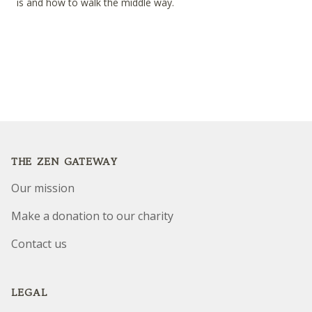
is and how to walk the middle way.
Footer
THE ZEN GATEWAY
Our mission
Make a donation to our charity
Contact us
LEGAL