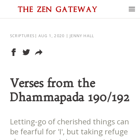
SCRIPTURES
AUG 1, 2020
JENNY HALL
Verses from the
Dhammapada 190/192
Letting-go of cherished things can
be fearful for 'I', but taking refuge