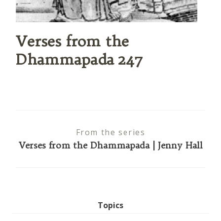
Verses from the
Dhammapada 247
From the series
Verses from the Dhammapada | Jenny Hall
Topics