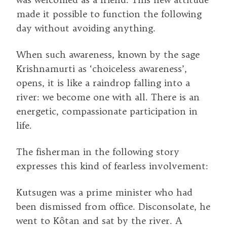
made it possible to function the following
day without avoiding anything.
When such awareness, known by the sage
Krishnamurti as ‘choiceless awareness’,
opens, it is like a raindrop falling into a
river: we become one with all. There is an
energetic, compassionate participation in
life.
The fisherman in the following story
expresses this kind of fearless involvement:
Kutsugen was a prime minister who had
been dismissed from office. Disconsolate, he
went to Kôtan and sat by the river. A