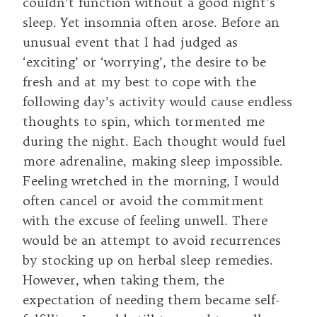
couldn’t function without a good night’s
sleep. Yet insomnia often arose. Before an
unusual event that I had judged as
‘exciting’ or ‘worrying’, the desire to be
fresh and at my best to cope with the
following day’s activity would cause endless
thoughts to spin, which tormented me
during the night. Each thought would fuel
more adrenaline, making sleep impossible.
Feeling wretched in the morning, I would
often cancel or avoid the commitment
with the excuse of feeling unwell. There
would be an attempt to avoid recurrences
by stocking up on herbal sleep remedies.
However, when taking them, the
expectation of needing them became self-