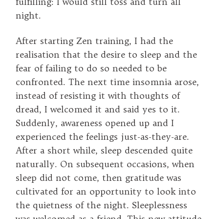
fulfilling: I would still toss and turn all
night.
After starting Zen training, I had the
realisation that the desire to sleep and the
fear of failing to do so needed to be
confronted. The next time insomnia arose,
instead of resisting it with thoughts of
dread, I welcomed it and said yes to it.
Suddenly, awareness opened up and I
experienced the feelings just-as-they-are.
After a short while, sleep descended quite
naturally. On subsequent occasions, when
sleep did not come, then gratitude was
cultivated for an opportunity to look into
the quietness of the night. Sleeplessness
was welcomed as a friend. This new attitude