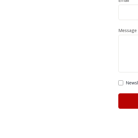
Email
Message
Newsle