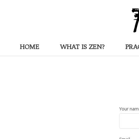
HOME
WHAT IS ZEN?
PRA
Your nam