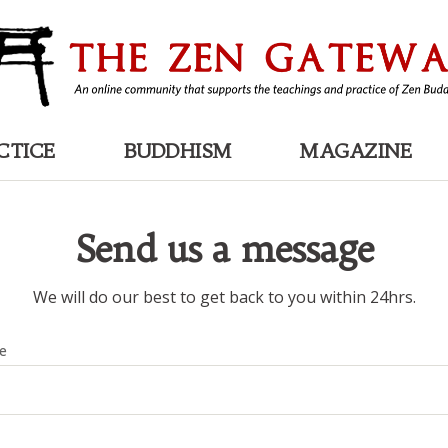
CTICE
BUDDHISM
MAGAZINE
Send us a message
We will do our best to get back to you within 24hrs.
e