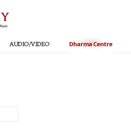
Dharma Centre
AUDIO/VIDEO