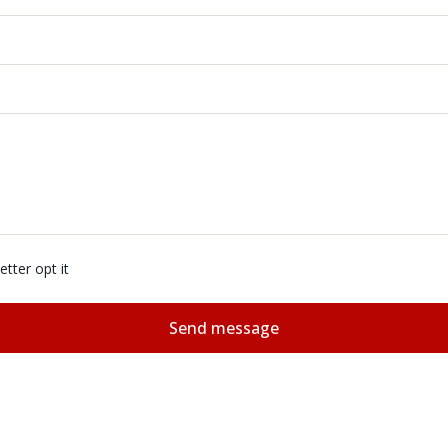
tter opt it
Send message