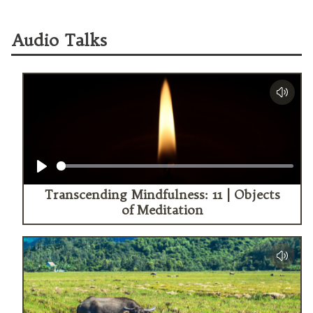
Audio Talks
Play
Transcending Mindfulness: 11 | Objects
of Meditation