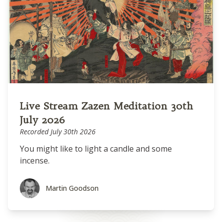
Live Stream Zazen Meditation 30th
July 2026
Recorded July 30th 2026
You might like to light a candle and some
incense.
Martin Goodson
Martin Goodson