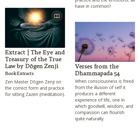
have in common?
Extract | The Eye and
Treasury of the True
Law by Dōgen Zenji
Verses from the
Dhammapada 54
Book Extracts
When consciousness is freed
Zen Master Dōgen Zenji on
from the illusion of self it
the correct form and practice
produces a different
for sitting Zazen (meditation).
experience of life, one in
which goodwill, wisdom, and
compassion can flourish
quite naturally.