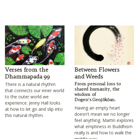
Verses from the
Between Flowers
Dhammapada 99
and Weeds
From personal loss to
There is a natural rhythm
shared humanity, the
that connects our inner world
wisdom of
to the outer world we
Dogen’s Genjōkōan.
experience. Jenny Hall looks
Having an empty heart
at how to let go and slip into
doesn't mean we no longer
this natural rhythm.
feel anything. Martin explores
what emptiness in Buddhism
really is and how to walk the
middle way.