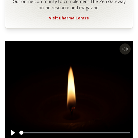
Our online community to complement The Zen Gateway
online resource and magazine.
Visit Dharma Centre