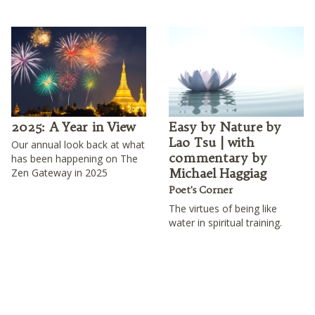
2025: A Year in View
Easy by Nature by
Lao Tsu | with
Our annual look back at what
commentary by
has been happening on The
Michael Haggiag
Zen Gateway in 2025
Poet's Corner
The virtues of being like
water in spiritual training.