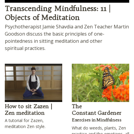
Play
Transcending Mindfulness: 11 |
Objects of Meditation
Psychotherapist Jamie Shavdia and Zen Teacher Martin
Goodson discuss the basic principles of one-
pointedness in sitting meditation and other
spiritual practices.
How to sit Zazen |
The
Zen meditation
Constant Gardener
Exercises in Mindfulness
A tutorial for Zazen,
meditation Zen style.
What do weeds, plants, Zen
practice and the emotions, all