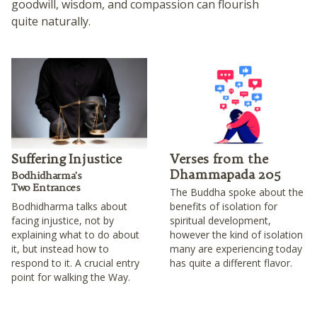
goodwill, wisdom, and compassion can flourish
quite naturally.
Suffering Injustice
Verses from the
Dhammapada 205
Bodhidharma's
Two Entrances
The Buddha spoke about the
Bodhidharma talks about
benefits of isolation for
facing injustice, not by
spiritual development,
explaining what to do about
however the kind of isolation
it, but instead how to
many are experiencing today
respond to it. A crucial entry
has quite a different flavor.
point for walking the Way.