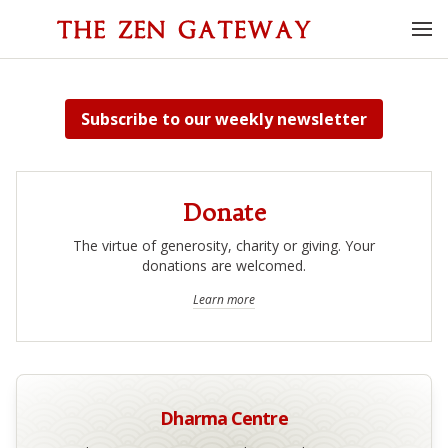
Subscribe
to our weekly newsletter
Donate
The virtue of generosity, charity or giving. Your
donations are welcomed.
Learn more
Dharma Centre