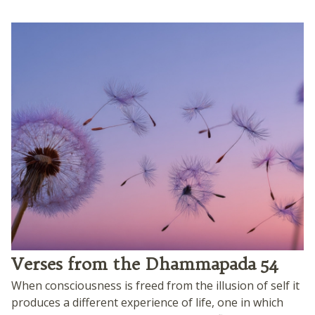
Verses from the Dhammapada 54
When consciousness is freed from the illusion of self it
produces a different experience of life, one in which