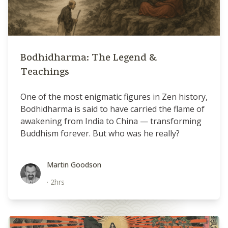
Bodhidharma: The Legend &
Teachings
One of the most enigmatic figures in Zen history,
Bodhidharma is said to have carried the flame of
awakening from India to China — transforming
Buddhism forever. But who was he really?
Martin Goodson
Martin Goodson
·
2hrs