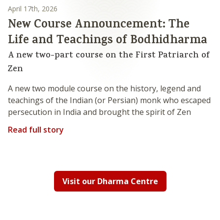
April 17th, 2026
New Course Announcement: The
Life and Teachings of Bodhidharma
A new two-part course on the First Patriarch of
Zen
A new two module course on the history, legend and
teachings of the Indian (or Persian) monk who escaped
persecution in India and brought the spirit of Zen
Read full story
Visit our Dharma Centre