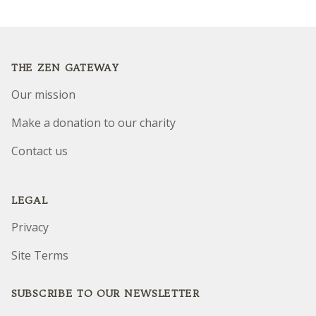
Footer
THE ZEN GATEWAY
Our mission
Make a donation to our charity
Contact us
LEGAL
Privacy
Site Terms
SUBSCRIBE TO OUR NEWSLETTER