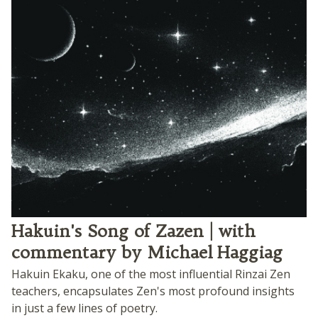
Hakuin's Song of Zazen | with
commentary by Michael Haggiag
Hakuin Ekaku, one of the most influential Rinzai Zen
teachers, encapsulates Zen's most profound insights
in just a few lines of poetry.