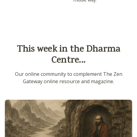
This week in the Dharma
Centre...
Our online community to complement The Zen
Gateway online resource and magazine.