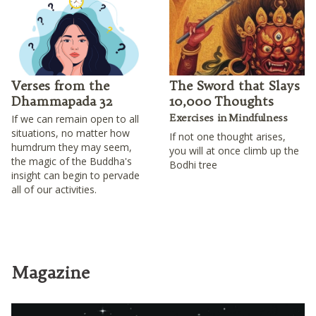
Verses from the
The Sword that Slays
Dhammapada 32
10,000 Thoughts
Exercises in Mindfulness
If we can remain open to all
situations, no matter how
If not one thought arises,
humdrum they may seem,
you will at once climb up the
the magic of the Buddha's
Bodhi tree
insight can begin to pervade
all of our activities.
Magazine