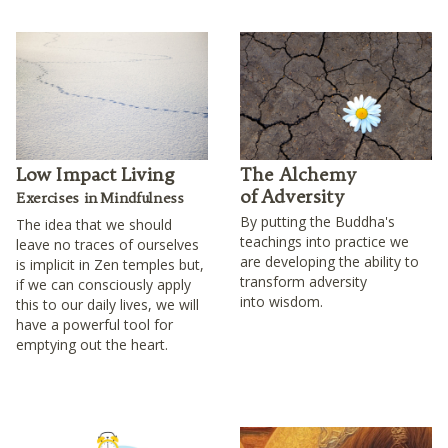
Low Impact Living
The Alchemy
of Adversity
Exercises in Mindfulness
By putting the Buddha's
The idea that we should
teachings into practice we
leave no traces of ourselves
are developing the ability to
is implicit in Zen temples but,
transform adversity
if we can consciously apply
into wisdom.
this to our daily lives, we will
have a powerful tool for
emptying out the heart.