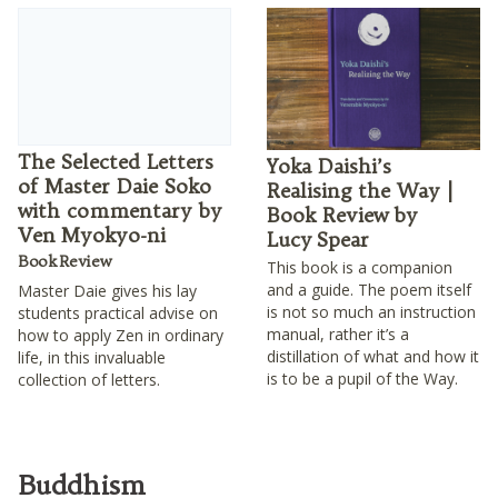
The Selected Letters
Yoka Daishi’s
of Master Daie Soko
Realising the Way |
with commentary by
Book Review by
Ven Myokyo-ni
Lucy Spear
Book Review
This book is a companion
and a guide. The poem itself
Master Daie gives his lay
is not so much an instruction
students practical advise on
manual, rather it’s a
how to apply Zen in ordinary
distillation of what and how it
life, in this invaluable
is to be a pupil of the Way.
collection of letters.
Buddhism