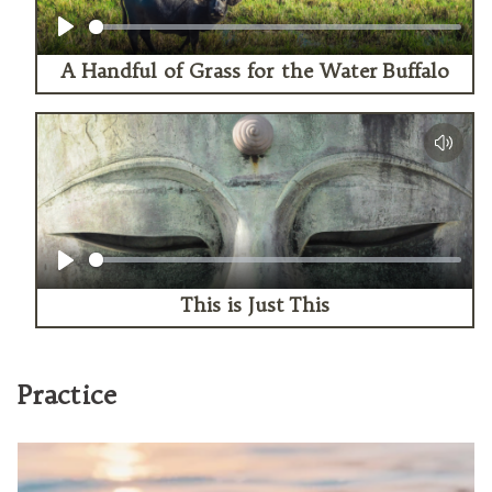
Play
A Handful of Grass for the Water Buffalo
Play
This is Just This
Practice