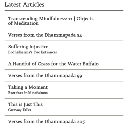
Latest Articles
Transcending Mindfulness: 11 | Objects
of Meditation
Verses from the Dhammapada 54
Suffering Injustice
Bodhidharma's Two Entrances
A Handful of Grass for the Water Buffalo
Verses from the Dhammapada 99
Taking a Moment
Exercises in Mindfulness
This is Just This
Gateway Talks
Verses from the Dhammapada 205