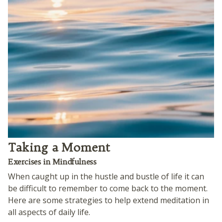
Taking a Moment
Exercises in Mindfulness
When caught up in the hustle and bustle of life it can
be difficult to remember to come back to the moment.
Here are some strategies to help extend meditation in
all aspects of daily life.