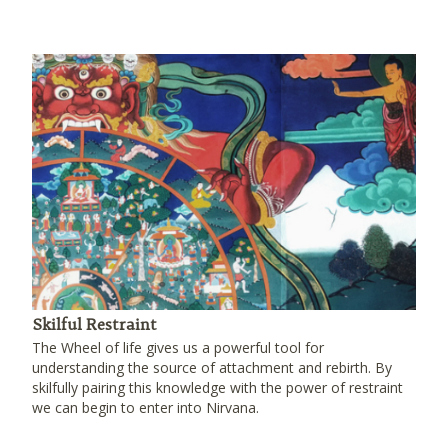
Skilful Restraint
The Wheel of life gives us a powerful tool for
understanding the source of attachment and rebirth. By
skilfully pairing this knowledge with the power of restraint
we can begin to enter into Nirvana.