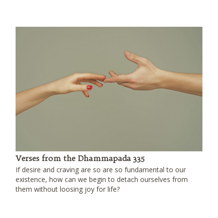
Verses from the Dhammapada 335
If desire and craving are so are so fundamental to our
existence, how can we begin to detach ourselves from
them without loosing joy for life?