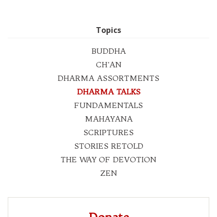
Topics
BUDDHA
CH'AN
DHARMA ASSORTMENTS
DHARMA TALKS
FUNDAMENTALS
MAHAYANA
SCRIPTURES
STORIES RETOLD
THE WAY OF DEVOTION
ZEN