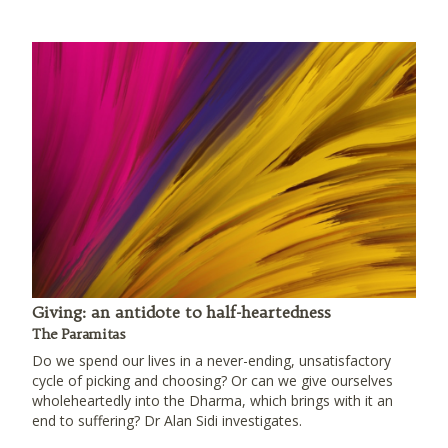
Giving: an antidote to half-heartedness
The Paramitas
Do we spend our lives in a never-ending, unsatisfactory
cycle of picking and choosing? Or can we give ourselves
wholeheartedly into the Dharma, which brings with it an
end to suffering? Dr Alan Sidi investigates.