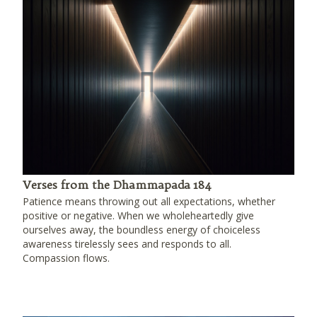
Verses from the Dhammapada 184
Patience means throwing out all expectations, whether
positive or negative. When we wholeheartedly give
ourselves away, the boundless energy of choiceless
awareness tirelessly sees and responds to all.
Compassion flows.