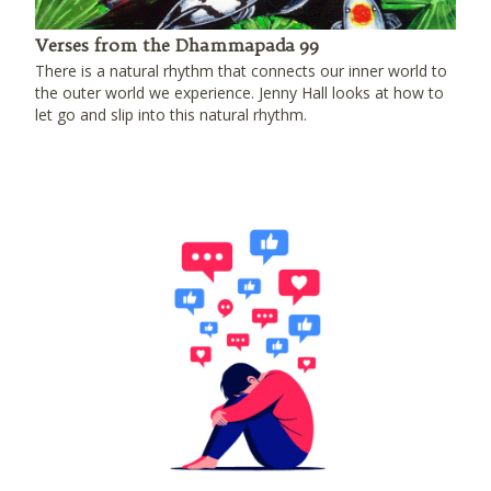
Verses from the Dhammapada 99
There is a natural rhythm that connects our inner world to
the outer world we experience. Jenny Hall looks at how to
let go and slip into this natural rhythm.