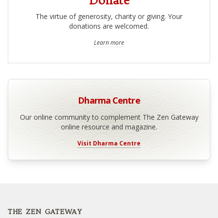
Donate
The virtue of generosity, charity or giving. Your
donations are welcomed.
Learn more
Dharma Centre
Our online community to complement The Zen Gateway
online resource and magazine.
Visit Dharma Centre
Footer
THE ZEN GATEWAY