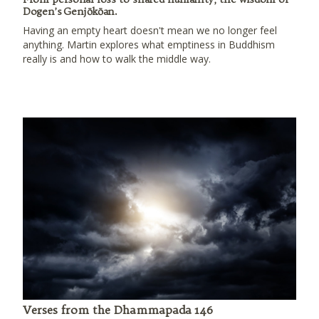
Dogen’s Genjōkōan.
Having an empty heart doesn't mean we no longer feel
anything. Martin explores what emptiness in Buddhism
really is and how to walk the middle way.
Verses from the Dhammapada 146