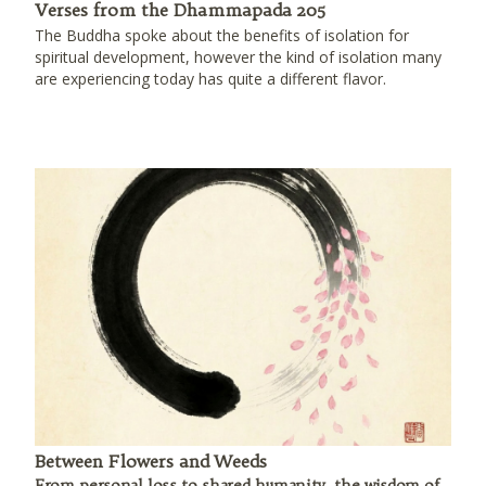
Verses from the Dhammapada 205
The Buddha spoke about the benefits of isolation for
spiritual development, however the kind of isolation many
are experiencing today has quite a different flavor.
Between Flowers and Weeds
From personal loss to shared humanity, the wisdom of