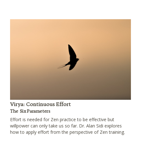
Virya: Continuous Effort
The Six Parameters
Effort is needed for Zen practice to be effective but
willpower can only take us so far. Dr. Alan Sidi explores
how to apply effort from the perspective of Zen training.