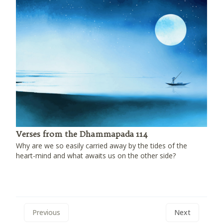
Verses from the Dhammapada 114
Why are we so easily carried away by the tides of the
heart-mind and what awaits us on the other side?
Previous
Next