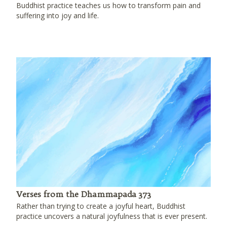
Buddhist practice teaches us how to transform pain and
suffering into joy and life.
Verses from the Dhammapada 373
Rather than trying to create a joyful heart, Buddhist
practice uncovers a natural joyfulness that is ever present.