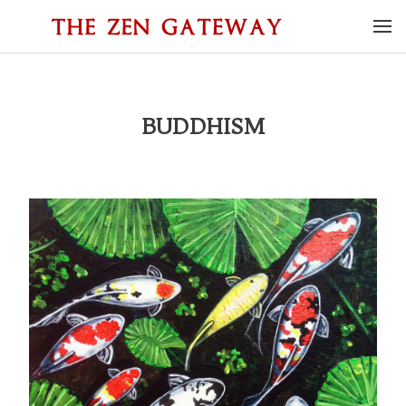
BUDDHISM