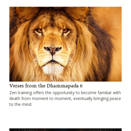
Verses from the Dhammapada 6
Zen training offers the opportunity to become familiar with
death from moment to moment, eventually bringing peace
to the mind.