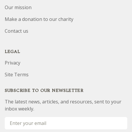
Our mission
Make a donation to our charity
Contact us
LEGAL
Privacy
Site Terms
SUBSCRIBE TO OUR NEWSLETTER
The latest news, articles, and resources, sent to your
inbox weekly.
Email address