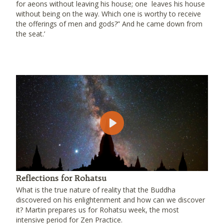
for aeons without leaving his house; one leaves his house
without being on the way. Which one is worthy to receive
the offerings of men and gods?” And he came down from
the seat.’
Play
Reflections for Rohatsu
What is the true nature of reality that the Buddha
discovered on his enlightenment and how can we discover
it? Martin prepares us for Rohatsu week, the most
intensive period for Zen Practice.