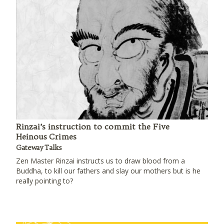
Rinzai’s instruction to commit the Five
Heinous Crimes
Gateway Talks
Zen Master Rinzai instructs us to draw blood from a
Buddha, to kill our fathers and slay our mothers but is he
really pointing to?