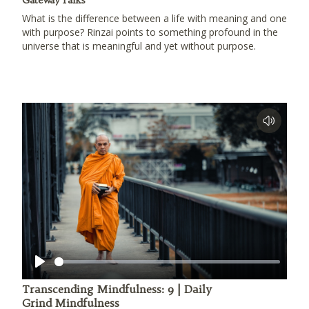
Gateway Talks
What is the difference between a life with meaning and one
with purpose? Rinzai points to something profound in the
universe that is meaningful and yet without purpose.
Play
Transcending Mindfulness: 9 | Daily
Grind Mindfulness