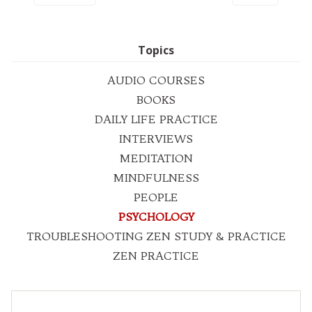
Topics
AUDIO COURSES
BOOKS
DAILY LIFE PRACTICE
INTERVIEWS
MEDITATION
MINDFULNESS
PEOPLE
PSYCHOLOGY
TROUBLESHOOTING ZEN STUDY & PRACTICE
ZEN PRACTICE