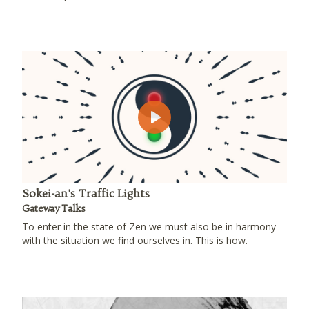
Play
Sokei-an's Traffic Lights
Gateway Talks
To enter in the state of Zen we must also be in harmony
with the situation we find ourselves in. This is how.