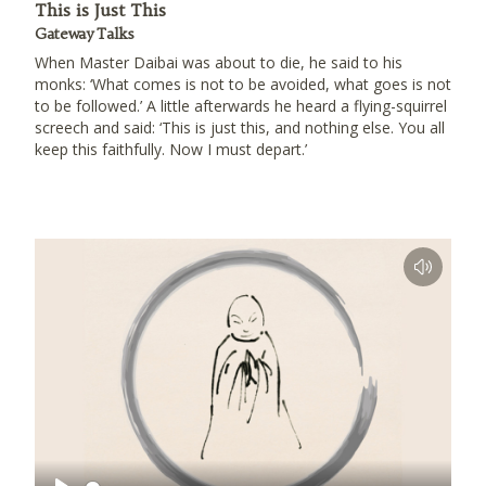
This is Just This
Gateway Talks
When Master Daibai was about to die, he said to his
monks: ‘What comes is not to be avoided, what goes is not
to be followed.’ A little afterwards he heard a flying-squirrel
screech and said: ‘This is just this, and nothing else. You all
keep this faithfully. Now I must depart.’