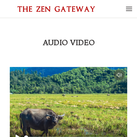
AUDIO VIDEO