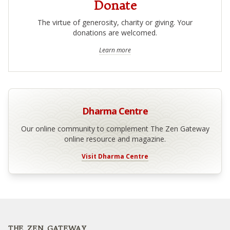
Donate
The virtue of generosity, charity or giving. Your
donations are welcomed.
Learn more
Dharma Centre
Our online community to complement The Zen Gateway
online resource and magazine.
Visit Dharma Centre
Footer
THE ZEN GATEWAY