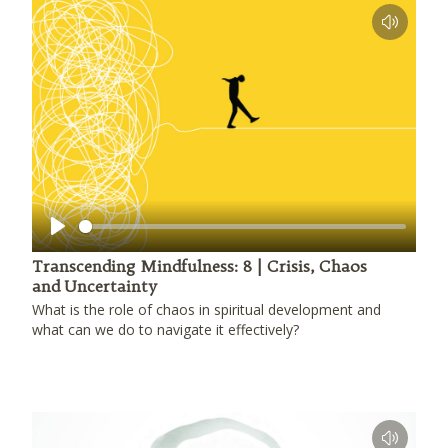
Play
Transcending Mindfulness: 8 | Crisis, Chaos
and Uncertainty
What is the role of chaos in spiritual development and
what can we do to navigate it effectively?