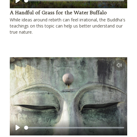
Play
A Handful of Grass for the Water Buffalo
While ideas around rebirth can feel irrational, the Buddha's
teachings on this topic can help us better understand our
true nature.
Play