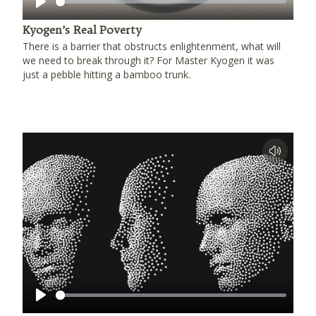
Play
Kyogen’s Real Poverty
There is a barrier that obstructs enlightenment, what will
we need to break through it? For Master Kyogen it was
just a pebble hitting a bamboo trunk.
Play