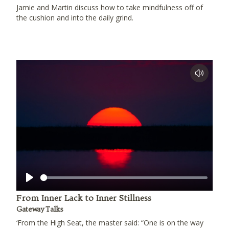
Jamie and Martin discuss how to take mindfulness off of
the cushion and into the daily grind.
Play
From Inner Lack to Inner Stillness
Gateway Talks
‘From the High Seat, the master said: “One is on the way