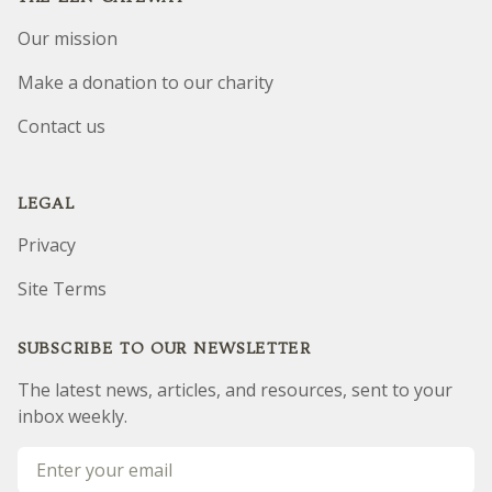
Our mission
Make a donation to our charity
Contact us
LEGAL
Privacy
Site Terms
SUBSCRIBE TO OUR NEWSLETTER
The latest news, articles, and resources, sent to your
inbox weekly.
Email address