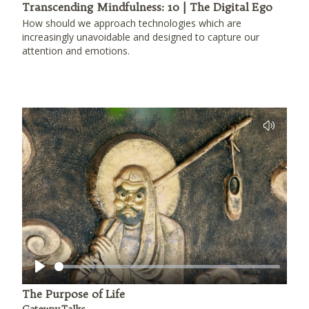
Transcending Mindfulness: 10 | The Digital Ego
How should we approach technologies which are
increasingly unavoidable and designed to capture our
attention and emotions.
Play
The Purpose of Life