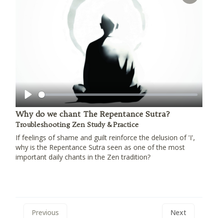
Play
Why do we chant The Repentance Sutra?
Troubleshooting Zen Study & Practice
If feelings of shame and guilt reinforce the delusion of 'I',
why is the Repentance Sutra seen as one of the most
important daily chants in the Zen tradition?
Previous
Next