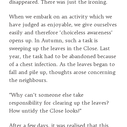
disappeared. There was just the ironing.
When we embark on an activity which we
have judged as enjoyable, we give ourselves
easily and therefore ‘choiceless awareness’
opens up. In Autumn, such a task is
sweeping up the leaves in the Close. Last
year, the task had to be abandoned because
of a chest infection. As the leaves began to
fall and pile up, thoughts arose concerning
the neighbours.
“Why can’t someone else take
responsibility for clearing up the leaves?
How untidy the Close looks!”
After a few days, it was realised that this