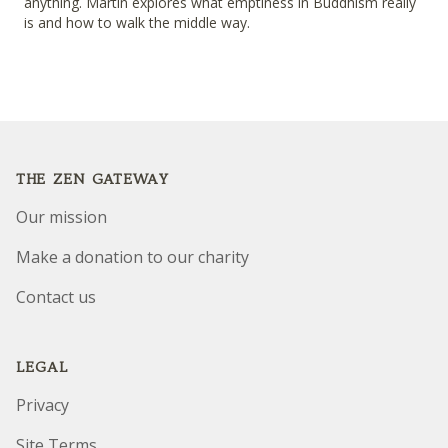
anything. Martin explores what emptiness in Buddhism really
is and how to walk the middle way.
Footer
THE ZEN GATEWAY
Our mission
Make a donation to our charity
Contact us
LEGAL
Privacy
Site Terms