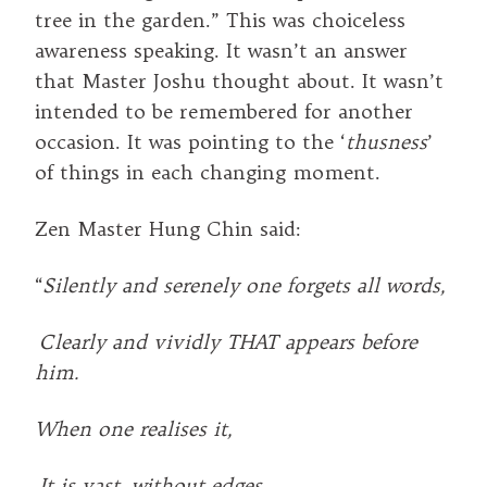
tree in the garden.” This was choiceless
awareness speaking. It wasn’t an answer
that Master Joshu thought about. It wasn’t
intended to be remembered for another
occasion. It was pointing to the ‘
thusness
’
of things in each changing moment.
Zen Master Hung Chin said:
“
Silently and serenely one forgets all words,
Clearly and vividly THAT appears before
him.
When one realises it,
It is vast, without edges.