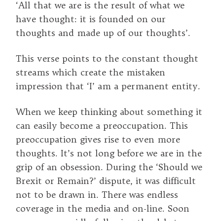
‘All that we are is the result of what we
have thought: it is founded on our
thoughts and made up of our thoughts’.
This verse points to the constant thought
streams which create the mistaken
impression that ‘I’ am a permanent entity.
When we keep thinking about something it
can easily become a preoccupation. This
preoccupation gives rise to even more
thoughts. It’s not long before we are in the
grip of an obsession. During the ‘Should we
Brexit or Remain?’ dispute, it was difficult
not to be drawn in. There was endless
coverage in the media and on-line. Soon