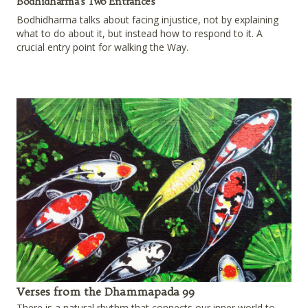
Bodhidharma's Two Entrances
Bodhidharma talks about facing injustice, not by explaining
what to do about it, but instead how to respond to it. A
crucial entry point for walking the Way.
Verses from the Dhammapada 99
There is a natural rhythm that connects our inner world to