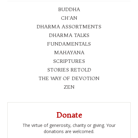
BUDDHA
CH'AN
DHARMA ASSORTMENTS
DHARMA TALKS
FUNDAMENTALS
MAHAYANA
SCRIPTURES
STORIES RETOLD
THE WAY OF DEVOTION
ZEN
Donate
The virtue of generosity, charity or giving. Your
donations are welcomed.