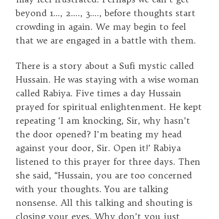
beyond 1…, 2…., 3…., before thoughts start
crowding in again. We may begin to feel
that we are engaged in a battle with them.
There is a story about a Sufi mystic called
Hussain. He was staying with a wise woman
called Rabiya. Five times a day Hussain
prayed for spiritual enlightenment. He kept
repeating ‘I am knocking, Sir, why hasn’t
the door opened? I’m beating my head
against your door, Sir. Open it!’ Rabiya
listened to this prayer for three days. Then
she said, “Hussain, you are too concerned
with your thoughts. You are talking
nonsense. All this talking and shouting is
closing your eyes. Why don’t you just