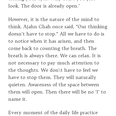
look. The door is already open.’
However, it is the nature of the mind to
think. Ajahn Chah once said, “Our thinking
doesn’t have to stop.” All we have to do is
to notice when it has arisen, and then
come back to counting the breath. The
breath is always there. We can relax. It is
not necessary to pay much attention to
the thoughts. We don\t have to feel we
have to stop them. They will naturally
quieten. Awareness of the space between
them will open. Then there will be no ‘I’ to
name it.
Every moment of the daily life practice