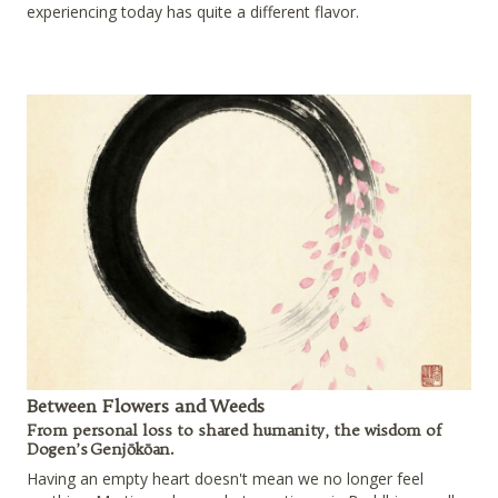
experiencing today has quite a different flavor.
Between Flowers and Weeds
From personal loss to shared humanity, the wisdom of
Dogen’s Genjōkōan.
Having an empty heart doesn't mean we no longer feel