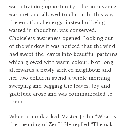
was a training opportunity. The annoyance
was met and allowed to churn. In this way
the emotional energy, instead of being
wasted in thoughts, was conserved.
Choiceless awareness opened. Looking out
of the window it was noticed that the wind
had swept the leaves into beautiful patterns
which glowed with warm colour. Not long
afterwards a newly arrived neighbour and
her two children spend a whole morning
sweeping and bagging the leaves. Joy and
gratitude arose and was communicated to
them.
When a monk asked Master Joshu “What is
the meaning of Zen?” He replied “The oak