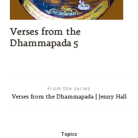
Verses from the
Dhammapada 5
From the series
Verses from the Dhammapada | Jenny Hall
Topics