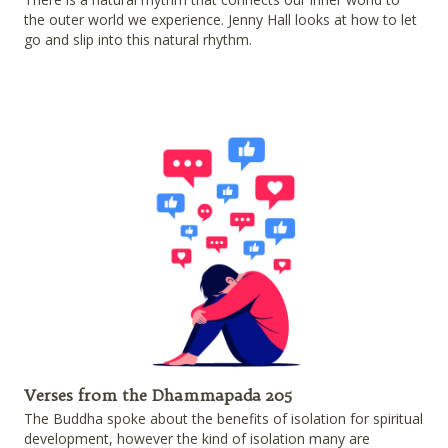
the outer world we experience. Jenny Hall looks at how to let
go and slip into this natural rhythm.
Verses from the Dhammapada 205
The Buddha spoke about the benefits of isolation for spiritual
development, however the kind of isolation many are