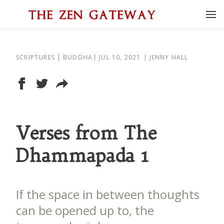
SCRIPTURES
BUDDHA
JUL 10, 2021
JENNY HALL
Verses from The
Dhammapada 1
If the space in between thoughts
can be opened up to, the