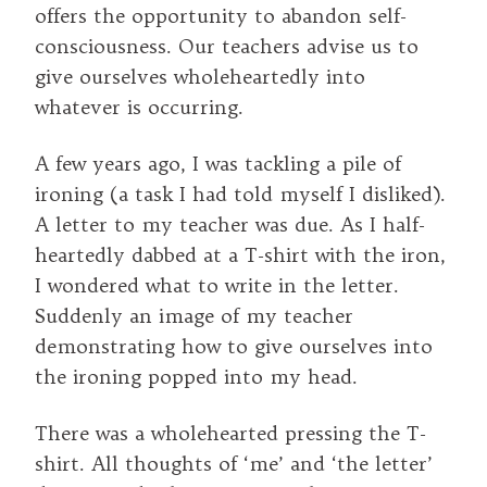
offers the opportunity to abandon self-
consciousness. Our teachers advise us to
give ourselves wholeheartedly into
whatever is occurring.
A few years ago, I was tackling a pile of
ironing (a task I had told myself I disliked).
A letter to my teacher was due. As I half-
heartedly dabbed at a T-shirt with the iron,
I wondered what to write in the letter.
Suddenly an image of my teacher
demonstrating how to give ourselves into
the ironing popped into my head.
There was a wholehearted pressing the T-
shirt. All thoughts of ‘me’ and ‘the letter’