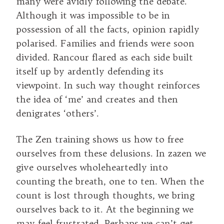
many were avidly following the debate.
Although it was impossible to be in
possession of all the facts, opinion rapidly
polarised. Families and friends were soon
divided. Rancour flared as each side built
itself up by ardently defending its
viewpoint. In such way thought reinforces
the idea of ‘me’ and creates and then
denigrates ‘others’.
The Zen training shows us how to free
ourselves from these delusions. In zazen we
give ourselves wholeheartedly into
counting the breath, one to ten. When the
count is lost through thoughts, we bring
ourselves back to it. At the beginning we
may feel frustrated. Perhaps we can’t get