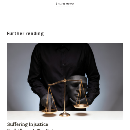
Learn more
Further reading
Suffering Injustice