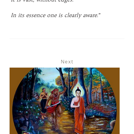
In its essence one is clearly aware
.”
Next