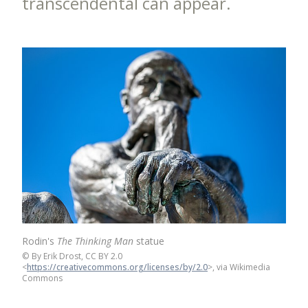
transcendental can appear.
Rodin's
The Thinking Man
statue
©
By Erik Drost, CC BY 2.0
<
https://creativecommons.org/licenses/by/2.0
>, via Wikimedia
Commons