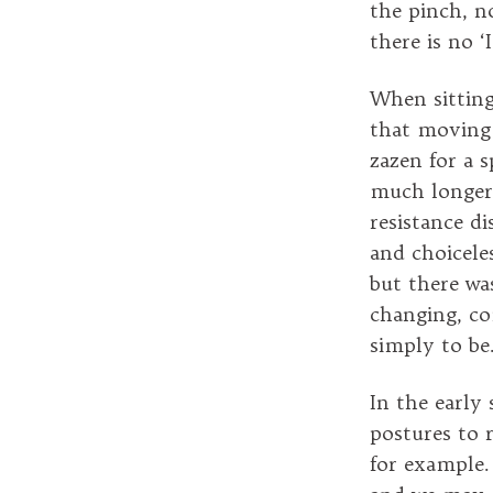
the pinch, n
there is no ‘
When sitting 
that moving 
zazen for a s
much longer 
resistance d
and choicele
but there wa
changing, co
simply to be.
In the early
postures to r
for example.