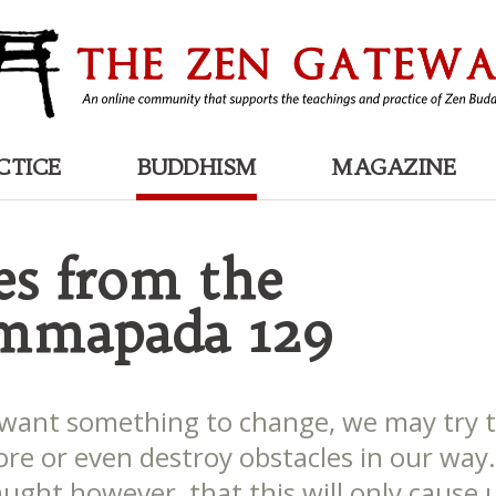
CTICE
BUDDHISM
MAGAZINE
es from the
mmapada 129
ant something to change, we may try t
nore or even destroy obstacles in our way
ught however, that this will only cause