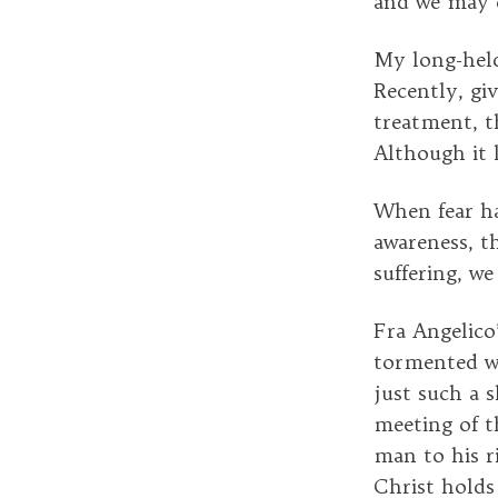
and we may e
My long-held
Recently, gi
treatment, t
Although it l
When fear ha
awareness, th
suffering, w
Fra Angelico
tormented wh
just such a s
meeting of th
man to his r
Christ holds