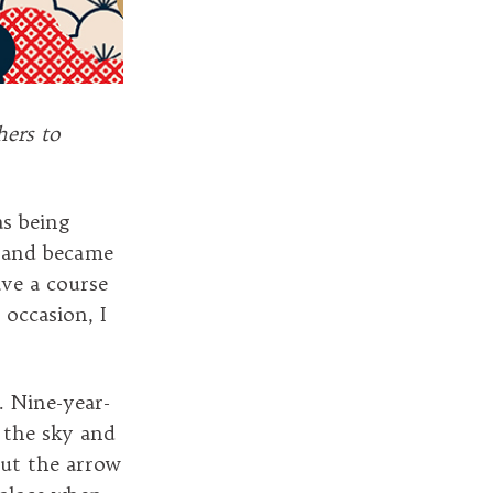
hers to
as being
, and became
ave a course
 occasion, I
. Nine-year-
 the sky and
out the arrow