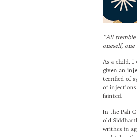
''All tremble
oneself, one 
As a child, I
given an inj
terrified of 
of injection
fainted.
In the Pali 
old Siddhart
writhes in a