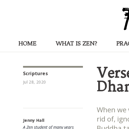
HOME
WHAT IS ZEN?
PRA
Vers
Scriptures
Dha
Jul 28, 2020
When we w
rid of, ig
Jenny Hall
Buddha ta
A Zen student of many years