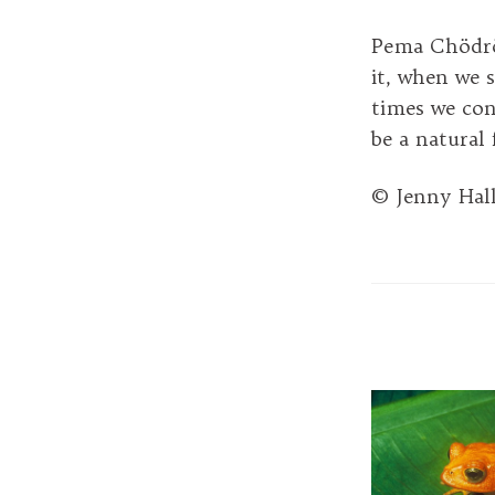
Pema Chödrön
it, when we s
times we con
be a natural
© Jenny Hal