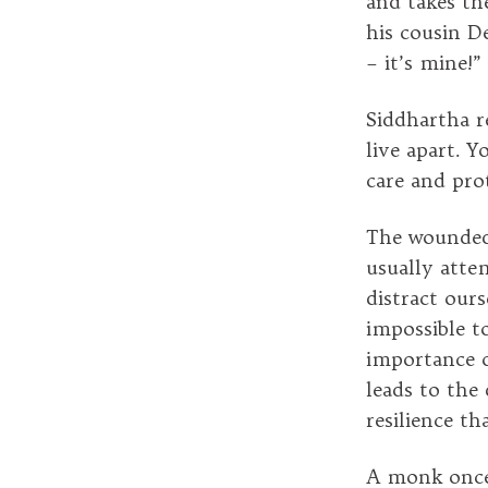
and takes the
his cousin D
– it’s mine!”
Siddhartha r
live apart. 
care and pro
The wounded 
usually attem
distract our
impossible t
importance o
leads to the
resilience th
A monk once 