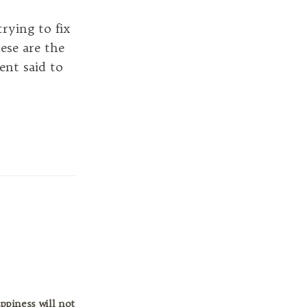
rying to fix
hese are the
ent said to
ppiness will not