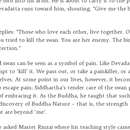
 bird into his arms. He is about to carry it to the 
evadatta runs toward him, shouting, “Give me the bi
eplies: “Those who love each other, live together. 
You tried to kill the swan. You are her enemy. The b
tection.”
swan can be seen as a symbol of pain. Like Devada
pt to ‘kill’ it. We pass out, or take a painkiller, or
selves. At some point in our lives, however, it beco
o escape pain; Siddhartha’s tender care of the swan 
f embracing it. As the Buddha, he taught that suc
 discovery of Buddha Nature – that is, the strength
at are beyond ‘me’.
asked Master Rinzai where his teaching style came