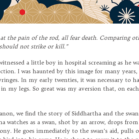
 at the pain of the rod, all fear death. Comparing ot
should not strike or kill.”
 witnessed a little boy in hospital screaming as he w
ection. I was haunted by this image for many years
syringes. In my early twenties, it was necessary to h
s in my legs. So great was my aversion that, on each
Canon, we find the story of Siddhartha and the swan
ha watches as a swan, shot by an arrow, drops from
gony. He goes immediately to the swan’s aid, pulls 