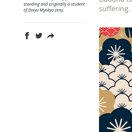
standing and originally a student
suffering.
of Daiyu Myokyo zenji.