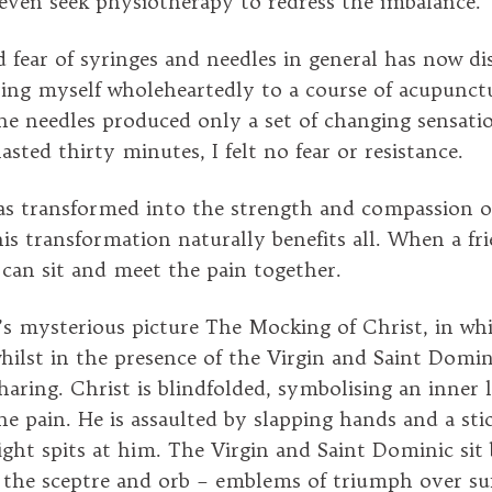
ven seek physiotherapy to redress the imbalance.
 fear of syringes and needles in general has now di
ving myself wholeheartedly to a course of acupunct
he needles produced only a set of changing sensati
asted thirty minutes, I felt no fear or resistance.
s transformed into the strength and compassion of
is transformation naturally benefits all. When a fri
e can sit and meet the pain together.
’s mysterious picture The Mocking of Christ, in whi
ilst in the presence of the Virgin and Saint Domin
haring. Christ is blindfolded, symbolising an inner 
e pain. He is assaulted by slapping hands and a stic
ight spits at him. The Virgin and Saint Dominic sit 
 the sceptre and orb – emblems of triumph over suf