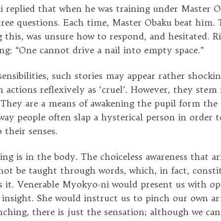
i replied that when he was training under Master O
ree questions. Each time, Master Obaku beat him.
 this, was unsure how to respond, and hesitated. R
ing: “One cannot drive a nail into empty space.”
ensibilities, such stories may appear rather shocki
h actions reflexively as ‘cruel’. However, they stem
They are a means of awakening the pupil form the d
way people often slap a hysterical person in order t
 their senses.
ning is in the body. The choiceless awareness that a
ot be taught through words, which, in fact, constit
s it. Venerable Myokyo-ni would present us with op
s insight. She would instruct us to pinch our own a
inching, there is just the sensation; although we ca