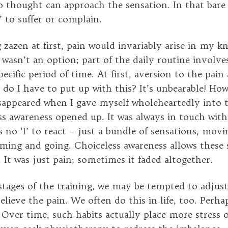
o thought can approach the sensation. In that bare 
I’ to suffer or complain.
zazen at first, pain would invariably arise in my kn
wasn’t an option; part of the daily routine involves
pecific period of time. At first, aversion to the pai
do I have to put up with this? It’s unbearable! How
isappeared when I gave myself wholeheartedly into 
ss awareness opened up. It was always in touch with
s no ‘I’ to react – just a bundle of sensations, mov
ming and going. Choiceless awareness allows these 
 It was just pain; sometimes it faded altogether.
 stages of the training, we may be tempted to adjus
elieve the pain. We often do this in life, too. Perh
 Over time, such habits actually place more stress 