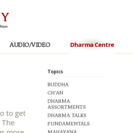
Dharma Centre
AUDIO/VIDEO
Topics
BUDDHA
CH'AN
DHARMA
ASSORTMENTS
o to get
DHARMA TALKS
. The
FUNDAMENTALS
 us more
MAHAYANA