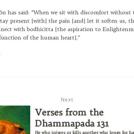
 has said: “When we sit with discomfort without t
tay present [with] the pain [and] let it soften us, t
nect with bodhicitta [the aspiration to Enlightenm
 function of the human heart].”
l
Next
Verses from the
Dhammapada 131
He who injures or kills another who longs for ha