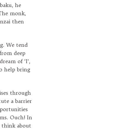
baku, he
 The monk,
inzai then
ng. We tend
 from deep
ream of ‘I’,
o help bring
rises through
ute a barrier
portunities
rms. Ouch! In
n think about