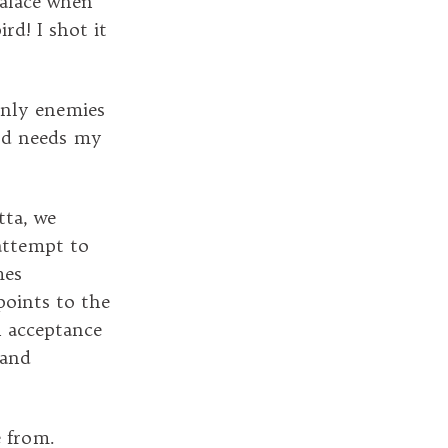
palace when
rd! I shot it
Only enemies
ird needs my
tta, we
 attempt to
mes
points to the
h acceptance
 and
 from.