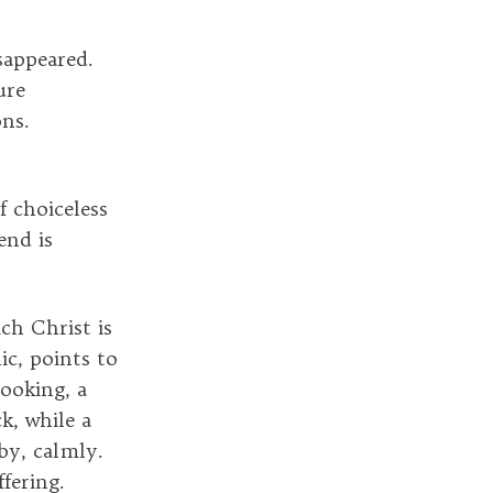
sappeared.
ure
ons.
 choiceless
end is
ch Christ is
ic, points to
looking, a
k, while a
by, calmly.
fering.