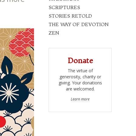
SCRIPTURES
STORIES RETOLD
THE WAY OF DEVOTION
ZEN
Donate
The virtue of
generosity, charity or
giving. Your donations
are welcomed.
Learn more