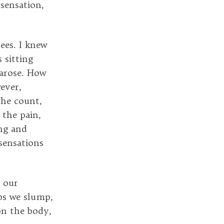
sensation,
ees. I knew
 sitting
n arose. How
ever,
the count,
 the pain,
ing and
sensations
t our
aps we slump,
on the body,