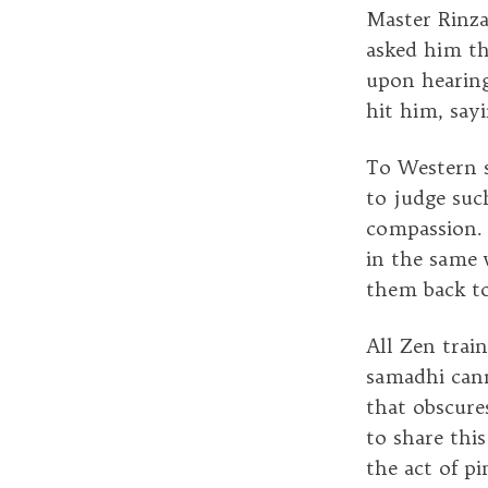
Master Rinza
asked him th
upon hearing
hit him, say
To Western s
to judge suc
compassion. 
in the same 
them back to
All Zen trai
samadhi cann
that obscure
to share thi
the act of p