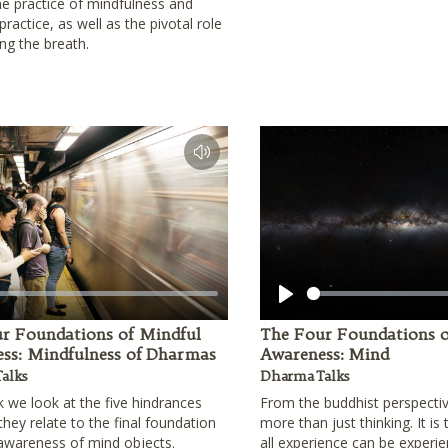
he practice of mindfulness and
ractice, as well as the pivotal role
ing the breath.
Play
r Foundations of Mindful
The Four Foundations o
ss: Mindfulness of Dharmas
Awareness: Mind
alks
Dharma Talks
lk we look at the five hindrances
From the buddhist perspecti
hey relate to the final foundation
more than just thinking. It is
awareness of mind objects.
all experience can be experie