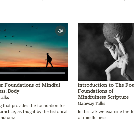
r Foundations of Mindful
Introduction to The Fo
ss: Body
Foundations of
Mindfulness Scripture
Talks
Gateway Talks
g that provides the foundation for
practice, as taught by the historical
In this talk we examine the 
Gautuma.
of mindfulness