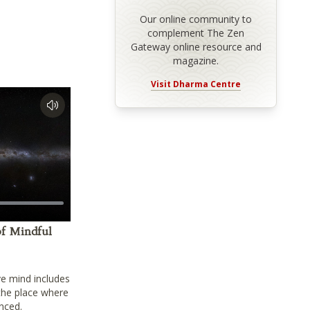
Our online community to
complement The Zen
Gateway online resource and
magazine.
Visit Dharma Centre
f Mindful
ve mind includes
 the place where
nced.