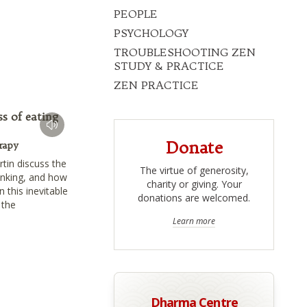
PEOPLE
PSYCHOLOGY
TROUBLESHOOTING ZEN
STUDY & PRACTICE
ZEN PRACTICE
s of eating
Donate
rapy
rtin discuss the
The virtue of generosity,
inking, and how
charity or giving. Your
 this inevitable
donations are welcomed.
 the
Learn more
Dharma Centre