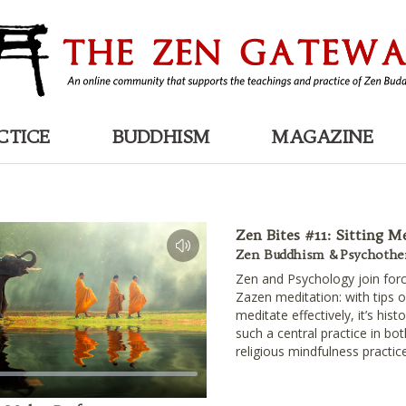
CTICE
BUDDHISM
MAGAZINE
Zen Bites #11: Sitting M
Zen Buddhism & Psychothe
Zen and Psychology join forc
Zazen meditation: with tips 
meditate effectively, it’s hist
such a central practice in bo
religious mindfulness practic