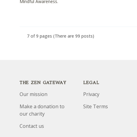
Mindful Awareness.
7 of 9 pages
(There are 99 posts)
Footer
THE ZEN GATEWAY
LEGAL
Our mission
Privacy
Make a donation to
Site Terms
our charity
Contact us