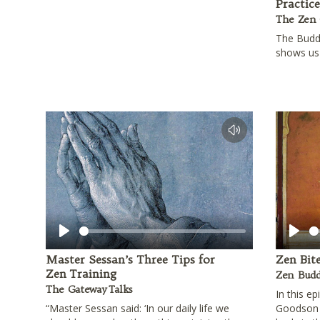
Practic
The Zen 
The Budd
shows us 
Play
Play
Master Sessan’s Three Tips for
Zen Bit
Zen Training
Zen Budd
The Gateway Talks
In this e
“Master Sessan said: ‘In our daily life we
Goodson 