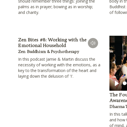
should remember three things: joining the
body in t
palms as in prayer; bowing as in worship;
Buddhist p
and charity.
of follow
Zen Bites #8: Working with the
Emotional Household
Zen Buddhism & Psychotherapy
In this podcast Jamie & Martin discuss the
necessity of working with the emotions, as a
key to the transformation of the heart and
laying down the delusion of 'I'.
Play
The Fou
Awarene
Dharma T
In this ta
and how t
of mind, 