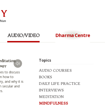
Dharma Centre
AUDIO/VIDEO
Topics
editation
rapy
AUDIO COURSES
es to discuss
on how to
BOOKS
ory, and why it is
DAILY LIFE PRACTICE
th secular and
INTERVIEWS
es.
MEDITATION
MINDFULNESS