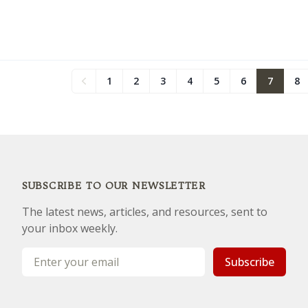
1
2
3
4
5
6
7
8
Previous
SUBSCRIBE TO OUR NEWSLETTER
The latest news, articles, and resources, sent to
your inbox weekly.
Email address
Subscribe