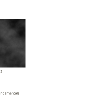
ur
fundamentals