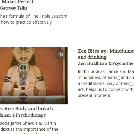
e Makes Perfect
Gateway Talks
ha’s formula of The Triple Wisdom
how to practice effectively.
Zen Bites #9: Mindfulnes
and drinking
Zen Buddhism & Psychothe
In this podcast Jamie and Ma
mindfulness of eating and dr
a meditational way of being in
act, helps us to connect with
present moment.
es #10: Body and breath
hism & Psychotherapy
pisode Jamie Shavdia & Martin
discuss the importance of the