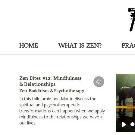
HOME
WHAT IS ZEN?
PRA
Zen Bites #12: Mindfulness
& Relationships
Zen Buddhism & Psychotherapy
In this talk Jamie and Martin discuss the
spiritual and psychotherapeutic
transformations can happen when we apply
mindfulness to the relationships we have in
our lives.
Play