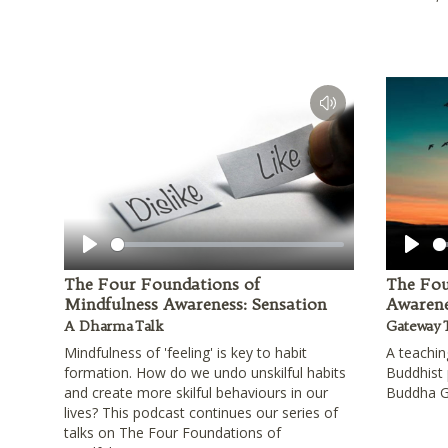
Play
Play
The Four Foundations of
The Fou
Mindfulness Awareness: Sensation
Awarene
A Dharma Talk
Gateway 
Mindfulness of 'feeling' is key to habit
A teachin
formation. How do we undo unskilful habits
Buddhist 
and create more skilful behaviours in our
Buddha 
lives? This podcast continues our series of
talks on The Four Foundations of