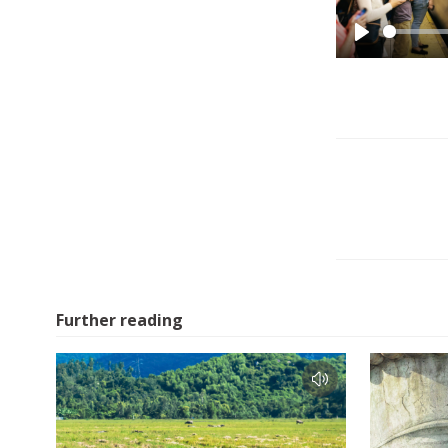
Play
Further reading