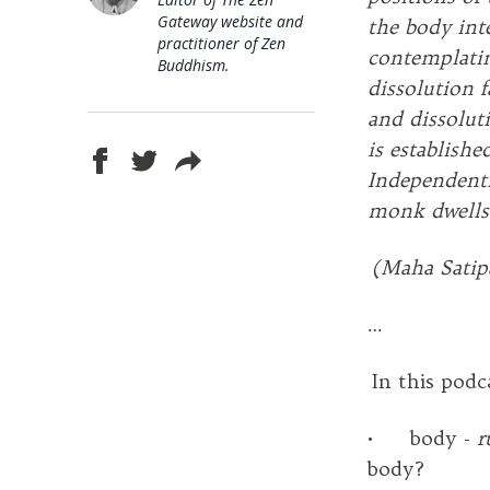
Gateway website and
the body inte
practitioner of Zen
contemplatin
Buddhism.
dissolution 
and dissoluti
is establish
Independentl
monk dwells 
(Maha Satip
…
In this podc
• body -
r
body?