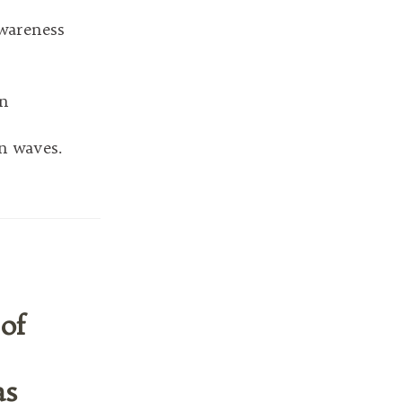
wareness
on
n waves.
of
as