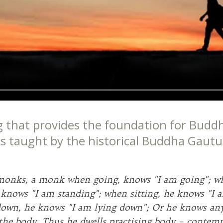
g that provides the foundation for Buddh
 as taught by the historical Buddha Gaut
monks, a monk when going, knows "I am going"; w
 knows "I am standing"; when sitting, he knows "I a
own, he knows "I am lying down"; Or he knows any
 the body. Thus he dwells practising body – contem