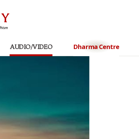
Dharma Centre
AUDIO/VIDEO