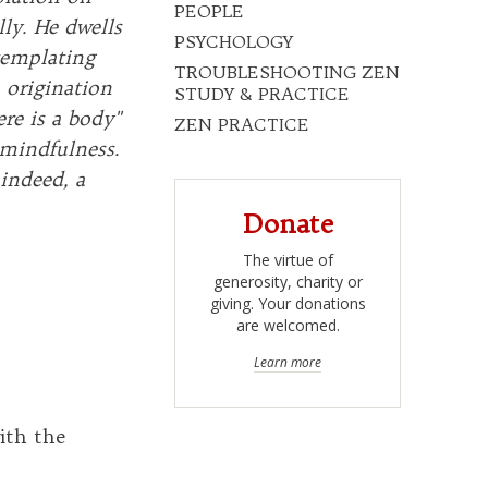
PEOPLE
lly. He dwells
PSYCHOLOGY
templating
TROUBLESHOOTING ZEN
 origination
STUDY & PRACTICE
re is a body"
ZEN PRACTICE
 mindfulness.
indeed, a
Donate
The virtue of
generosity, charity or
giving. Your donations
are welcomed.
Learn more
ith the