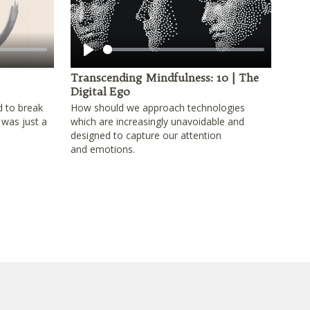
Play
Transcending Mindfulness: 10 | The
Digital Ego
d to break
How should we approach technologies
 was just a
which are increasingly unavoidable and
designed to capture our attention
and emotions.