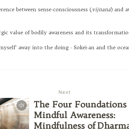
rence between sense-consciousness (
vijnana
) and a
c value of bodily awareness and its transformati
self’ away into the doing - Sokei-an and the ocea
Next
The Four Foundations 
Mindful Awareness:
Mindfulness of Dharm