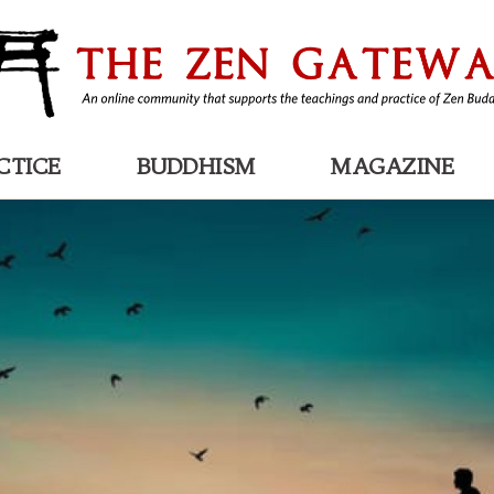
CTICE
BUDDHISM
MAGAZINE