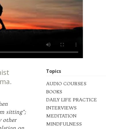
ist
Topics
uma.
AUDIO COURSES
BOOKS
DAILY LIFE PRACTICE
hen
INTERVIEWS
m sitting";
MEDITATION
 other
MINDFULNESS
plation on