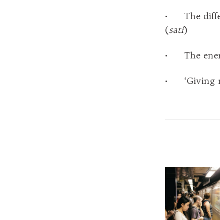
• The diffe
(
sati
)
• The energi
• ‘Giving my