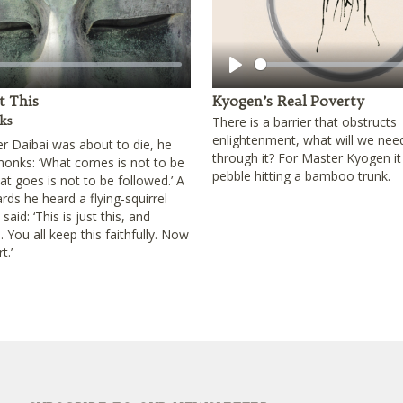
Play
st This
Kyogen’s Real Poverty
ks
There is a barrier that obstructs
enlightenment, what will we nee
 Daibai was about to die, he
through it? For Master Kyogen it
 monks: ‘What comes is not to be
pebble hitting a bamboo trunk.
t goes is not to be followed.’ A
ards he heard a flying-squirrel
aid: ‘This is just this, and
. You all keep this faithfully. Now
t.’