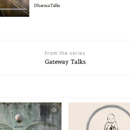
Dharma Talks
From the series
Gateway Talks