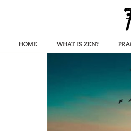
HOME
WHAT IS ZEN?
PRA