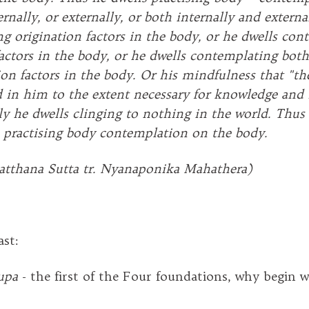
rnally, or externally, or both internally and externa
g origination factors in the body, or he dwells con
factors in the body, or he dwells contemplating both
on factors in the body. Or his mindfulness that "the
ed in him to the extent necessary for knowledge and
y he dwells clinging to nothing in the world. Thus 
practising body contemplation on the body.
atthana Sutta tr. Nyanaponika Mahathera)
ast:
upa
- the first of the Four foundations, why begin w