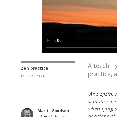
A teachin
Zen practice
practice,
Mar 26, 2021
And again, 
standing, he
when lying d
Martin Goodson
positions of
Editor of The Zen