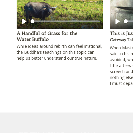
Play
Play
A Handful of Grass for the
This is Ju
Water Buffalo
Gateway Tal
While ideas around rebirth can feel irrational,
When Master
the Buddha's teachings on this topic can
said to his
help us better understand our true nature.
avoided, wha
little afterw
screech and s
nothing else
I must depar
Footer