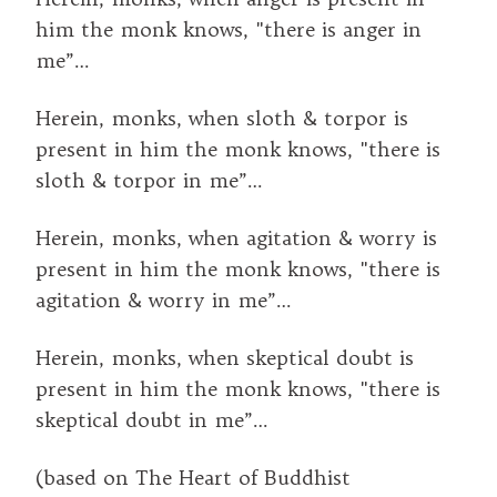
him the monk knows, "there is anger in
me”…
Herein, monks, when sloth & torpor is
present in him the monk knows, "there is
sloth & torpor in me”…
Herein, monks, when agitation & worry is
present in him the monk knows, "there is
agitation & worry in me”…
Herein, monks, when skeptical doubt is
present in him the monk knows, "there is
skeptical doubt in me”…
(based on The Heart of Buddhist