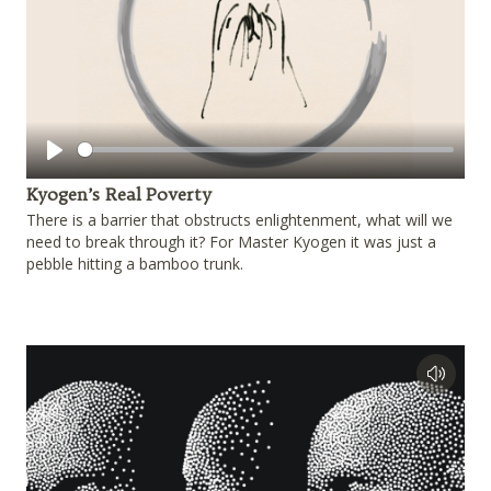
Play
Kyogen’s Real Poverty
There is a barrier that obstructs enlightenment, what will we
need to break through it? For Master Kyogen it was just a
pebble hitting a bamboo trunk.