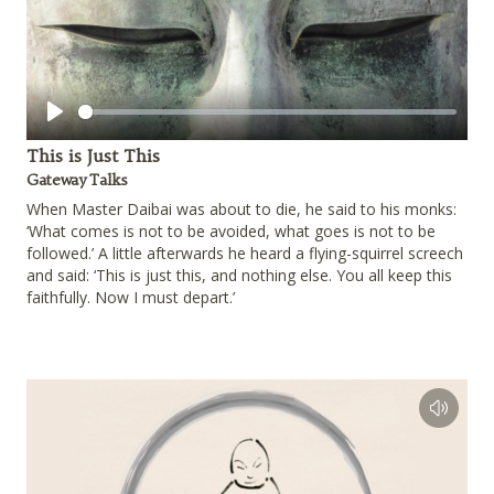
Play
This is Just This
Gateway Talks
When Master Daibai was about to die, he said to his monks:
‘What comes is not to be avoided, what goes is not to be
followed.’ A little afterwards he heard a flying-squirrel screech
and said: ‘This is just this, and nothing else. You all keep this
faithfully. Now I must depart.’