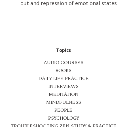
out and repression of emotional states
Topics
AUDIO COURSES
BOOKS
DAILY LIFE PRACTICE
INTERVIEWS
MEDITATION
MINDFULNESS
PEOPLE
PSYCHOLOGY
TROUBLESHOOTING ZEN STUDY & PRACTICE