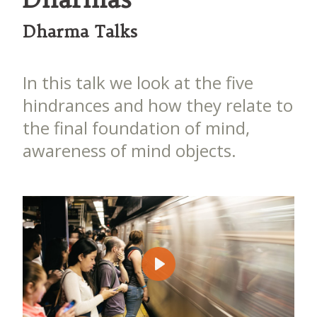
Dharma Talks
In this talk we look at the five
hindrances and how they relate to
the final foundation of mind,
awareness of mind objects.
Play