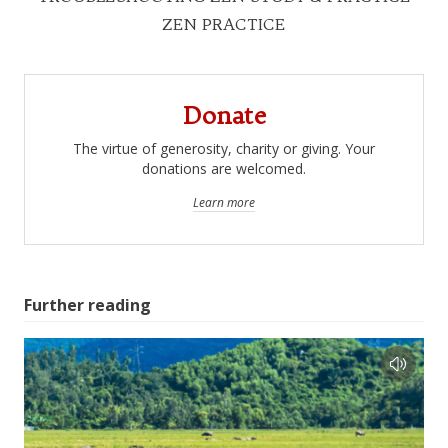
ZEN PRACTICE
Donate
The virtue of generosity, charity or giving. Your
donations are welcomed.
Learn more
Further reading