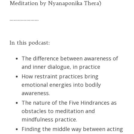
Meditation by Nyanaponika Thera)
…………………
In this podcast:
The difference between awareness of
and inner dialogue, in practice
How restraint practices bring
emotional energies into bodily
awareness.
The nature of the Five Hindrances as
obstacles to meditation and
mindfulness practice.
Finding the middle way between acting