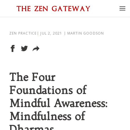
ZEN PRACTICE
JUL 2, 2021
MARTIN GOODSON
The Four
Foundations of
Mindful Awareness:
Mindfulness of
Dharmas