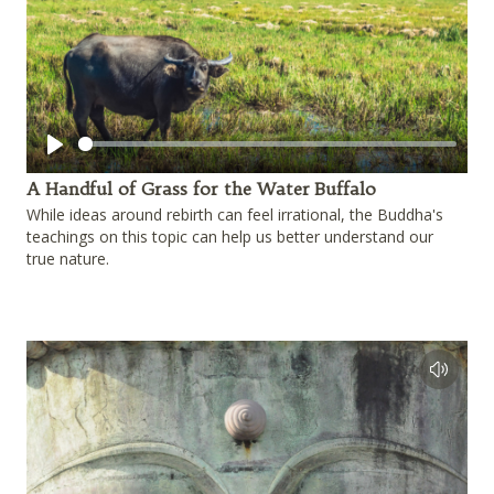
Play
A Handful of Grass for the Water Buffalo
While ideas around rebirth can feel irrational, the Buddha's
teachings on this topic can help us better understand our
true nature.