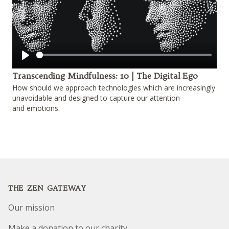
Play
Transcending Mindfulness: 10 | The Digital Ego
How should we approach technologies which are increasingly
unavoidable and designed to capture our attention
and emotions.
Footer
THE ZEN GATEWAY
Our mission
Make a donation to our charity