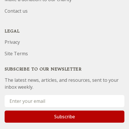
Contact us
LEGAL
Privacy
Site Terms
SUBSCRIBE TO OUR NEWSLETTER
The latest news, articles, and resources, sent to your
inbox weekly.
Email address
Subscribe