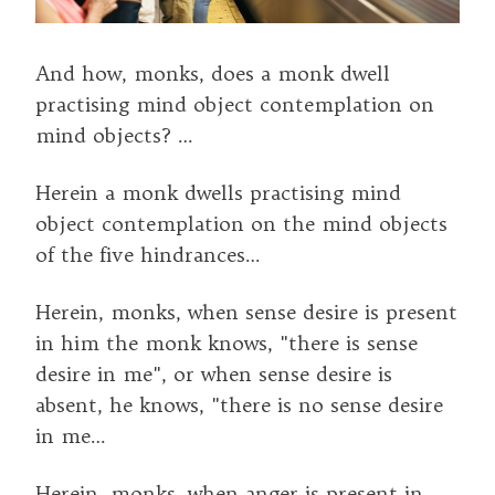
And how, monks, does a monk dwell
practising mind object contemplation on
mind objects? …
Herein a monk dwells practising mind
object contemplation on the mind objects
of the five hindrances…
Herein, monks, when sense desire is present
in him the monk knows, "there is sense
desire in me", or when sense desire is
absent, he knows, "there is no sense desire
in me…
Herein, monks, when anger is present in