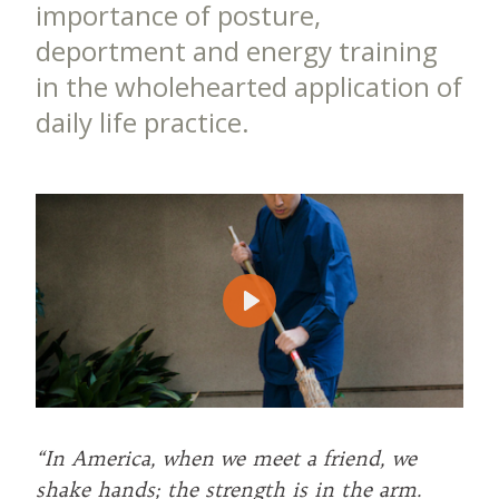
importance of posture,
deportment and energy training
in the wholehearted application of
daily life practice.
Play
“In America, when we meet a friend, we
shake hands; the strength is in the arm.