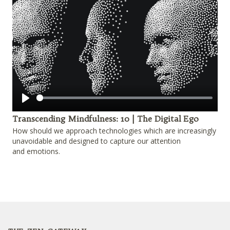
Play
Transcending Mindfulness: 10 | The Digital Ego
How should we approach technologies which are increasingly
unavoidable and designed to capture our attention
and emotions.
Footer