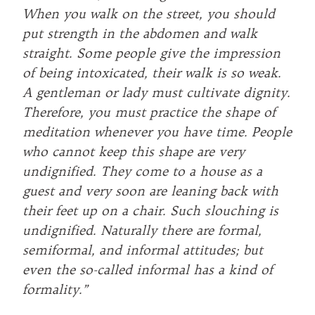
When you walk on the street, you should
put strength in the abdomen and walk
straight. Some people give the impression
of being intoxicated, their walk is so weak.
A gentleman or lady must cultivate dignity.
Therefore, you must practice the shape of
meditation whenever you have time. People
who cannot keep this shape are very
undignified. They come to a house as a
guest and very soon are leaning back with
their feet up on a chair. Such slouching is
undignified. Naturally there are formal,
semiformal, and informal attitudes; but
even the so-called informal has a kind of
formality.”