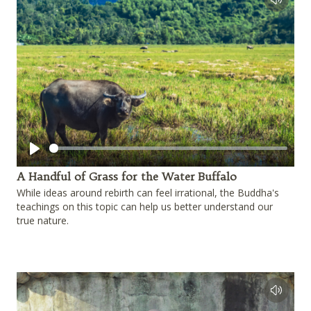
Play
A Handful of Grass for the Water Buffalo
While ideas around rebirth can feel irrational, the Buddha's
teachings on this topic can help us better understand our
true nature.