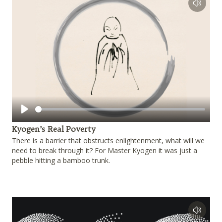
Play
Kyogen’s Real Poverty
There is a barrier that obstructs enlightenment, what will we
need to break through it? For Master Kyogen it was just a
pebble hitting a bamboo trunk.