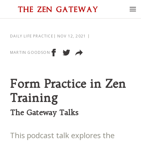
DAILY LIFE PRACTICE
NOV 12, 2021
MARTIN GOODSON
Form Practice in Zen
Training
The Gateway Talks
This podcast talk explores the