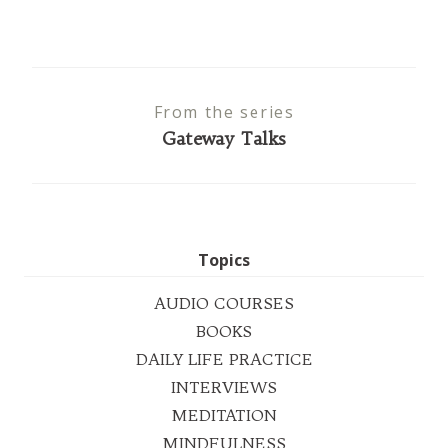
From the series
Gateway Talks
Topics
AUDIO COURSES
BOOKS
DAILY LIFE PRACTICE
INTERVIEWS
MEDITATION
MINDFULNESS