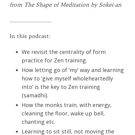
from The Shape of Meditation by Sokei-an
…………………………
In this podcast:
We revisit the centrality of form
practice for Zen training.
How letting go of ‘my’ way and learning
how to ‘give myself wholeheartedly
into’ is the key to Zen training
(samadhi).
How the monks train, with energy,
cleaning the floor, wake up bell,
chanting etc.
Learning to sit still, not moving the