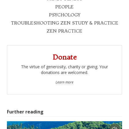
PEOPLE
PSYCHOLOGY
TROUBLESHOOTING ZEN STUDY & PRACTICE
ZEN PRACTICE
Donate
The virtue of generosity, charity or giving. Your
donations are welcomed.
Learn more
Further reading