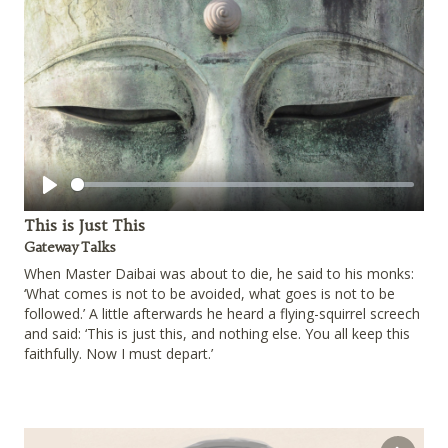
Play
This is Just This
Gateway Talks
When Master Daibai was about to die, he said to his monks:
‘What comes is not to be avoided, what goes is not to be
followed.’ A little afterwards he heard a flying-squirrel screech
and said: ‘This is just this, and nothing else. You all keep this
faithfully. Now I must depart.’