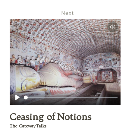
Next
Play
Ceasing of Notions
The Gateway Talks