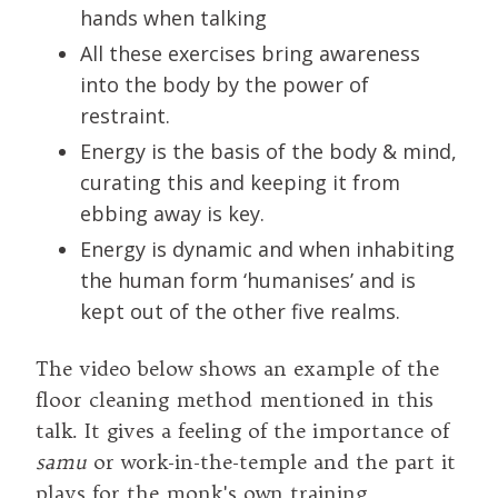
hands when talking
All these exercises bring awareness
into the body by the power of
restraint.
Energy is the basis of the body & mind,
curating this and keeping it from
ebbing away is key.
Energy is dynamic and when inhabiting
the human form ‘humanises’ and is
kept out of the other five realms.
The video below shows an example of the
floor cleaning method mentioned in this
talk. It gives a feeling of the importance of
samu
or work-in-the-temple and the part it
plays for the monk's own training.