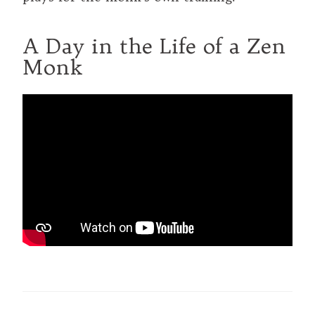
A Day in the Life of a Zen
Monk