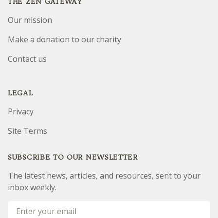
THE ZEN GATEWAY
Our mission
Make a donation to our charity
Contact us
LEGAL
Privacy
Site Terms
SUBSCRIBE TO OUR NEWSLETTER
The latest news, articles, and resources, sent to your
inbox weekly.
Email address