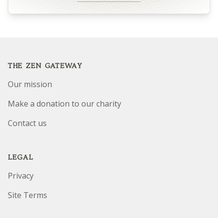
Footer
THE ZEN GATEWAY
Our mission
Make a donation to our charity
Contact us
LEGAL
Privacy
Site Terms