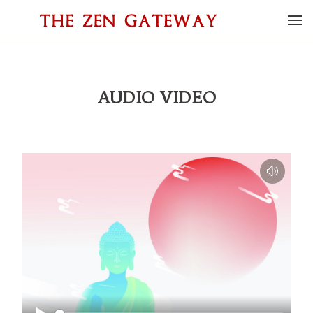
AUDIO VIDEO