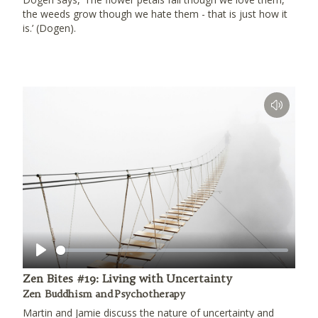
the weeds grow though we hate them - that is just how it
is.’ (Dogen).
Play
Zen Bites #19: Living with Uncertainty
Zen Buddhism and Psychotherapy
Martin and Jamie discuss the nature of uncertainty and