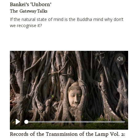
Bankei’s ‘Unborn’
The Gateway Talks
If the natural state of mind is the Buddha mind why don’t
we recognise it?
Play
Records of the Transmission of the Lamp Vol. 2: