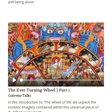
and being alone.
Play
The Ever-Turning Wheel | Part 1
Gateway Talks
In this introduction to ‘The wheel of life’ we unpack the
esoteric imagery contained within this universal piece of