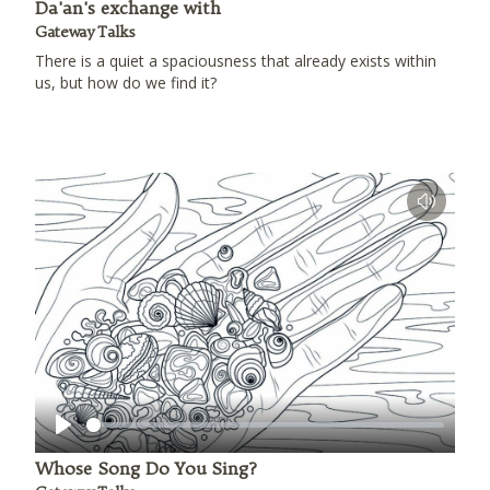
Da'an's exchange with
Gateway Talks
There is a quiet a spaciousness that already exists within
us, but how do we find it?
Play
Whose Song Do You Sing?