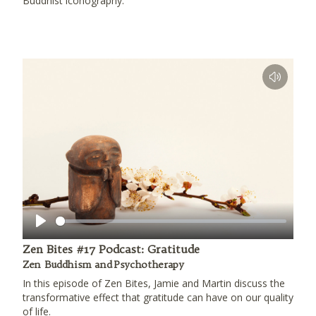
Buddhist iconography.
Play
Zen Bites #17 Podcast: Gratitude
Zen Buddhism and Psychotherapy
In this episode of Zen Bites, Jamie and Martin discuss the
transformative effect that gratitude can have on our quality
of life.