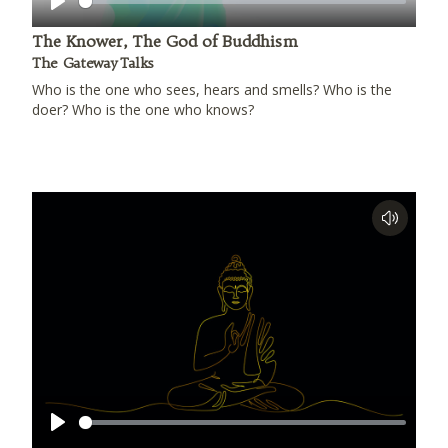
Play
The Knower, The God of Buddhism
The Gateway Talks
Who is the one who sees, hears and smells? Who is the
doer? Who is the one who knows?
Play