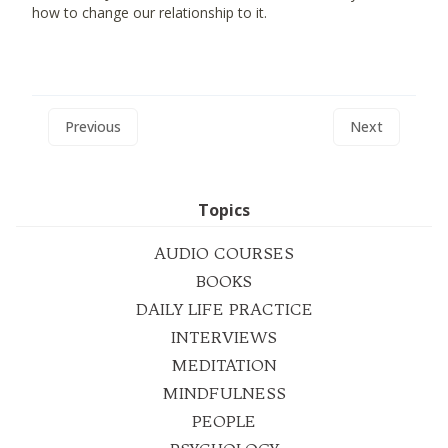
how to change our relationship to it.
Previous
Next
Topics
AUDIO COURSES
BOOKS
DAILY LIFE PRACTICE
INTERVIEWS
MEDITATION
MINDFULNESS
PEOPLE