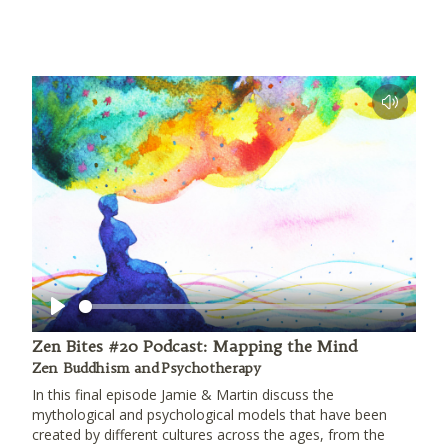
Play
Zen Bites #20 Podcast: Mapping the Mind
Zen Buddhism and Psychotherapy
In this final episode Jamie & Martin discuss the
mythological and psychological models that have been
created by different cultures across the ages, from the