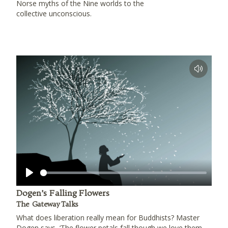
Norse myths of the Nine worlds to the
collective unconscious.
Play
Dogen’s Falling Flowers
The Gateway Talks
What does liberation really mean for Buddhists? Master
Dogen says, ‘The flower petals fall though we love them,