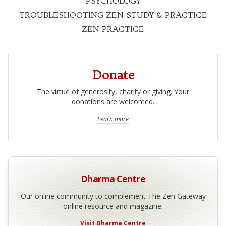
PSYCHOLOGY
TROUBLESHOOTING ZEN STUDY & PRACTICE
ZEN PRACTICE
Donate
The virtue of generosity, charity or giving. Your
donations are welcomed.
Learn more
Dharma Centre
Our online community to complement The Zen Gateway
online resource and magazine.
Visit Dharma Centre