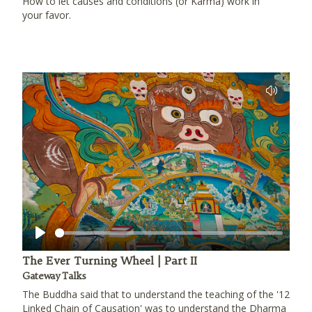
How to let causes and conditions (or Karma) work in
your favor.
Play
The Ever Turning Wheel | Part II
Gateway Talks
The Buddha said that to understand the teaching of the '12
Linked Chain of Causation' was to understand the Dharma