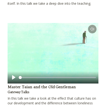
itself. In this talk we take a deep dive into the teaching.
Play
Master Taian and the Old Gentleman
Gateway Talks
In this talk we take a look at the effect that culture has on
our development and the difference between loneliness