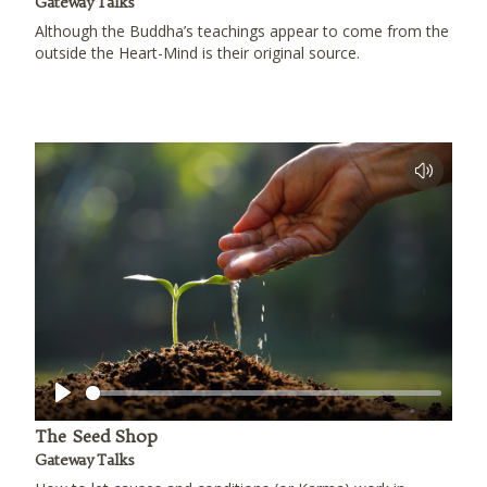
Gateway Talks
Although the Buddha’s teachings appear to come from the
outside the Heart-Mind is their original source.
Play
The Seed Shop
Gateway Talks