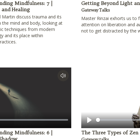
nding Mindfulness: 7 |
Getting Beyond Light a
and Healing
Gateway Talks
 Martin discuss trauma and its
Master Rinzai exhorts us to 
n the mind and body, looking at
attention on liberation and 
tic techniques from modern
not to get distracted by the 
y and its place within
practices.
Play
nding Mindfulness: 6 |
The Three Types of Zen
 Shadow
Gateway talks