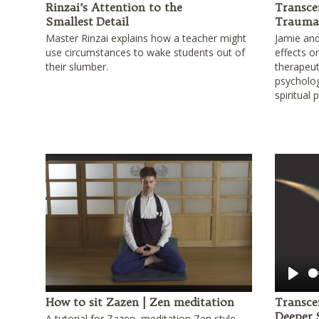
Rinzai’s Attention to the
Transce
Smallest Detail
Trauma 
Master Rinzai explains how a teacher might
Jamie and
use circumstances to wake students out of
effects o
their slumber.
therapeu
psycholog
spiritual 
Play
How to sit Zazen | Zen meditation
Transce
Deeper
A tutorial for Zazen, meditation Zen style.