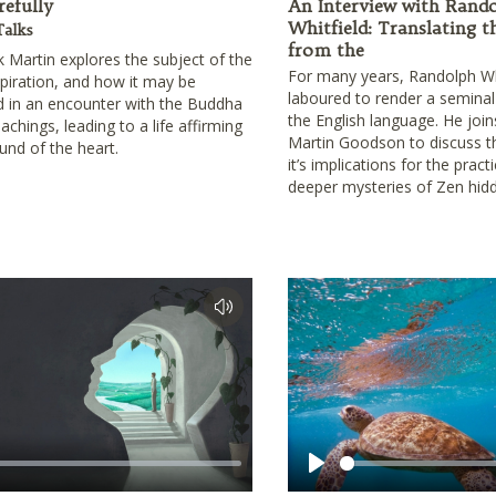
refully
An Interview with Rand
Whitfield: Translating t
Talks
from the
lk Martin explores the subject of the
For many years, Randolph Wh
spiration, and how it may be
laboured to render a seminal
 in an encounter with the Buddha
the English language. He joi
achings, leading to a life affirming
Martin Goodson to discuss the
ound of the heart.
it’s implications for the pract
deeper mysteries of Zen hidd
Play