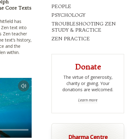
olph
PEOPLE
he Core Texts
PSYCHOLOGY
itfield has
TROUBLESHOOTING ZEN
 Zen text into
STUDY & PRACTICE
ns Zen teacher
ZEN PRACTICE
 text’s history,
ice and the
en within.
Donate
The virtue of generosity,
charity or giving. Your
donations are welcomed.
Learn more
Dharma Centre