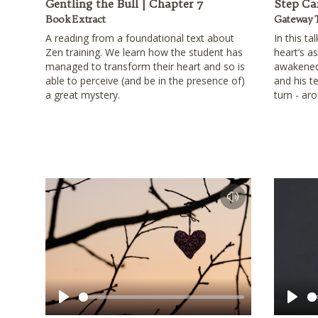
Gentling the Bull | Chapter 7
Step Ca
Book Extract
Gateway 
A reading from a foundational text about
In this ta
Zen training. We learn how the student has
heart’s a
managed to transform their heart and so is
awakened
able to perceive (and be in the presence of)
and his te
a great mystery.
turn - ar
Play
Play