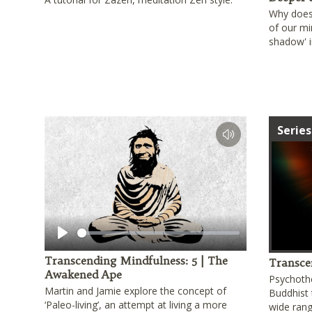
Why does 
of our mi
shadow' i
Series
Play
Transcending Mindfulness: 5 | The
Transce
Awakened Ape
Psychoth
Martin and Jamie explore the concept of
Buddhist 
‘Paleo-living’, an attempt at living a more
wide rang