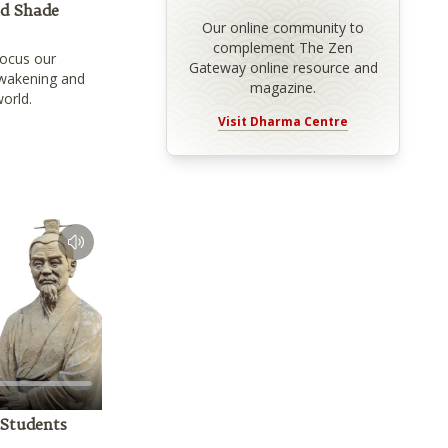
nd Shade
Our online community to
complement The Zen
focus our
Gateway online resource and
awakening and
magazine.
world.
Visit Dharma Centre
 Students