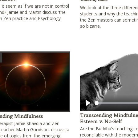
it seem as if we are not in control
We look at the three differen
nd? Jamie and Martin discuss 'the
students and why the teachi
n Zen practice and Psychology.
the Zen masters can somet
so bizarre.
Play
Transcending Mindfulness
nding Mindfulness
Esteem v. No-Self
erapist Jamie Shavdia and Zen
Are the Buddha's teachings o
teacher Martin Goodson, discuss a
reconcilable with the modern 
e of topics from the emerging