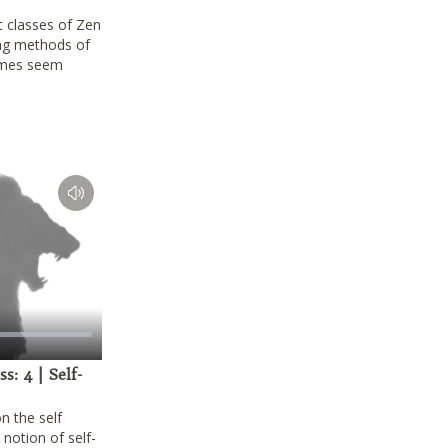
t classes of Zen
ng methods of
imes seem
: 4 | Self-
n the self
notion of self-