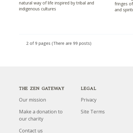
natural way of life inspired by tribal and
fringes o
indigenous cultures
and spirit
2 of 9 pages
(There are 99 posts)
Footer
THE ZEN GATEWAY
LEGAL
Our mission
Privacy
Make a donation to
Site Terms
our charity
Contact us