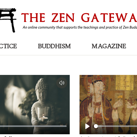
CTICE
BUDDHISM
MAGAZINE
Play