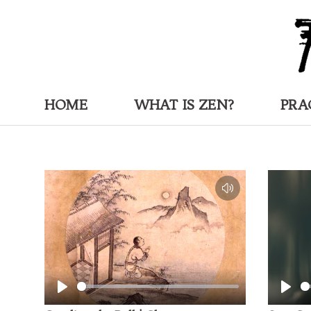
HOME
WHAT IS ZEN?
PRA
Play
Play