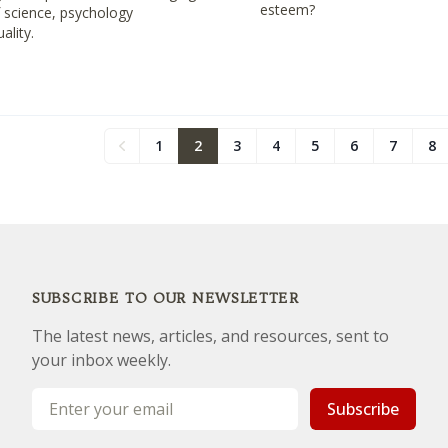
esteem?
f science, psychology
uality.
1
2
3
4
5
6
7
8
Previous
SUBSCRIBE TO OUR NEWSLETTER
The latest news, articles, and resources, sent to
your inbox weekly.
Email address
Subscribe