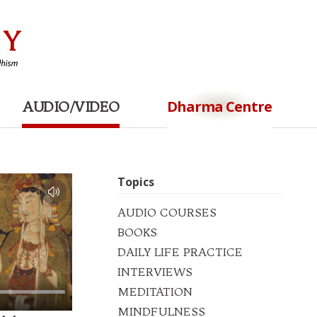
Dharma Centre
AUDIO/VIDEO
Topics
AUDIO COURSES
BOOKS
DAILY LIFE PRACTICE
INTERVIEWS
MEDITATION
MINDFULNESS