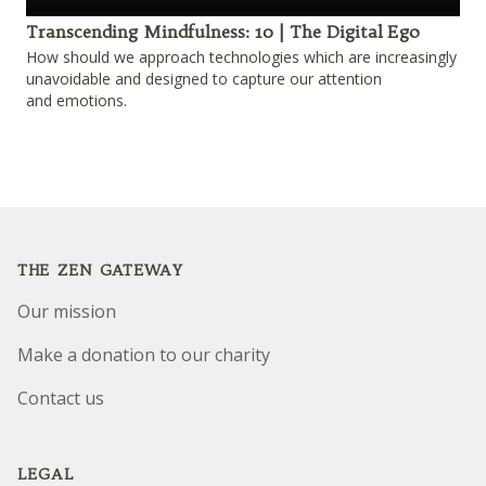
Play
Transcending Mindfulness: 10 | The Digital Ego
How should we approach technologies which are increasingly
unavoidable and designed to capture our attention
and emotions.
Footer
THE ZEN GATEWAY
Our mission
Make a donation to our charity
Contact us
LEGAL