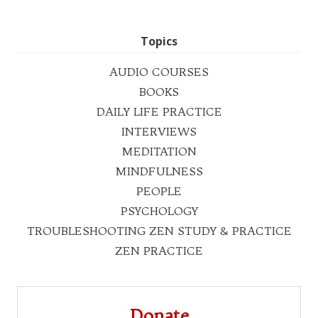
Topics
AUDIO COURSES
BOOKS
DAILY LIFE PRACTICE
INTERVIEWS
MEDITATION
MINDFULNESS
PEOPLE
PSYCHOLOGY
TROUBLESHOOTING ZEN STUDY & PRACTICE
ZEN PRACTICE
Donate