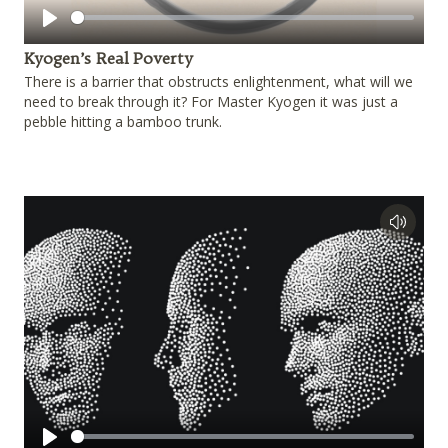
Play
Kyogen’s Real Poverty
There is a barrier that obstructs enlightenment, what will we
need to break through it? For Master Kyogen it was just a
pebble hitting a bamboo trunk.