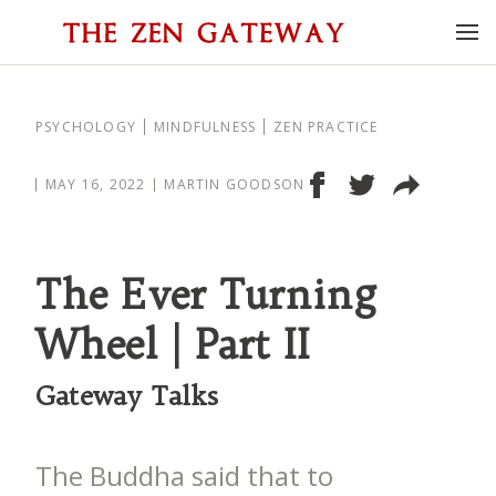
PSYCHOLOGY
MINDFULNESS
ZEN PRACTICE
MAY 16, 2022
MARTIN GOODSON
The Ever Turning
Wheel | Part II
Gateway Talks
The Buddha said that to