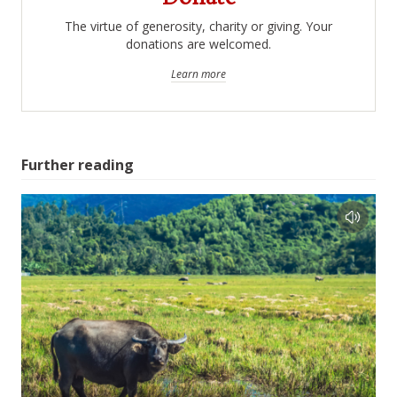
The virtue of generosity, charity or giving. Your
donations are welcomed.
Learn more
Further reading