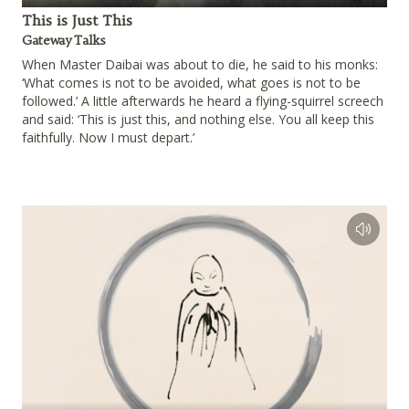
Play
This is Just This
Gateway Talks
When Master Daibai was about to die, he said to his monks:
‘What comes is not to be avoided, what goes is not to be
followed.’ A little afterwards he heard a flying-squirrel screech
and said: ‘This is just this, and nothing else. You all keep this
faithfully. Now I must depart.’