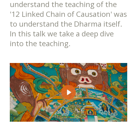
understand the teaching of the
'12 Linked Chain of Causation' was
to understand the Dharma itself.
In this talk we take a deep dive
into the teaching.
Play