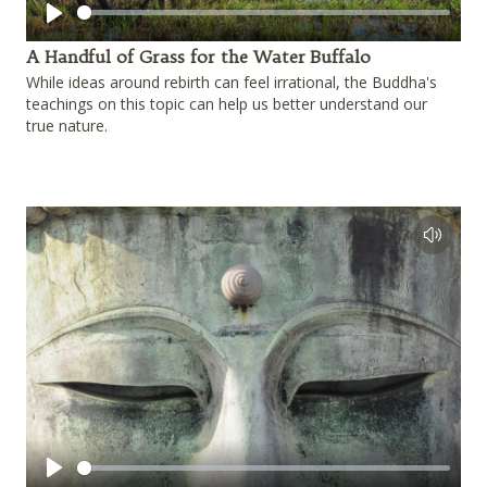
Play
A Handful of Grass for the Water Buffalo
While ideas around rebirth can feel irrational, the Buddha's
teachings on this topic can help us better understand our
true nature.