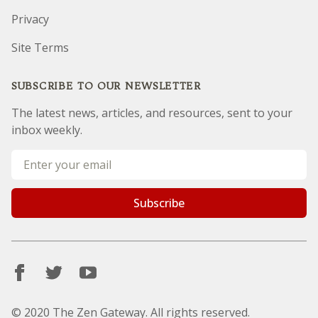
Privacy
Site Terms
SUBSCRIBE TO OUR NEWSLETTER
The latest news, articles, and resources, sent to your
inbox weekly.
Email address
Subscribe
© 2020 The Zen Gateway. All rights reserved.