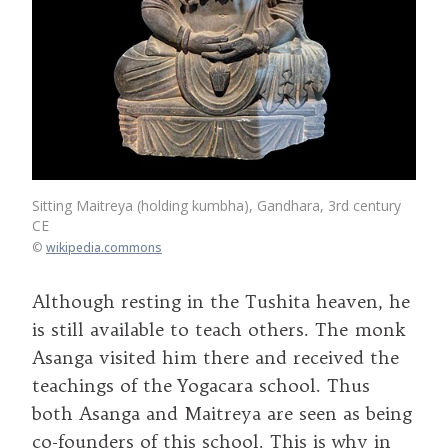
Sitting Maitreya (holding kumbha), Gandhara, 3rd century
CE
©
wikipedia.commons
Although resting in the Tushita heaven, he
is still available to teach others. The monk
Asanga visited him there and received the
teachings of the Yogacara school. Thus
both Asanga and Maitreya are seen as being
co-founders of this school. This is why in