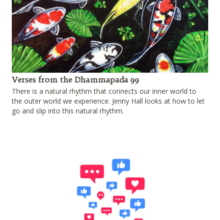
Verses from the Dhammapada 99
There is a natural rhythm that connects our inner world to
the outer world we experience. Jenny Hall looks at how to let
go and slip into this natural rhythm.