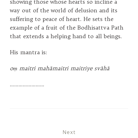
showing those whose hearts so incline a
way out of the world of delusion and its
suffering to peace of heart. He sets the
example of a fruit of the Bodhisattva Path
that extends a helping hand to all beings.
His mantra is:
oṃ maitri mahāmaitri maitriye svāhā
……………………
Next