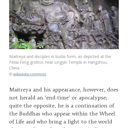
Maitreya and disciples in budai form, as depicted at the
Feilai Feng grottos near Lingyin Temple in Hangzhou,
China
©
wikipedia.commons
Maitreya and his appearance, however, does
not herald an ‘end-time’ or apocalypse;
quite the opposite, he is a continuation of
the Buddhas who appear within the Wheel
of Life and who bring a light to the world