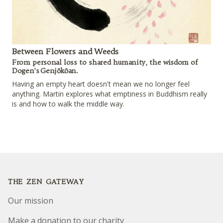
Between Flowers and Weeds
From personal loss to shared humanity, the wisdom of
Dogen’s Genjōkōan.
Having an empty heart doesn't mean we no longer feel
anything. Martin explores what emptiness in Buddhism really
is and how to walk the middle way.
Footer
THE ZEN GATEWAY