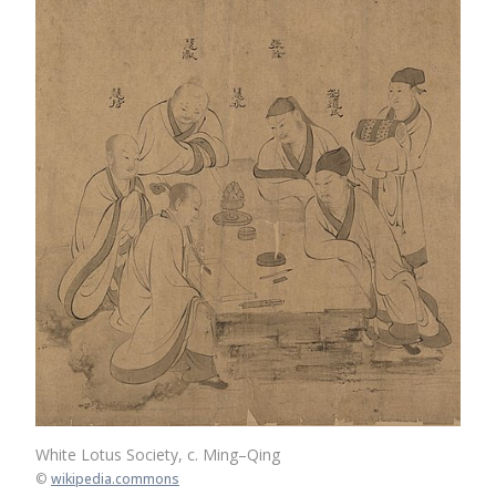
White Lotus Society, c. Ming–Qing
©
wikipedia.commons