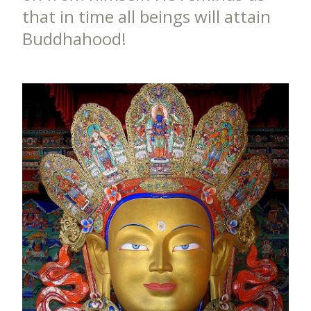
that in time all beings will attain
Buddhahood!