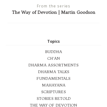
From the series
The Way of Devotion | Martin Goodson
Topics
BUDDHA
CH'AN
DHARMA ASSORTMENTS
DHARMA TALKS
FUNDAMENTALS
MAHAYANA
SCRIPTURES
STORIES RETOLD
THE WAY OF DEVOTION