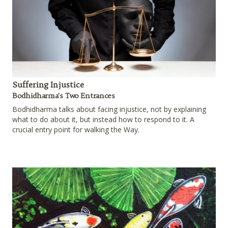
Suffering Injustice
Bodhidharma's Two Entrances
Bodhidharma talks about facing injustice, not by explaining
what to do about it, but instead how to respond to it. A
crucial entry point for walking the Way.