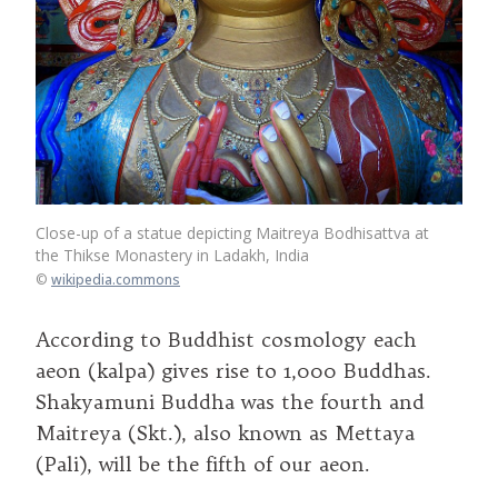
Close-up of a statue depicting Maitreya Bodhisattva at
the Thikse Monastery in Ladakh, India
©
wikipedia.commons
According to Buddhist cosmology each
aeon (kalpa) gives rise to 1,000 Buddhas.
Shakyamuni Buddha was the fourth and
Maitreya (Skt.), also known as Mettaya
(Pali), will be the fifth of our aeon.