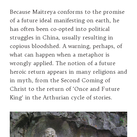
Because Maitreya conforms to the promise
of a future ideal manifesting on earth, he
has often been co-opted into political
struggles in China, usually resulting in
copious bloodshed. A warning, perhaps, of
what can happen when a metaphor is
wrongly applied. The notion of a future
heroic return appears in many religions and
in myth, from the Second Coming of
Christ to the return of ‘Once and Future
King’ in the Arthurian cycle of stories.