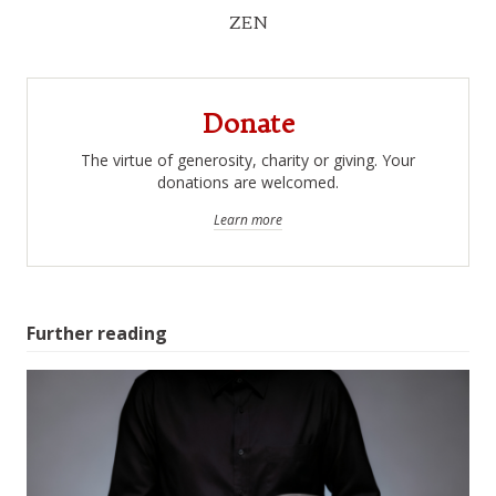
ZEN
Donate
The virtue of generosity, charity or giving. Your
donations are welcomed.
Learn more
Further reading