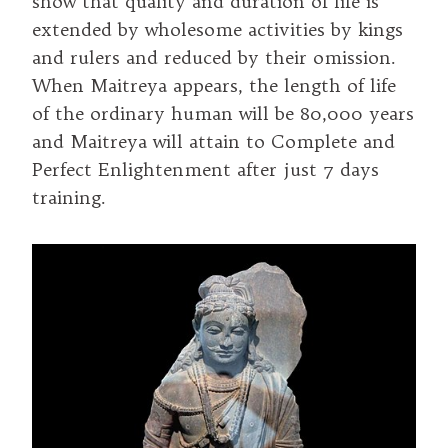
show that quality and duration of life is
extended by wholesome activities by kings
and rulers and reduced by their omission.
When Maitreya appears, the length of life
of the ordinary human will be 80,000 years
and Maitreya will attain to Complete and
Perfect Enlightenment after just 7 days
training.