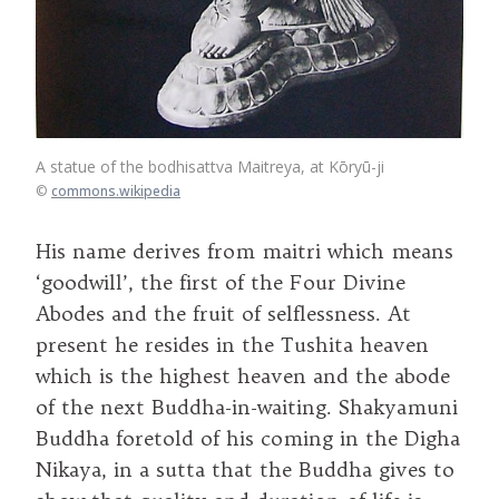
A statue of the bodhisattva Maitreya, at Kōryū-ji
©
commons.wikipedia
His name derives from maitri which means
‘goodwill’, the first of the Four Divine
Abodes and the fruit of selflessness. At
present he resides in the Tushita heaven
which is the highest heaven and the abode
of the next Buddha-in-waiting. Shakyamuni
Buddha foretold of his coming in the Digha
Nikaya, in a sutta that the Buddha gives to