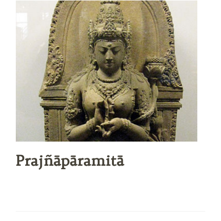
Prajñāpāramitā