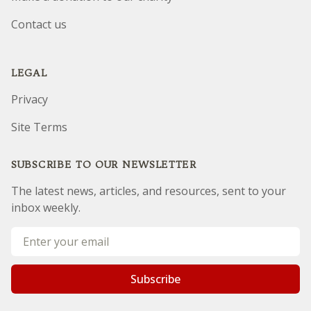
Our mission
Make a donation to our charity
Contact us
LEGAL
Privacy
Site Terms
SUBSCRIBE TO OUR NEWSLETTER
The latest news, articles, and resources, sent to your
inbox weekly.
Sorry, but you look like a robot.