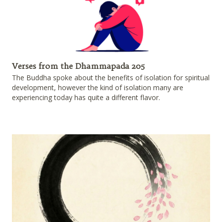
Verses from the Dhammapada 205
The Buddha spoke about the benefits of isolation for spiritual
development, however the kind of isolation many are
experiencing today has quite a different flavor.