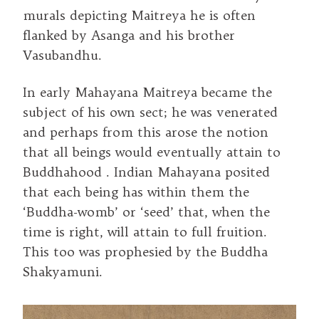
murals depicting Maitreya he is often
flanked by Asanga and his brother
Vasubandhu.
In early Mahayana Maitreya became the
subject of his own sect; he was venerated
and perhaps from this arose the notion
that all beings would eventually attain to
Buddhahood . Indian Mahayana posited
that each being has within them the
‘Buddha-womb’ or ‘seed’ that, when the
time is right, will attain to full fruition.
This too was prophesied by the Buddha
Shakyamuni.