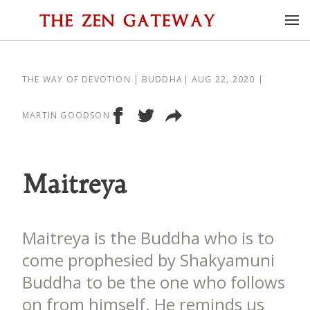
THE WAY OF DEVOTION
BUDDHA
AUG 22, 2020
MARTIN GOODSON
Maitreya
Maitreya is the Buddha who is to
come prophesied by Shakyamuni
Buddha to be the one who follows
on from himself. He reminds us