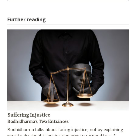
Further reading
Suffering Injustice
Bodhidharma's Two Entrances
Bodhidharma talks about facing injustice, not by explaining
what to do about it, but instead how to respond to it. A