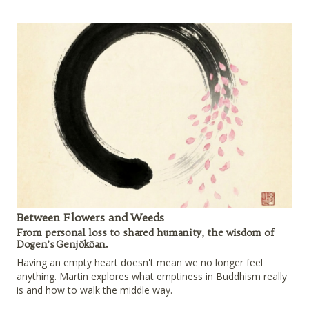
Between Flowers and Weeds
From personal loss to shared humanity, the wisdom of
Dogen’s Genjōkōan.
Having an empty heart doesn't mean we no longer feel
anything. Martin explores what emptiness in Buddhism really
is and how to walk the middle way.