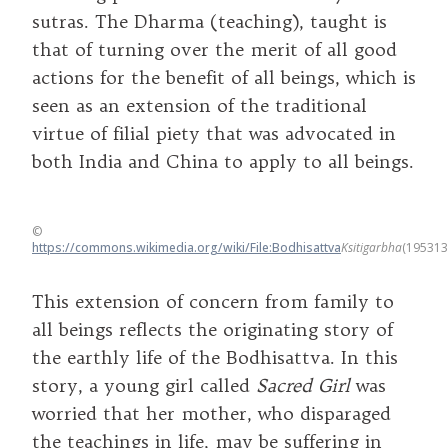
sutras. The Dharma (teaching), taught is
that of turning over the merit of all good
actions for the benefit of all beings, which is
seen as an extension of the traditional
virtue of filial piety that was advocated in
both India and China to apply to all beings.
©
https://commons.wikimedia.org/wiki/File:Bodhisattva
Ksitigarbha
(195313
This extension of concern from family to
all beings reflects the originating story of
the earthly life of the Bodhisattva. In this
story, a young girl called
Sacred Girl
was
worried that her mother, who disparaged
the teachings in life, may be suffering in