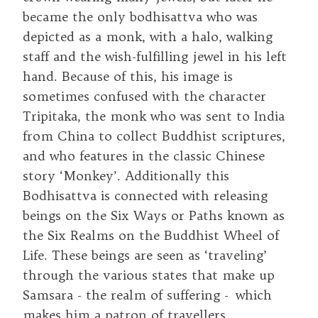
became the only bodhisattva who was
depicted as a monk, with a halo, walking
staff and the wish-fulfilling jewel in his left
hand. Because of this, his image is
sometimes confused with the character
Tripitaka, the monk who was sent to India
from China to collect Buddhist scriptures,
and who features in the classic Chinese
story ‘Monkey’. Additionally this
Bodhisattva is connected with releasing
beings on the Six Ways or Paths known as
the Six Realms on the Buddhist Wheel of
Life. These beings are seen as ‘traveling’
through the various states that make up
Samsara - the realm of suffering - which
makes him a patron of travellers.