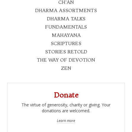
CH'AN
DHARMA ASSORTMENTS
DHARMA TALKS
FUNDAMENTALS
MAHAYANA
SCRIPTURES
STORIES RETOLD
THE WAY OF DEVOTION
ZEN
Donate
The virtue of generosity, charity or giving. Your
donations are welcomed.
Learn more