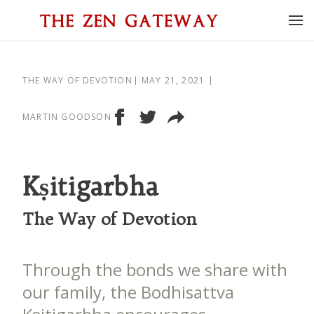
THE WAY OF DEVOTION
MAY 21, 2021
MARTIN GOODSON
Kṣitigarbha
The Way of Devotion
Through the bonds we share with
our family, the Bodhisattva