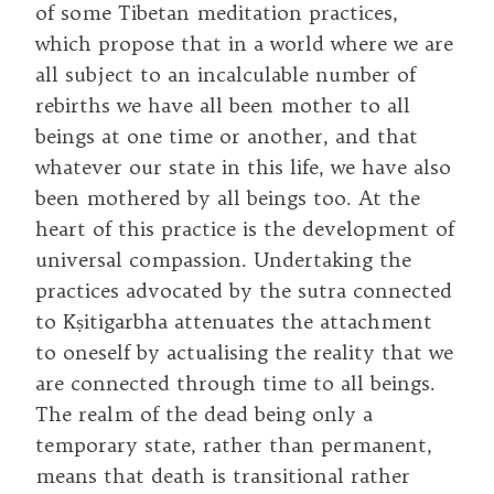
of some Tibetan meditation practices,
which propose that in a world where we are
all subject to an incalculable number of
rebirths we have all been mother to all
beings at one time or another, and that
whatever our state in this life, we have also
been mothered by all beings too. At the
heart of this practice is the development of
universal compassion. Undertaking the
practices advocated by the sutra connected
to Kṣitigarbha attenuates the attachment
to oneself by actualising the reality that we
are connected through time to all beings.
The realm of the dead being only a
temporary state, rather than permanent,
means that death is transitional rather