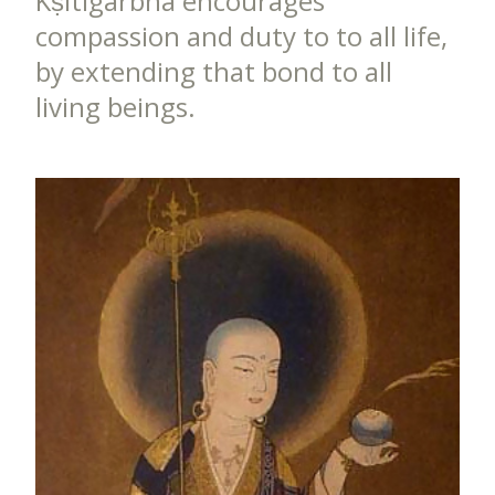
Kṣitigarbha encourages
compassion and duty to to all life,
by extending that bond to all
living beings.