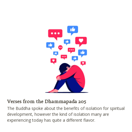
Verses from the Dhammapada 205
The Buddha spoke about the benefits of isolation for spiritual
development, however the kind of isolation many are
experiencing today has quite a different flavor.