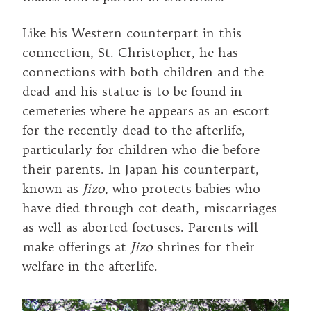
Like his Western counterpart in this
connection, St. Christopher, he has
connections with both children and the
dead and his statue is to be found in
cemeteries where he appears as an escort
for the recently dead to the afterlife,
particularly for children who die before
their parents. In Japan his counterpart,
known as
Jizo
, who protects babies who
have died through cot death, miscarriages
as well as aborted foetuses. Parents will
make offerings at
Jizo
shrines for their
welfare in the afterlife.