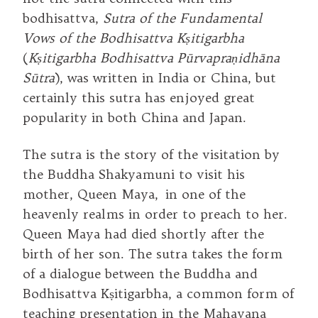
bodhisattva,
Sutra of the Fundamental
Vows of the Bodhisattva Kṣitigarbha
(
Kṣitigarbha Bodhisattva Pūrvapraṇidhāna
Sūtra
), was written in India or China, but
certainly this sutra has enjoyed great
popularity in both China and Japan.
The sutra is the story of the visitation by
the Buddha Shakyamuni to visit his
mother, Queen Maya, in one of the
heavenly realms in order to preach to her.
Queen Maya had died shortly after the
birth of her son. The sutra takes the form
of a dialogue between the Buddha and
Bodhisattva Kṣitigarbha, a common form of
teaching presentation in the Mahayana