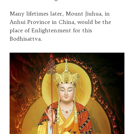
Many lifetimes later, Mount Jiuhua, in
Anhui Province in China, would be the
place of Enlightenment for this
Bodhisattva.