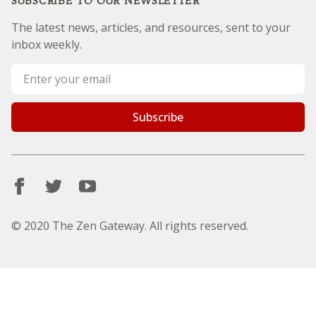
Site Terms
SUBSCRIBE TO OUR NEWSLETTER
The latest news, articles, and resources, sent to your
inbox weekly.
Sorry, but you look like a robot.
© 2020 The Zen Gateway. All rights reserved.