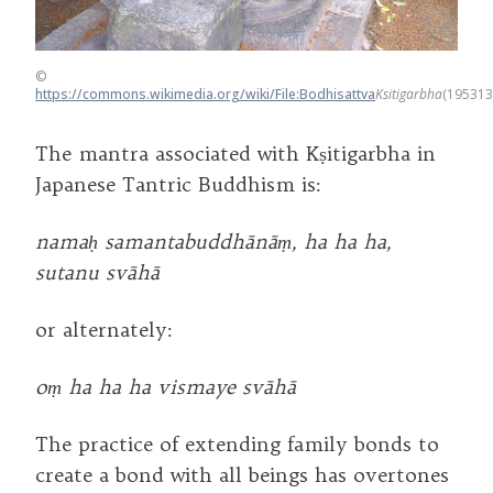
©
https://commons.wikimedia.org/wiki/File:Bodhisattva
Ksitigarbha
(195313
The mantra associated with Kṣitigarbha in
Japanese Tantric Buddhism is:
namaḥ samantabuddhānāṃ, ha ha ha,
sutanu svāhā
or alternately:
oṃ ha ha ha vismaye svāhā
The practice of extending family bonds to
create a bond with all beings has overtones