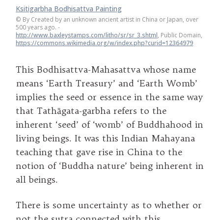
Ksitigarbha Bodhisattva Painting
©
By Created by an unknown ancient artist in China or Japan, over
500 years ago. -
http://www.baxleystamps.com/litho/sr/sr_3.shtml
, Public Domain,
https://commons.wikimedia.org/w/index.php?curid=12364979
This Bodhisattva-Mahasattva whose name
means ‘Earth Treasury’ and ‘Earth Womb’
implies the seed or essence in the same way
that Tathāgata-garbha refers to the
inherent ‘seed’ of ‘womb’ of Buddhahood in
living beings. It was this Indian Mahayana
teaching that gave rise in China to the
notion of ‘Buddha nature’ being inherent in
all beings.
There is some uncertainty as to whether or
not the sutra connected with this