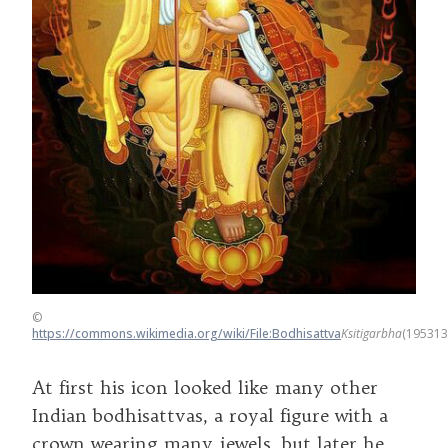
©
https://commons.wikimedia.org/wiki/File:Bodhisattva
Ksitigarbha
(195313
At first his icon looked like many other
Indian bodhisattvas, a royal figure with a
crown wearing many jewels, but later he