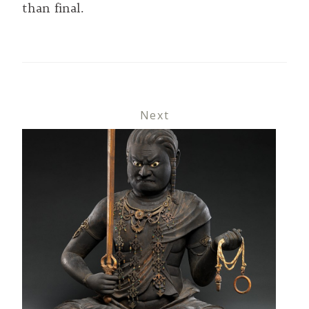
than final.
Next