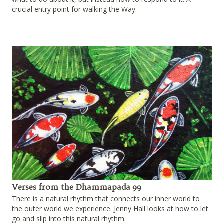
crucial entry point for walking the Way.
Verses from the Dhammapada 99
There is a natural rhythm that connects our inner world to
the outer world we experience. Jenny Hall looks at how to let
go and slip into this natural rhythm.