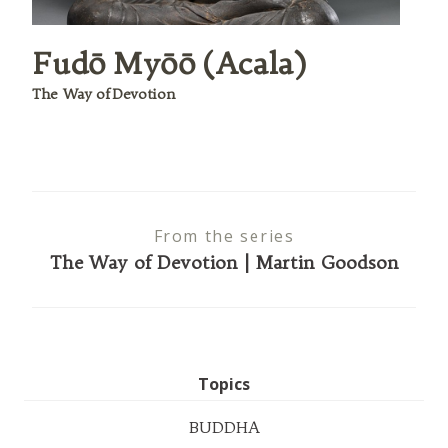
Fudō Myōō (Acala)
The Way of Devotion
From the series
The Way of Devotion | Martin Goodson
Topics
BUDDHA