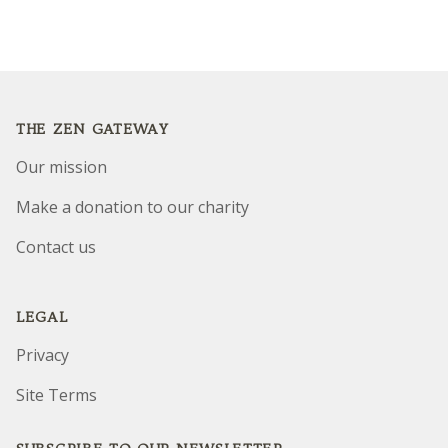
Footer
THE ZEN GATEWAY
Our mission
Make a donation to our charity
Contact us
LEGAL
Privacy