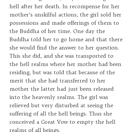
hell after her death. In recompense for her
mother’s unskilful actions, the girl sold her
possessions and made offerings of them to
the Buddha of her time. One day the
Buddha told her to go home and that there
she would find the answer to her question.
This she did, and she was transported to
the hell realms where her mother had been
residing, but was told that because of the
merit that she had transferred to her
mother the latter had just been released
into the heavenly realms. The girl was
relieved but very disturbed at seeing the
suffering of all the hell beings. Thus she
conceived a Great Vow to empty the hell
realms of all beings.