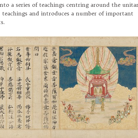
into a series of teachings centring around the unita
 teachings and introduces a number of important
s.