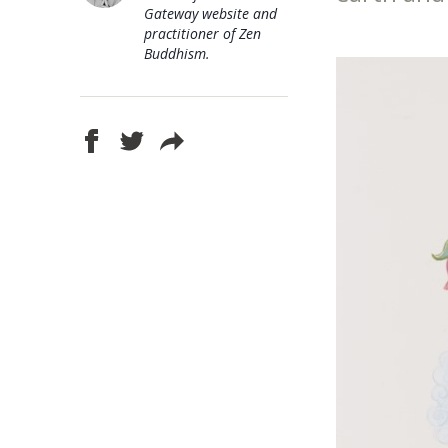
Gateway website and
practitioner of Zen
Buddhism.