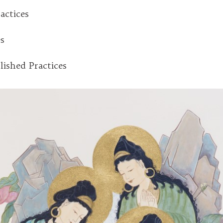
actices
es
lished Practices