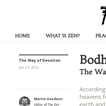
HOME
WHAT IS ZEN?
PRA
Bodh
The Way of Devotion
Jan 24, 2022
The Wa
According
heavens f
Martin Goodson
earth and 
Editor of The Zen