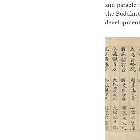
and parable 
the Buddhist
development