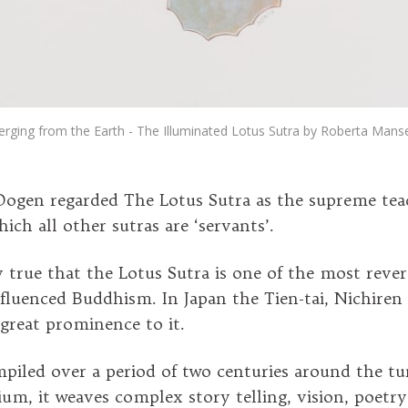
rging from the Earth - The Illuminated Lotus Sutra by Roberta Mansel
ogen regarded The Lotus Sutra as the supreme tea
ich all other sutras are ‘servants’.
ly true that the Lotus Sutra is one of the most rever
luenced Buddhism. In Japan the Tien-tai, Nichiren
 great prominence to it.
piled over a period of two centuries around the tu
nium, it weaves complex story telling, vision, poetr