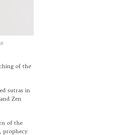
l.
ching of the
ed sutras in
 and Zen
rn of the
y, prophecy