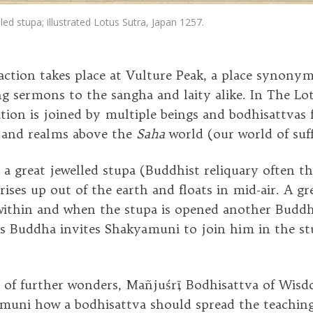
led stupa; illustrated Lotus Sutra, Japan 1257.
action takes place at Vulture Peak, a place synony
g sermons to the sangha and laity alike. In The Lot
tion is joined by multiple beings and bodhisattvas 
 and realms above the
Saha
world (our world of suf
 a great jewelled stupa (Buddhist reliquary often th
rises up out of the earth and floats in mid-air. A gre
ithin and when the stupa is opened another Buddh
is Buddha invites Shakyamuni to join him in the s
es of further wonders, Mañjuśrī, Bodhisattva of Wisd
uni how a bodhisattva should spread the teaching