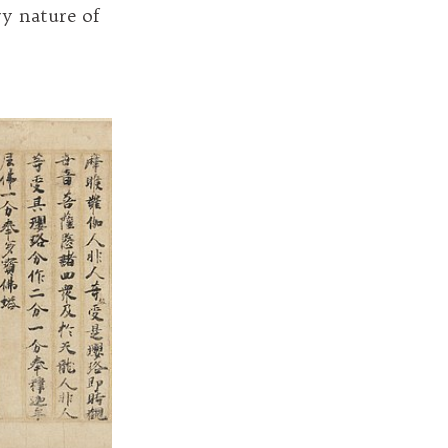
ry nature of