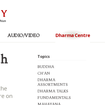
Dharma Centre
AUDIO/VIDEO
th
Topics
BUDDHA
CH'AN
DHARMA
ASSORTMENTS
the
DHARMA TALKS
re on
FUNDAMENTALS
MAHAYANA