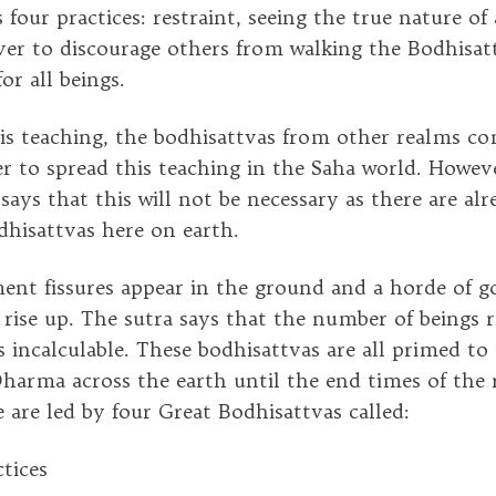
four practices: restraint, seeing the true nature of 
ever to discourage others from walking the Bodhisa
or all beings.
is teaching, the bodhisattvas from other realms c
r to spread this teaching in the Saha world. Howe
ays that this will not be necessary as there are alr
dhisattvas here on earth.
nt fissures appear in the ground and a horde of g
 rise up. The sutra says that the number of beings r
s incalculable. These bodhisattvas are all primed to
Dharma across the earth until the end times of the 
 are led by four Great Bodhisattvas called:
tices