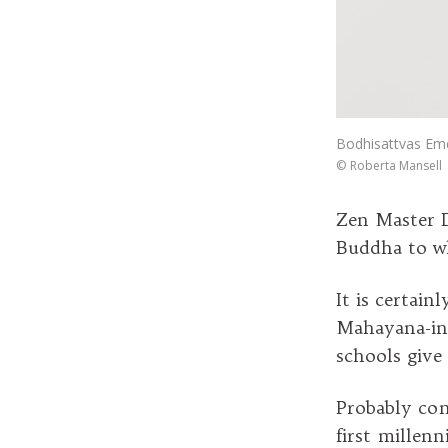
Bodhisattvas Eme
©
Roberta Mansell
Zen Master D
Buddha to wh
It is certain
Mahayana-inf
schools give
Probably com
first millen