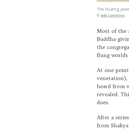
The floating jewe
©
wiki commons
Most of the 
Buddha givin
the congrega
flung worlds
At one point
veneration), 
heard from w
revealed. Th
does.
After a seri
from Shakyam