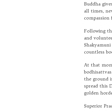
Buddha gives 
all times, n
compassion f
Following th
and voluntee
Shakyamuni s
countless bo
At that mome
bodhisattvas
the ground i
spread this 
golden horde
Superior Prac