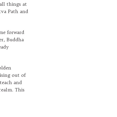
all things at
ttva Path and
ome forward
ver, Buddha
eady
olden
ising out of
 teach and
realm. This