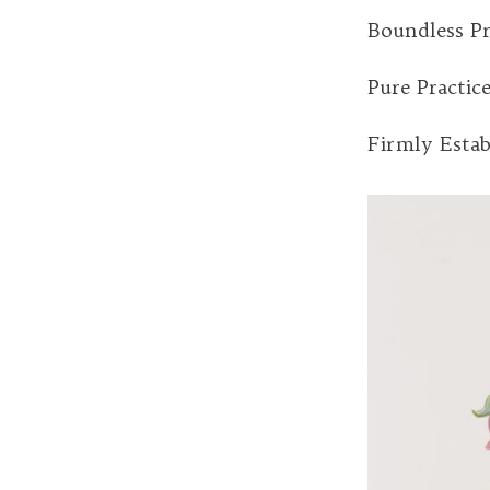
Boundless Pr
Pure Practic
Firmly Estab