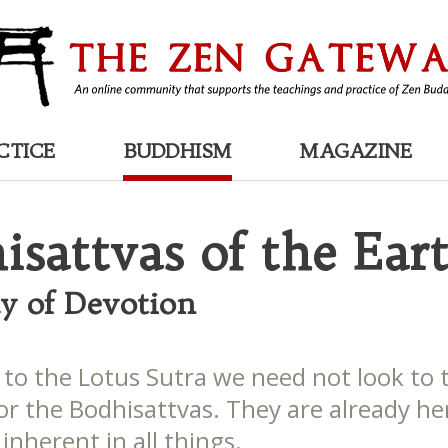
CTICE
BUDDHISM
MAGAZINE
isattvas of the Ear
y of Devotion
 to the Lotus Sutra we need not look to 
or the Bodhisattvas. They are already he
inherent in all things.