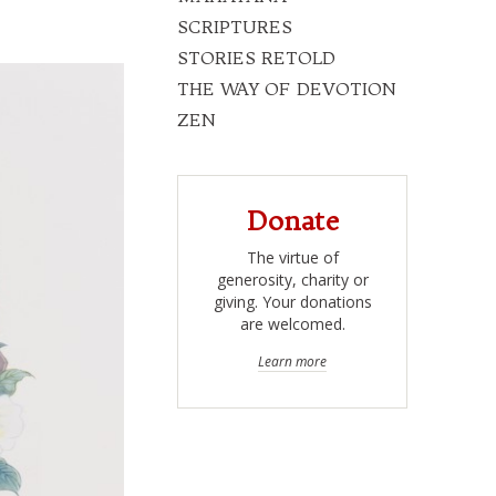
SCRIPTURES
STORIES RETOLD
THE WAY OF DEVOTION
ZEN
Donate
The virtue of
generosity, charity or
giving. Your donations
are welcomed.
Learn more