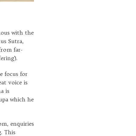
mous with the
us Sutra,
from far-
fering).
e focus for
at voice is
a is
tupa which he
om, enquiries
. This