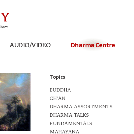
Dharma Centre
AUDIO/VIDEO
Topics
BUDDHA
CH'AN
DHARMA ASSORTMENTS
DHARMA TALKS
FUNDAMENTALS
MAHAYANA