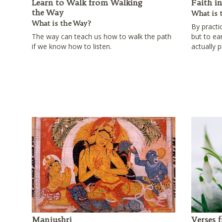
Learn to Walk from Walking
Faith i
the Way
What is 
What is the Way?
By practi
The way can teach us how to walk the path
but to ea
if we know how to listen.
actually p
Manjushri
Verses