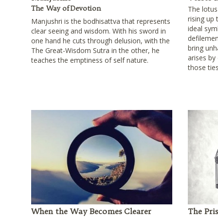
The Way of Devotion
The lotu
rising up
Manjushri is the bodhisattva that represents
ideal sym
clear seeing and wisdom. With his sword in
defilement
one hand he cuts through delusion, with the
bring unh
The Great-Wisdom Sutra in the other, he
arises by
teaches the emptiness of self nature.
those tie
When the Way Becomes Clearer
The Pri