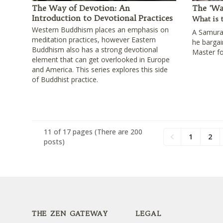
The Way of Devotion: An
The 'Wa
Introduction to Devotional Practices
What is 
Western Buddhism places an emphasis on
A Samurai
meditation practices, however Eastern
he barga
Buddhism also has a strong devotional
Master fo
element that can get overlooked in Europe
and America. This series explores this side
of Buddhist practice.
11 of 17 pages
(There are 200
1
2
Previous
posts)
Footer
THE ZEN GATEWAY
LEGAL