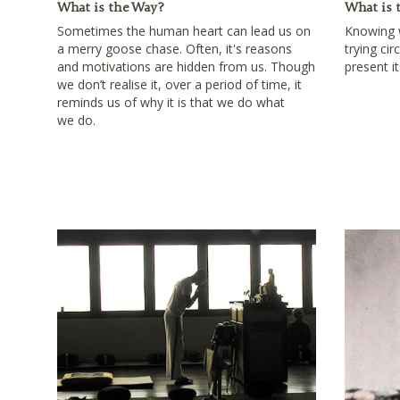
What is the Way?
What is 
Sometimes the human heart can lead us on
Knowing w
a merry goose chase. Often, it's reasons
trying ci
and motivations are hidden from us. Though
present it
we don’t realise it, over a period of time, it
reminds us of why it is that we do what
we do.