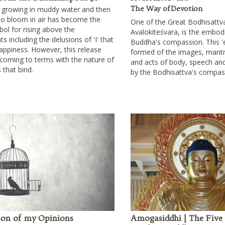
The Way of Devotion
s growing in muddy water and then
 to bloom in air has become the
One of the Great Bodhisattv
bol for rising above the
Avalokiteśvara, is the embod
s including the delusions of 'I' that
Buddha's compassion. This '
appiness. However, this release
formed of the images, mantr
 coming to terms with the nature of
and acts of body, speech and
s that bind.
by the Bodhisattva's compas
son of my Opinions
Amogasiddhi | The Five