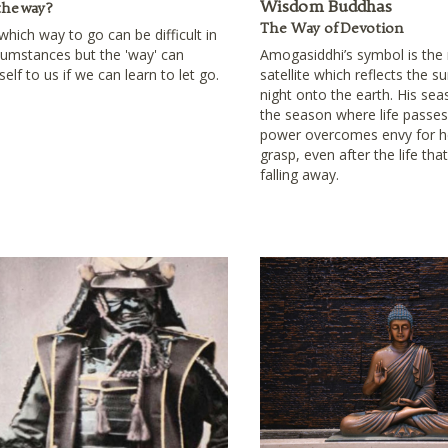
Wisdom Buddhas
the way?
The Way of Devotion
hich way to go can be difficult in
rcumstances but the 'way' can
Amogasiddhi’s symbol is the
self to us if we can learn to let go.
satellite which reflects the s
night onto the earth. His se
the season where life passes
power overcomes envy for h
grasp, even after the life tha
falling away.