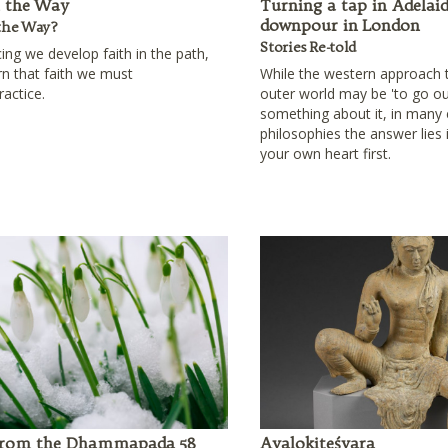
n the Way
Turning a tap in Adelaid
downpour in London
the Way?
Stories Re-told
cing we develop faith in the path,
rn that faith we must
While the western approach 
ractice.
outer world may be 'to go ou
something about it, in many
philosophies the answer lies
your own heart first.
 from the Dhammapada 58
Avalokiteśvara