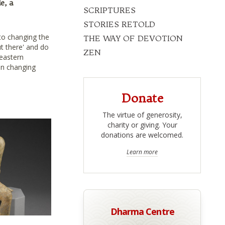
e, a
SCRIPTURES
STORIES RETOLD
to changing the
THE WAY OF DEVOTION
t there' and do
ZEN
 eastern
 in changing
Donate
The virtue of generosity,
charity or giving. Your
donations are welcomed.
Learn more
Dharma Centre