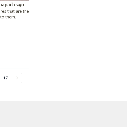
mapada 290
ires that are the
 to them.
17
Next