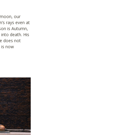
 moon, our
un’s rays even at
ason is Autumn,
 into death. His
e does not
t is now