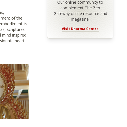
Our online community to
complement The Zen
as,
Gateway online resource and
iment of the
magazine.
embodiment' is
Visit Dharma Centre
as, scriptures
 mind inspired
sionate heart.