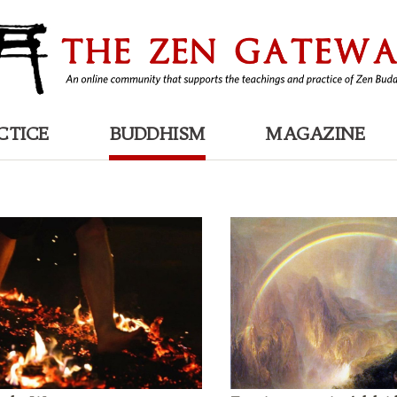
CTICE
BUDDHISM
MAGAZINE