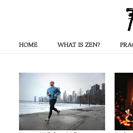
HOME
WHAT IS ZEN?
PRA