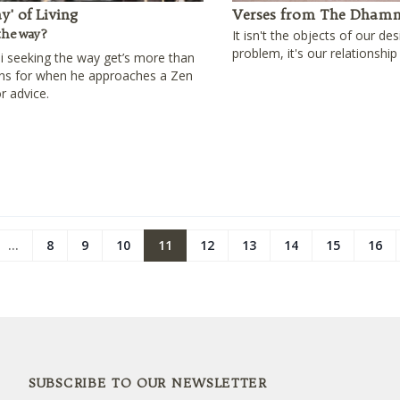
y' of Living
Verses from The Dham
the way?
It isn't the objects of our des
problem, it's our relationship
 seeking the way get’s more than
ins for when he approaches a Zen
r advice.
...
8
9
10
11
12
13
14
15
16
SUBSCRIBE TO OUR NEWSLETTER