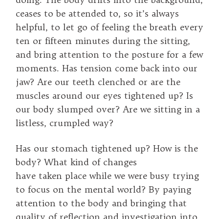
ceases to be attended to, so it’s always
helpful, to let go of feeling the breath every
ten or fifteen minutes during the sitting,
and bring attention to the posture for a few
moments. Has tension come back into our
jaw? Are our teeth clenched or are the
muscles around our eyes tightened up? Is
our body slumped over? Are we sitting in a
listless, crumpled way?
Has our stomach tightened up? How is the
body? What kind of changes
have taken place while we were busy trying
to focus on the mental world? By paying
attention to the body and bringing that
quality of reflection and investigation into