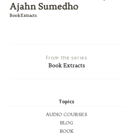
Ajahn Sumedho
Book Extracts
From the series
Book Extracts
Topics
AUDIO COURSES
BLOG
BOOK