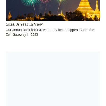
2025: A Year in View
Our annual look back at what has been happening on The
Zen Gateway in 2025