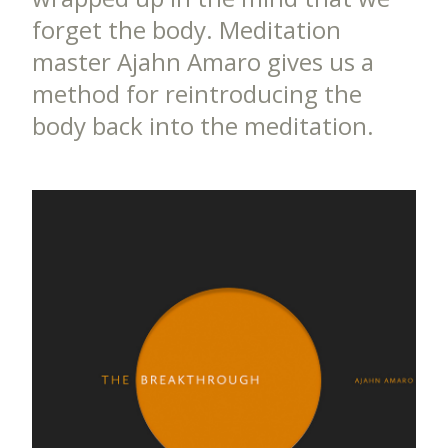
forget the body. Meditation
master Ajahn Amaro gives us a
method for reintroducing the
body back into the meditation.