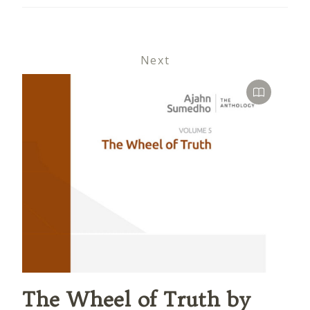
Next
The Wheel of Truth by