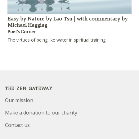
Easy by Nature by Lao Tsu | with commentary by
Michael Haggiag
Poet's Corner
The virtues of being like water in spiritual training.
Footer
THE ZEN GATEWAY
Our mission
Make a donation to our charity