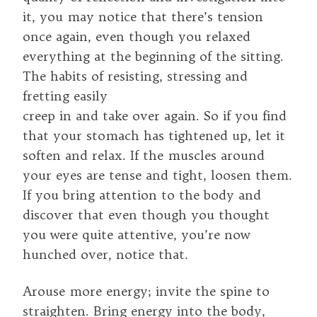
it, you may notice that there’s tension
once again, even though you relaxed
everything at the beginning of the sitting.
The habits of resisting, stressing and
fretting easily
creep in and take over again. So if you find
that your stomach has tightened up, let it
soften and relax. If the muscles around
your eyes are tense and tight, loosen them.
If you bring attention to the body and
discover that even though you thought
you were quite attentive, you’re now
hunched over, notice that.
Arouse more energy; invite the spine to
straighten. Bring energy into the body,