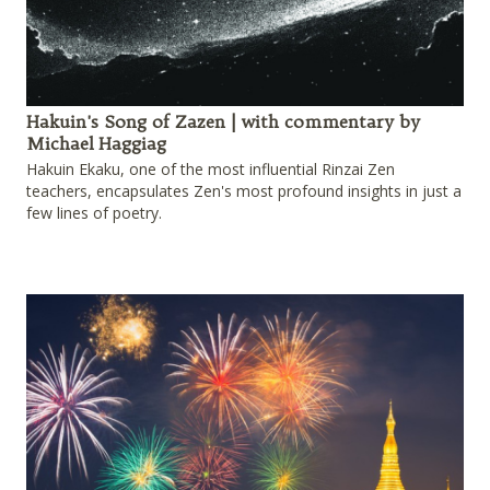
Hakuin's Song of Zazen | with commentary by
Michael Haggiag
Hakuin Ekaku, one of the most influential Rinzai Zen
teachers, encapsulates Zen's most profound insights in just a
few lines of poetry.