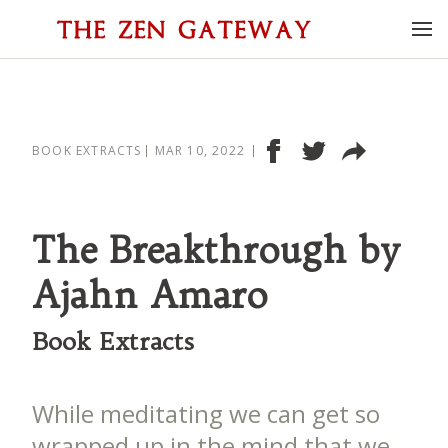
BOOK EXTRACTS
MAR 10, 2022
The Breakthrough by
Ajahn Amaro
Book Extracts
While meditating we can get so
wrapped up in the mind that we