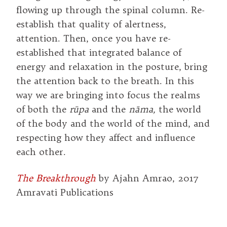
flowing up through the spinal column. Re-
establish that quality of alertness,
attention. Then, once you have re-
established that integrated balance of
energy and relaxation in the posture, bring
the attention back to the breath. In this
way we are bringing into focus the realms
of both the
rūpa
and the
nāma,
the world
of the body and the world of the mind, and
respecting how they affect and influence
each other.
The Breakthrough
by Ajahn Amrao, 2017
Amravati Publications