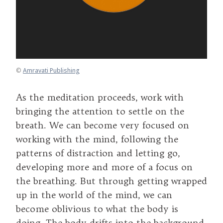
©
Amravati Publishing
As the meditation proceeds, work with
bringing the attention to settle on the
breath. We can become very focused on
working with the mind, following the
patterns of distraction and letting go,
developing more and more of a focus on
the breathing. But through getting wrapped
up in the world of the mind, we can
become oblivious to what the body is
doing. The body drifts into the background,