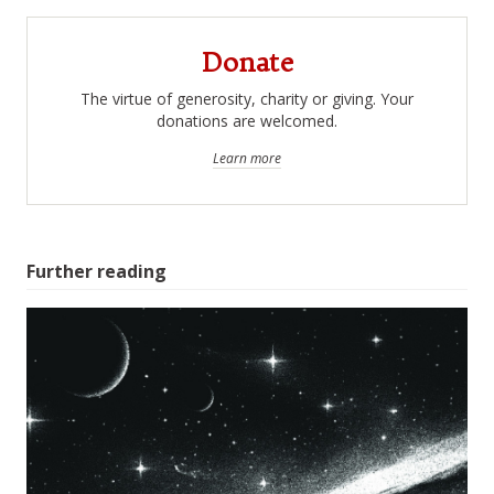
Donate
The virtue of generosity, charity or giving. Your
donations are welcomed.
Learn more
Further reading