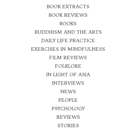
BOOK EXTRACTS
BOOK REVIEWS
BOOKS
BUDDHISM AND THE ARTS
DAILY LIFE PRACTICE
EXERCISES IN MINDFULNESS
FILM REVIEWS
FOLKLORE
IN LIGHT OF ASIA
INTERVIEWS
NEWS
PEOPLE
PSYCHOLOGY
REVIEWS
STORIES