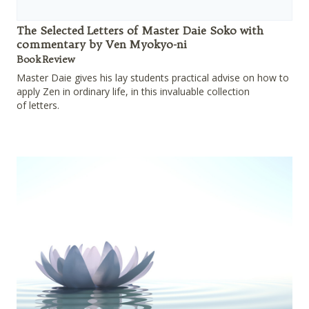
The Selected Letters of Master Daie Soko with
commentary by Ven Myokyo-ni
Book Review
Master Daie gives his lay students practical advise on how to
apply Zen in ordinary life, in this invaluable collection
of letters.