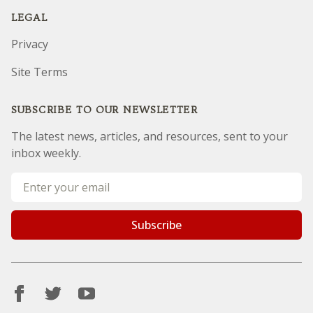
Contact us
LEGAL
Privacy
Site Terms
SUBSCRIBE TO OUR NEWSLETTER
The latest news, articles, and resources, sent to your
inbox weekly.
Sorry, but you look like a robot.