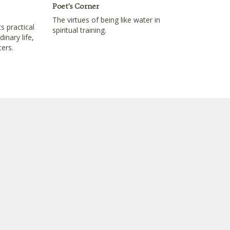
Poet's Corner
The virtues of being like water in
s practical
spiritual training.
inary life,
ters.