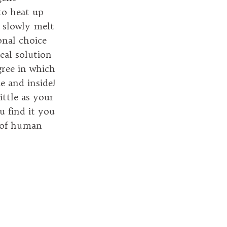
to heat up
s slowly melt
onal choice
real solution
gree in which
e and inside!
ittle as your
u find it you
g of human