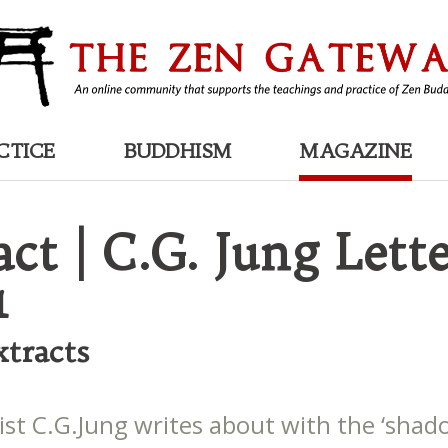
CTICE
BUDDHISM
MAGAZINE
ct | C.G. Jung Lette
1
tracts
ist C.G.Jung writes about with the ‘shad