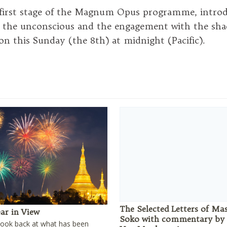
first stage of the Magnum Opus programme, introd
 the unconscious and the engagement with the sha
ion this Sunday (the 8th) at midnight (Pacific).
The Selected Letters of Ma
ar in View
Soko with commentary by
look back at what has been