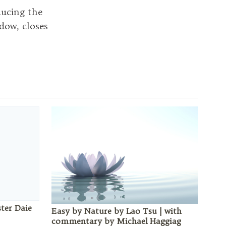
ucing the
dow, closes
ster Daie
Easy by Nature by Lao Tsu | with
commentary by Michael Haggiag