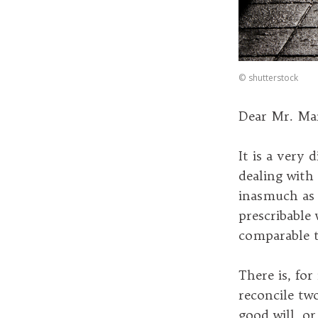
©
shutterstock
Dear Mr. Mar
It is a very 
dealing with 
inasmuch as 
prescribable 
comparable 
There is, for
reconcile two
good will, or