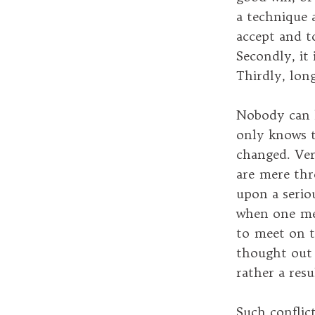
a technique a
accept and t
Secondly, it 
Thirdly, long
Nobody can k
only knows t
changed. Ver
are mere thr
upon a serio
when one mee
to meet on t
thought out b
rather a resu
Such conflict