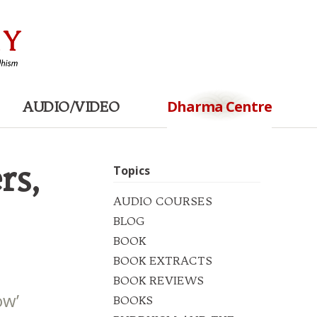
Dharma Centre
AUDIO/VIDEO
rs,
Topics
AUDIO COURSES
BLOG
BOOK
BOOK EXTRACTS
BOOK REVIEWS
ow’
BOOKS