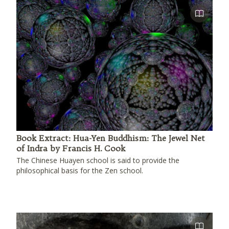
Book Extract: Hua-Yen Buddhism: The Jewel Net
of Indra by Francis H. Cook
The Chinese Huayen school is said to provide the
philosophical basis for the Zen school.