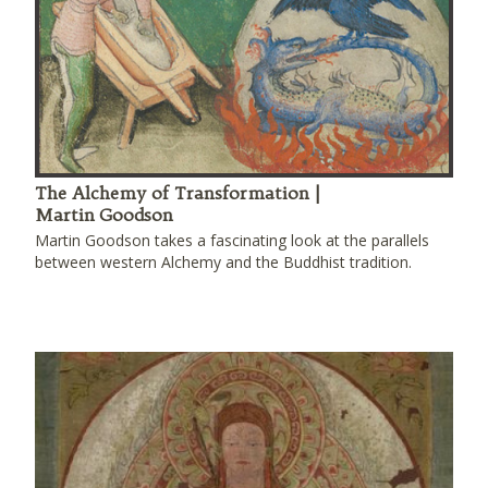
The Alchemy of Transformation |
Martin Goodson
Martin Goodson takes a fascinating look at the parallels
between western Alchemy and the Buddhist tradition.