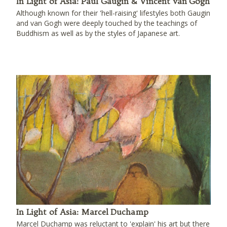
In Light of Asia: Paul Gaugin & Vincent van Gogh
Although known for their 'hell-raising' lifestyles both Gaugin
and van Gogh were deeply touched by the teachings of
Buddhism as well as by the styles of Japanese art.
In Light of Asia: Marcel Duchamp
Marcel Duchamp was reluctant to 'explain' his art but there