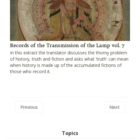
Records of the Transmission of the Lamp vol. 7
In this extract the translator discusses the thorny problem
of history, truth and fiction and asks what 'truth' can mean
when history is made up of the accumulated fictions of
those who record it.
Previous
Next
Topics