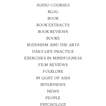
AUDIO COURSES
BLOG
BOOK
BOOK EXTRACTS
BOOK REVIEWS
BOOKS
BUDDHISM AND THE ARTS
DAILY LIFE PRACTICE
EXERCISES IN MINDFULNESS
FILM REVIEWS
FOLKLORE
IN LIGHT OF ASIA
INTERVIEWS
NEWS
PEOPLE
PSYCHOLOGY