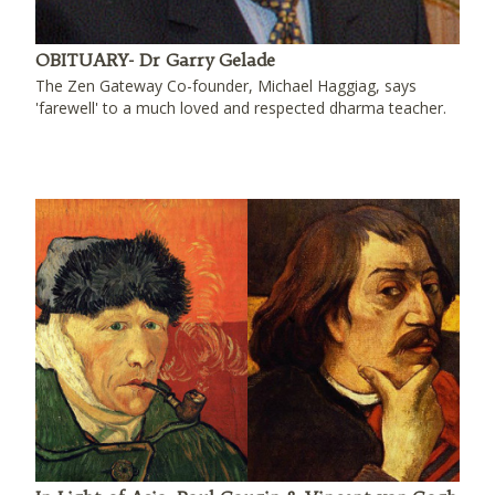
OBITUARY- Dr Garry Gelade
The Zen Gateway Co-founder, Michael Haggiag, says
'farewell' to a much loved and respected dharma teacher.