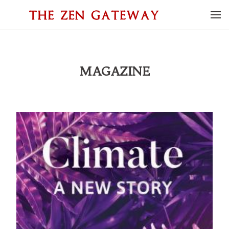
MAGAZINE