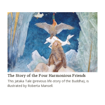
The Story of the Four Harmonious Friends
This Jataka Tale (previous life-story of the Buddha), is
illustrated by Roberta Mansell.