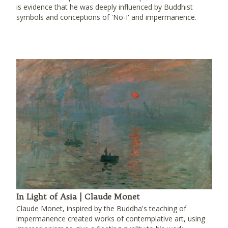
is evidence that he was deeply influenced by Buddhist
symbols and conceptions of 'No-I' and impermanence.
In Light of Asia | Claude Monet
Claude Monet, inspired by the Buddha's teaching of
impermanence created works of contemplative art, using