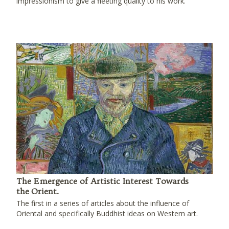
impressionism to give a fleeting quality to his work.
The Emergence of Artistic Interest Towards
the Orient.
The first in a series of articles about the influence of
Oriental and specifically Buddhist ideas on Western art.