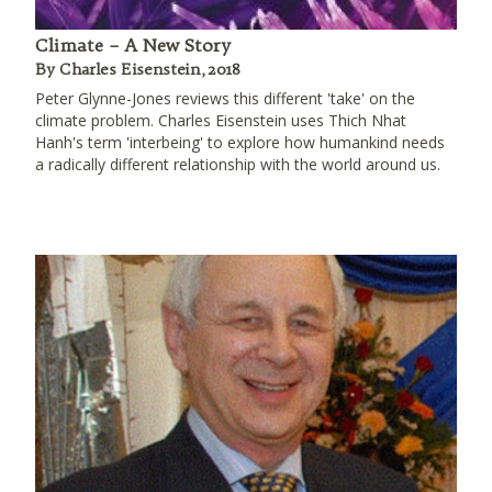
Climate – A New Story
By Charles Eisenstein, 2018
Peter Glynne-Jones reviews this different 'take' on the
climate problem. Charles Eisenstein uses Thich Nhat
Hanh's term 'interbeing' to explore how humankind needs
a radically different relationship with the world around us.