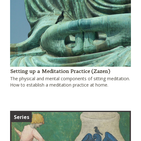
Setting up a Meditation Practice (Zazen)
The physical and mental components of sitting meditation.
How to establish a meditation practice at home.
Series