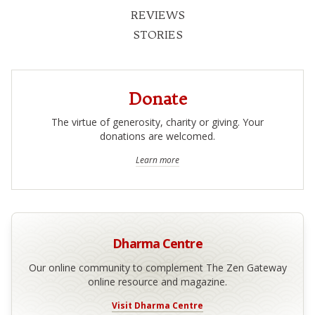
REVIEWS
STORIES
Donate
The virtue of generosity, charity or giving. Your
donations are welcomed.
Learn more
Dharma Centre
Our online community to complement The Zen Gateway
online resource and magazine.
Visit Dharma Centre