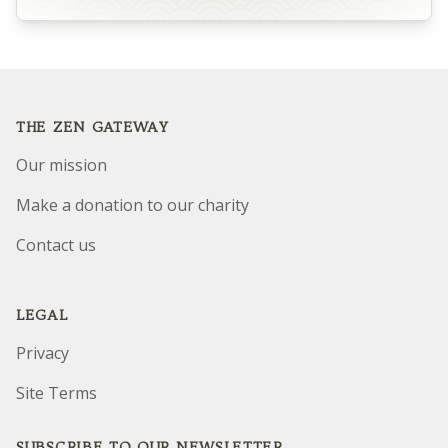
Footer
THE ZEN GATEWAY
Our mission
Make a donation to our charity
Contact us
LEGAL
Privacy
Site Terms
SUBSCRIBE TO OUR NEWSLETTER