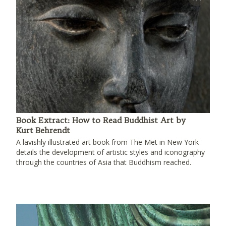
Book Extract: How to Read Buddhist Art by
Kurt Behrendt
A lavishly illustrated art book from The Met in New York
details the development of artistic styles and iconography
through the countries of Asia that Buddhism reached.