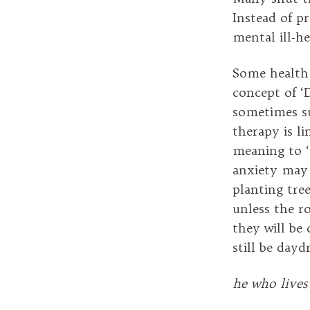
Instead of p
mental ill-he
Some health 
concept of ‘
sometimes su
therapy is li
meaning to ‘
anxiety may 
planting tre
unless the r
they will be
still be dayd
he who lives 