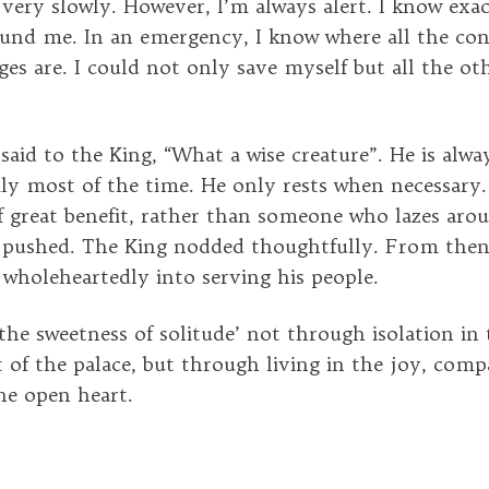
 very slowly. However, I’m always alert. I know exac
und me. In an emergency, I know where all the con
ges are. I could not only save myself but all the ot
aid to the King, “What a wise creature”. He is alway
ly most of the time. He only rests when necessar
 of great benefit, rather than someone who lazes ar
 pushed. The King nodded thoughtfully. From the
 wholeheartedly into serving his people.
the sweetness of solitude’ not through isolation in
of the palace, but through living in the joy, comp
the open heart.