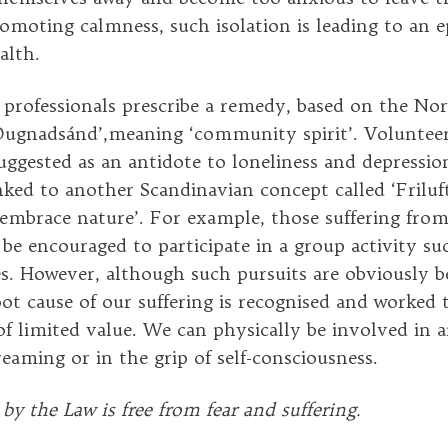
romoting calmness, such isolation is leading to an 
alth.
professionals prescribe a remedy, based on the No
Dugnadsánd’,meaning ‘community spirit’. Volunteer
ggested as an antidote to loneliness and depressio
nked to another Scandinavian concept called ‘Friluft
embrace nature’. For example, those suffering from
be encouraged to participate in a group activity su
es. However, although such pursuits are obviously be
oot cause of our suffering is recognised and worked
 of limited value. We can physically be involved in 
reaming or in the grip of self-consciousness.
by the Law is free from fear and suffering.