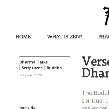
HOME
WHAT IS ZEN?
PRA
Vers
Dharma Talks
Scriptures
Buddha
Dha
May 24, 2026
The Buddh
spiritual
are experi
Jenny Hall