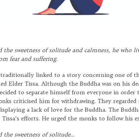
d the sweetness of solitude and calmness, he who li
rom fear and suffering.
s traditionally linked to a story concerning one of 
lled Elder Tissa. Although the Buddha was on his de
decided to separate himself from everyone in order 
onks criticised him for withdrawing. They regarded
 displaying a lack of love for the Buddha. The Budd
r Tissa’s efforts. He urged the monks to follow his 
d the sweetness of solitude…