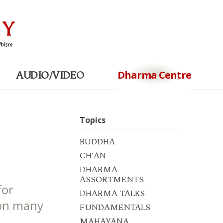
Dharma Centre
AUDIO/VIDEO
Topics
BUDDHA
CH'AN
DHARMA
ASSORTMENTS
for
DHARMA TALKS
ion many
FUNDAMENTALS
.
MAHAYANA