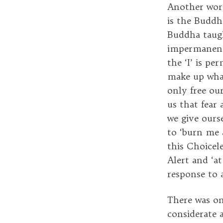
Another word
is the Buddha
Buddha taugh
impermanence
the ‘I’ is pe
make up what
only free ou
us that fear
we give ours
to ‘burn me 
this Choicele
Alert and ‘a
response to a
There was on
considerate 