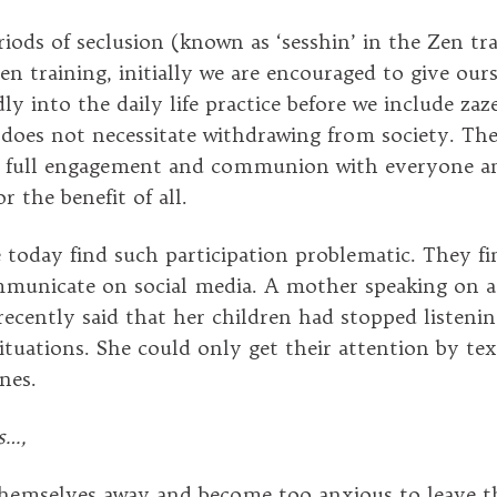
iods of seclusion (known as ‘sesshin’ in the Zen tra
en training, initially we are encouraged to give our
y into the daily life practice before we include zaz
does not necessitate withdrawing from society. The 
to full engagement and communion with everyone a
r the benefit of all.
today find such participation problematic. They f
mmunicate on social media. A mother speaking on a
cently said that her children had stopped listenin
 situations. She could only get their attention by t
nes.
s…,
hemselves away and become too anxious to leave t