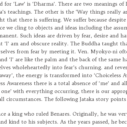
 for ‘Law’ is ‘Dharma’. There are two meanings o
’s teachings. The other is the ‘Way things really ar
t that there is suffering. We suffer because despite
 we cling to objects and ideas including the assu
rmanent. Such ideas are driven by fear, desire and h
 ‘I’ am and obscure reality. The Buddha taught th
rselves from fear by meeting it. Ven. Myokyo-ni of
 and ‘I’ are like the palm and the back of the same
elves wholeheartedly into fear’s churning. and rever
away’, the energy is transformed into ‘Choiceless A
ss Awareness there is a total absence of ‘me’ and all
t one’ with everything occurring, there is our appro
ll circumstances. The following Jataka story points 
ce a king who ruled Benares. Originally, he was ver
and kind to his subjects. As the years passed, he be