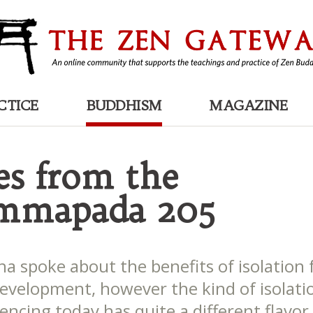
CTICE
BUDDHISM
MAGAZINE
es from the
mmapada 205
a spoke about the benefits of isolation 
 development, however the kind of isolat
encing today has quite a different flavor