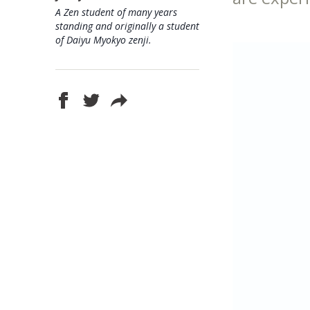
A Zen student of many years
standing and originally a student
of Daiyu Myokyo zenji.