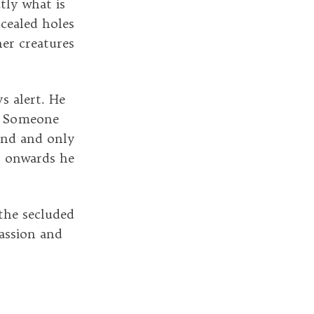
tly what is
cealed holes
her creatures
s alert. He
y. Someone
ound and only
n onwards he
 the secluded
assion and