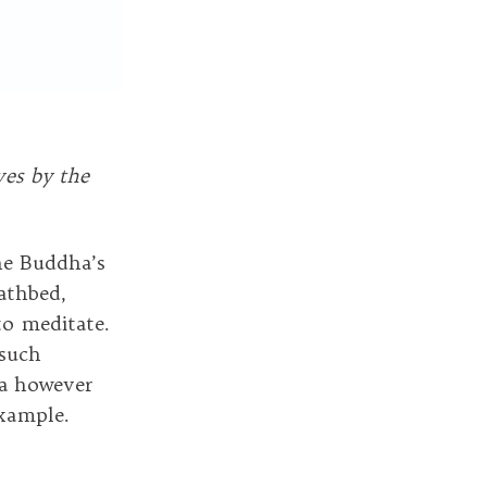
ves by the
the Buddha’s
athbed,
to meditate.
 such
ha however
example.