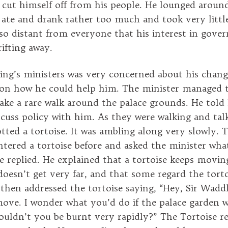
e cut himself off from his people. He lounged aroun
 ate and drank rather too much and took very little
o distant from everyone that his interest in gove
ifting away.
ing’s ministers was very concerned about his chang
 on how he could help him. The minister managed 
take a rare walk around the palace grounds. He told
scuss policy with him. As they were walking and tal
tted a tortoise. It was ambling along very slowly. 
ered a tortoise before and asked the minister what i
 he replied. He explained that a tortoise keeps movi
doesn’t get very far, and that some regard the torto
then addressed the tortoise saying, “Hey, Sir Wadd
ove. I wonder what you’d do if the palace garden w
uldn’t you be burnt very rapidly?” The Tortoise repl