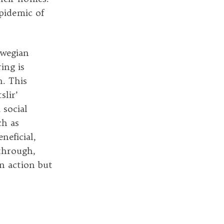
epidemic of
rwegian
ing is
n. This
slir’
 social
ch as
neficial,
 through,
an action but