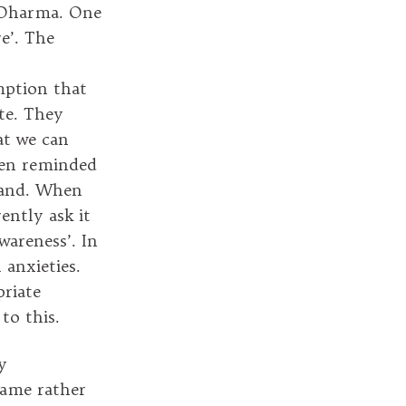
f Dharma. One
e’. The
mption that
ate. They
at we can
ten reminded
 hand. When
ently ask it
wareness’. In
 anxieties.
priate
to this.
y
came rather