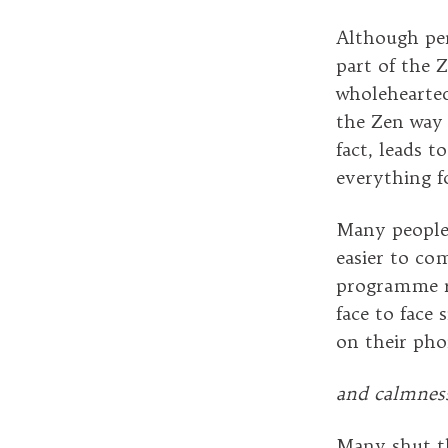
Although per
part of the Z
wholeheartedl
the Zen way 
fact, leads 
everything fo
Many people 
easier to co
programme re
face to face
on their pho
and calmnes
Many shut t