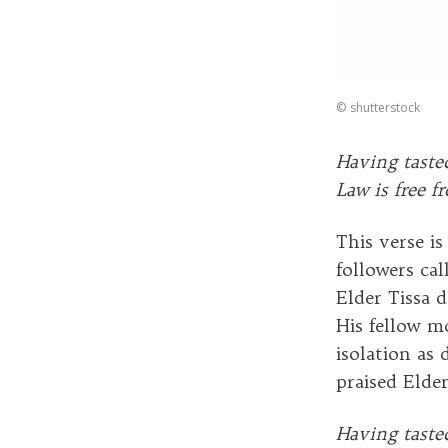
©
shutterstock
Having taste
Law is free f
This verse i
followers ca
Elder Tissa 
His fellow m
isolation as
praised Elde
Having taste