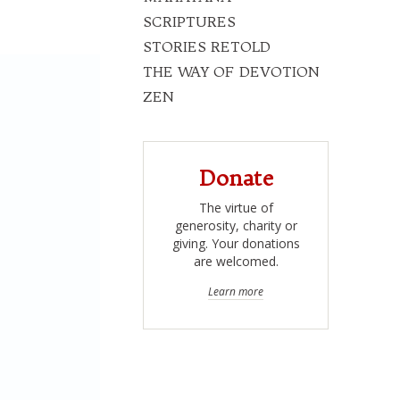
SCRIPTURES
STORIES RETOLD
THE WAY OF DEVOTION
ZEN
Donate
The virtue of
generosity, charity or
giving. Your donations
are welcomed.
Learn more