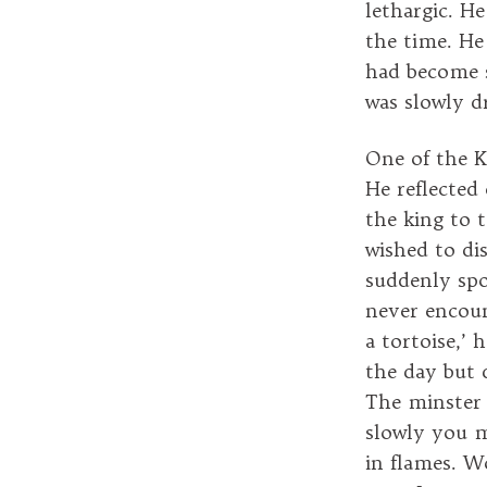
lethargic. H
the time. He
had become s
was slowly dr
One of the K
He reflected
the king to 
wished to di
suddenly spo
never encount
a tortoise,’
the day but 
The minster 
slowly you m
in flames. Wo