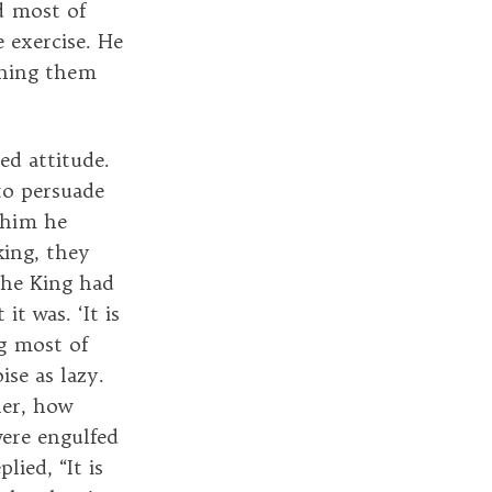
d most of
 exercise. He
rning them
ed attitude.
to persuade
 him he
king, they
The King had
t was. ‘It is
ng most of
ise as lazy.
ler, how
ere engulfed
ied, “It is