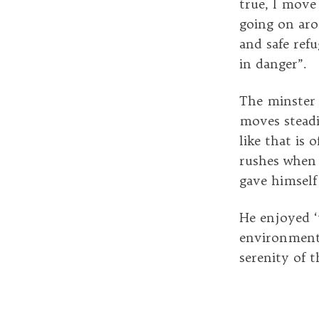
true, I move
going on aro
and safe refu
in danger”.
The minster s
moves steadi
like that is
rushes when
gave himself
He enjoyed ‘
environment 
serenity of 