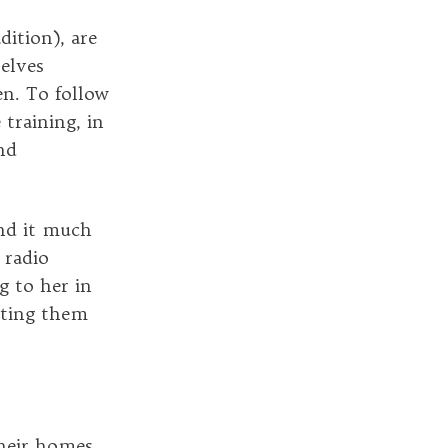
dition), are
selves
en. To follow
training, in
nd
ind it much
 radio
g to her in
exting them
heir homes.