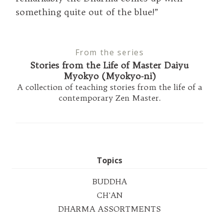
something quite out of the blue!”
From the series
Stories from the Life of Master Daiyu
Myokyo (Myokyo-ni)
A collection of teaching stories from the life of a
contemporary Zen Master.
Topics
BUDDHA
CH'AN
DHARMA ASSORTMENTS