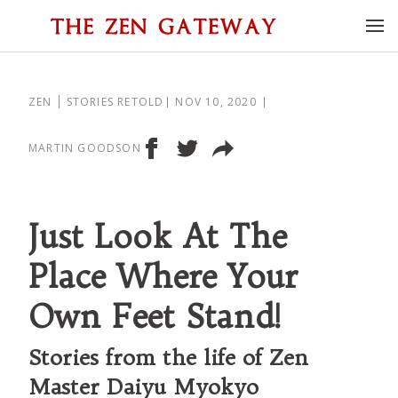
ZEN
STORIES RETOLD
NOV 10, 2020
MARTIN GOODSON
Just Look At The
Place Where Your
Own Feet Stand!
Stories from the life of Zen
Master Daiyu Myokyo