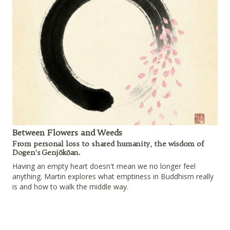
Between Flowers and Weeds
From personal loss to shared humanity, the wisdom of
Dogen’s Genjōkōan.
Having an empty heart doesn't mean we no longer feel
anything. Martin explores what emptiness in Buddhism really
is and how to walk the middle way.