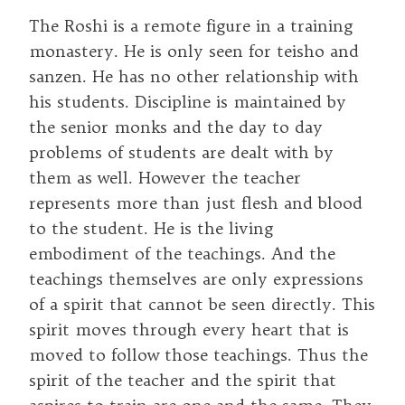
The Roshi is a remote figure in a training
monastery. He is only seen for teisho and
sanzen. He has no other relationship with
his students. Discipline is maintained by
the senior monks and the day to day
problems of students are dealt with by
them as well. However the teacher
represents more than just flesh and blood
to the student. He is the living
embodiment of the teachings. And the
teachings themselves are only expressions
of a spirit that cannot be seen directly. This
spirit moves through every heart that is
moved to follow those teachings. Thus the
spirit of the teacher and the spirit that