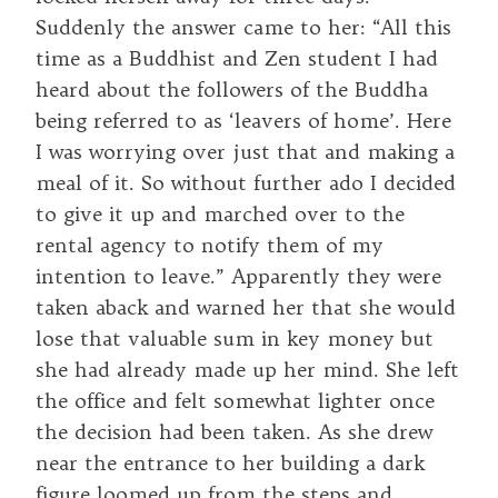
Suddenly the answer came to her: “All this
time as a Buddhist and Zen student I had
heard about the followers of the Buddha
being referred to as ‘leavers of home’. Here
I was worrying over just that and making a
meal of it. So without further ado I decided
to give it up and marched over to the
rental agency to notify them of my
intention to leave.” Apparently they were
taken aback and warned her that she would
lose that valuable sum in key money but
she had already made up her mind. She left
the office and felt somewhat lighter once
the decision had been taken. As she drew
near the entrance to her building a dark
figure loomed up from the steps and