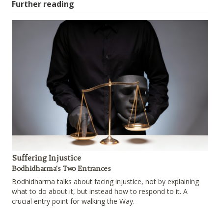
Further reading
Suffering Injustice
Bodhidharma's Two Entrances
Bodhidharma talks about facing injustice, not by explaining
what to do about it, but instead how to respond to it. A
crucial entry point for walking the Way.