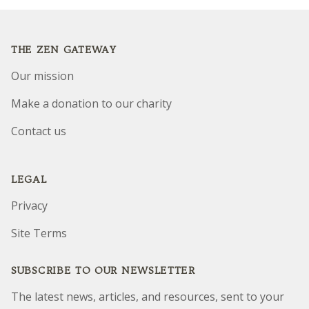
Footer
THE ZEN GATEWAY
Our mission
Make a donation to our charity
Contact us
LEGAL
Privacy
Site Terms
SUBSCRIBE TO OUR NEWSLETTER
The latest news, articles, and resources, sent to your