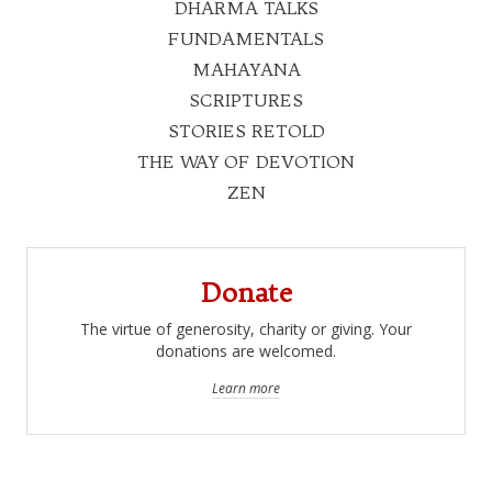
DHARMA TALKS
FUNDAMENTALS
MAHAYANA
SCRIPTURES
STORIES RETOLD
THE WAY OF DEVOTION
ZEN
Donate
The virtue of generosity, charity or giving. Your
donations are welcomed.
Learn more