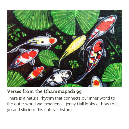
Verses from the Dhammapada 99
There is a natural rhythm that connects our inner world to
the outer world we experience. Jenny Hall looks at how to let
go and slip into this natural rhythm.