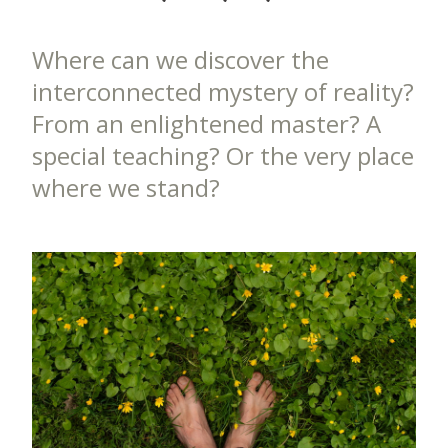
Where can we discover the
interconnected mystery of reality?
From an enlightened master? A
special teaching? Or the very place
where we stand?