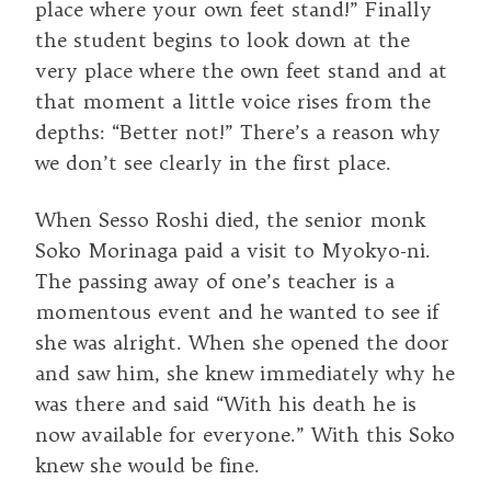
place where your own feet stand!” Finally
the student begins to look down at the
very place where the own feet stand and at
that moment a little voice rises from the
depths: “Better not!” There’s a reason why
we don’t see clearly in the first place.
When Sesso Roshi died, the senior monk
Soko Morinaga paid a visit to Myokyo-ni.
The passing away of one’s teacher is a
momentous event and he wanted to see if
she was alright. When she opened the door
and saw him, she knew immediately why he
was there and said “With his death he is
now available for everyone.” With this Soko
knew she would be fine.