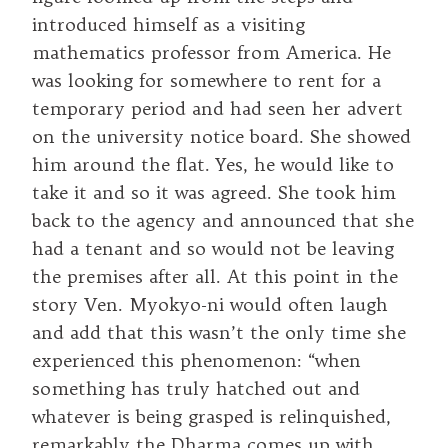
introduced himself as a visiting
mathematics professor from America. He
was looking for somewhere to rent for a
temporary period and had seen her advert
on the university notice board. She showed
him around the flat. Yes, he would like to
take it and so it was agreed. She took him
back to the agency and announced that she
had a tenant and so would not be leaving
the premises after all. At this point in the
story Ven. Myokyo-ni would often laugh
and add that this wasn’t the only time she
experienced this phenomenon: “when
something has truly hatched out and
whatever is being grasped is relinquished,
remarkably the Dharma comes up with