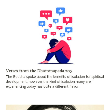
Verses from the Dhammapada 205
The Buddha spoke about the benefits of isolation for spiritual
development, however the kind of isolation many are
experiencing today has quite a different flavor.