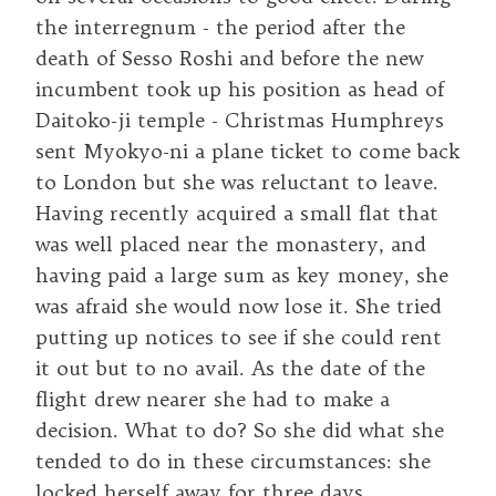
the interregnum - the period after the
death of Sesso Roshi and before the new
incumbent took up his position as head of
Daitoko-ji temple - Christmas Humphreys
sent Myokyo-ni a plane ticket to come back
to London but she was reluctant to leave.
Having recently acquired a small flat that
was well placed near the monastery, and
having paid a large sum as key money, she
was afraid she would now lose it. She tried
putting up notices to see if she could rent
it out but to no avail. As the date of the
flight drew nearer she had to make a
decision. What to do? So she did what she
tended to do in these circumstances: she
locked herself away for three days.