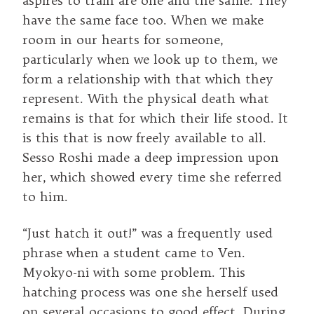
aspires to train are one and the same. They
have the same face too. When we make
room in our hearts for someone,
particularly when we look up to them, we
form a relationship with that which they
represent. With the physical death what
remains is that for which their life stood. It
is this that is now freely available to all.
Sesso Roshi made a deep impression upon
her, which showed every time she referred
to him.
“Just hatch it out!” was a frequently used
phrase when a student came to Ven.
Myokyo-ni with some problem. This
hatching process was one she herself used
on several occasions to good effect. During