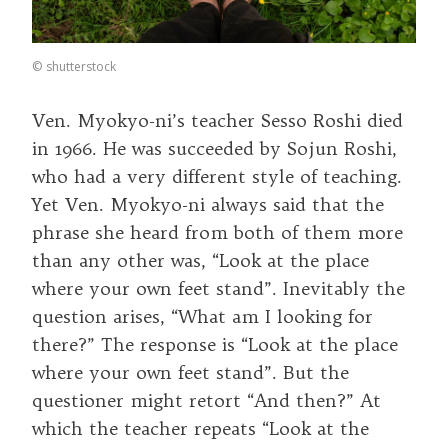
©
shutterstock
Ven. Myokyo-ni’s teacher Sesso Roshi died
in 1966. He was succeeded by Sojun Roshi,
who had a very different style of teaching.
Yet Ven. Myokyo-ni always said that the
phrase she heard from both of them more
than any other was, “Look at the place
where your own feet stand”. Inevitably the
question arises, “What am I looking for
there?” The response is “Look at the place
where your own feet stand”. But the
questioner might retort “And then?” At
which the teacher repeats “Look at the