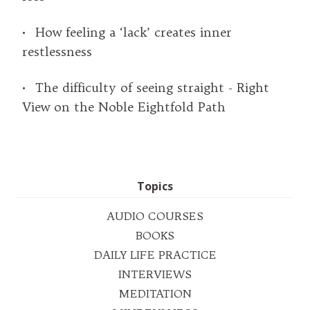
• How feeling a ‘lack’ creates inner
restlessness
• The difficulty of seeing straight - Right
View on the Noble Eightfold Path
Topics
AUDIO COURSES
BOOKS
DAILY LIFE PRACTICE
INTERVIEWS
MEDITATION