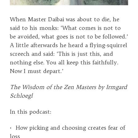
When Master Daibai was about to die, he
said to his monks: ‘What comes is not to
be avoided, what goes is not to be followed.’
A little afterwards he heard a flying-squirrel
screech and said: ‘This is just this, and
nothing else. You all keep this faithfully.
Now I must depart.’
The Wisdom of the Zen Masters by Irmgard
Schloegl
In this podcast:
• How picking and choosing creates fear of
loss