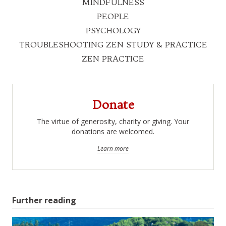
MINDFULNESS
PEOPLE
PSYCHOLOGY
TROUBLESHOOTING ZEN STUDY & PRACTICE
ZEN PRACTICE
Donate
The virtue of generosity, charity or giving. Your
donations are welcomed.
Learn more
Further reading