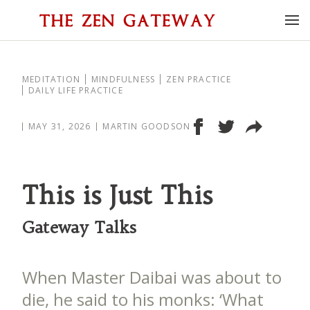
MEDITATION
MINDFULNESS
ZEN PRACTICE
DAILY LIFE PRACTICE
MAY 31, 2026
MARTIN GOODSON
This is Just This
Gateway Talks
When Master Daibai was about to
die, he said to his monks: ‘What