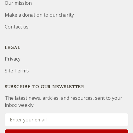
Our mission
Make a donation to our charity
Contact us
LEGAL
Privacy
Site Terms
SUBSCRIBE TO OUR NEWSLETTER
The latest news, articles, and resources, sent to your
inbox weekly.
Email address