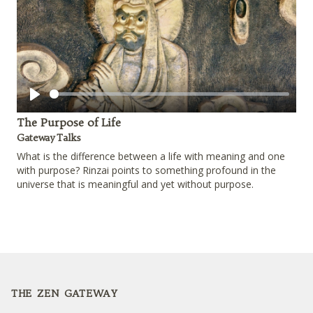
Play
The Purpose of Life
Gateway Talks
What is the difference between a life with meaning and one
with purpose? Rinzai points to something profound in the
universe that is meaningful and yet without purpose.
Footer
THE ZEN GATEWAY