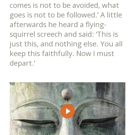
comes is not to be avoided, what
goes is not to be followed.’ A little
afterwards he heard a flying-
squirrel screech and said: ‘This is
just this, and nothing else. You all
keep this faithfully. Now I must
depart.’
Play