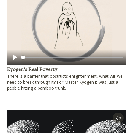
Play
Kyogen’s Real Poverty
There is a barrier that obstructs enlightenment, what will we
need to break through it? For Master Kyogen it was just a
pebble hitting a bamboo trunk.