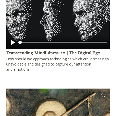
Play
Transcending Mindfulness: 10 | The Digital Ego
How should we approach technologies which are increasingly
unavoidable and designed to capture our attention
and emotions.