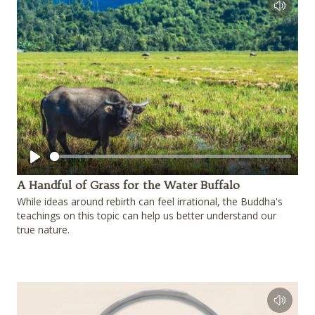
Play
A Handful of Grass for the Water Buffalo
While ideas around rebirth can feel irrational, the Buddha's
teachings on this topic can help us better understand our
true nature.