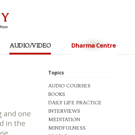
Dharma Centre
AUDIO/VIDEO
Topics
AUDIO COURSES
BOOKS
DAILY LIFE PRACTICE
INTERVIEWS
g and one
MEDITATION
d in the
MINDFULNESS
se.