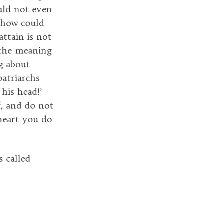
uld not even
, how could
ttain is not
s the meaning
ng about
patriarchs
 his head!’
, and do not
heart you do
s called