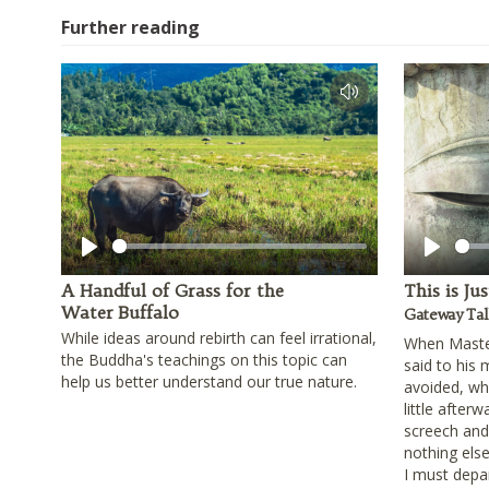
Further reading
Play
Play
A Handful of Grass for the
This is Ju
Water Buffalo
Gateway Tal
While ideas around rebirth can feel irrational,
When Master
the Buddha's teachings on this topic can
said to his
help us better understand our true nature.
avoided, wha
little afterw
screech and s
nothing else
I must depar