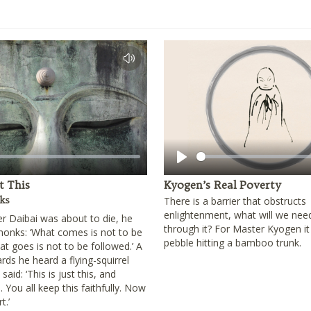
Play
st This
Kyogen’s Real Poverty
ks
There is a barrier that obstructs
enlightenment, what will we nee
 Daibai was about to die, he
through it? For Master Kyogen it
 monks: ‘What comes is not to be
pebble hitting a bamboo trunk.
t goes is not to be followed.’ A
ards he heard a flying-squirrel
aid: ‘This is just this, and
. You all keep this faithfully. Now
t.’