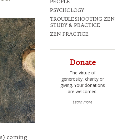
PEOPLE
PSYCHOLOGY
TROUBLESHOOTING ZEN
STUDY & PRACTICE
ZEN PRACTICE
Donate
The virtue of
generosity, charity or
giving. Your donations
are welcomed.
Learn more
’s) coming