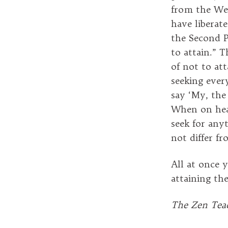
from the Wes
have liberat
the Second P
to attain.” T
of not to at
seeking ever
say ‘My, the 
When on hear
seek for any
not differ f
All at once y
attaining th
The Zen Teac