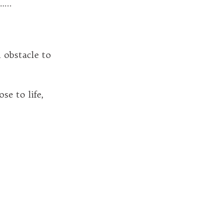
..
obstacle to
e to life,