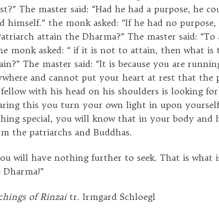
t?” The master said: “Had he had a purpose, he co
ed himself.” the monk asked: “If he had no purpose
atriarch attain the Dharma?” The master said: “To a
he monk asked: “ if it is not to attain, then what i
tain?” The master said: “It is because you are runni
ywhere and cannot put your heart at rest that the 
fellow with his head on his shoulders is looking for
ing this you turn your own light in upon yourself
thing special, you will know that in your body and 
rom the patriarchs and Buddhas.
ou will have nothing further to seek. That is what i
e Dharma!”
hings of Rinzai
tr. Irmgard Schloegl