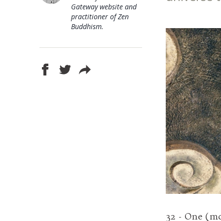
Gateway website and
practitioner of Zen
Buddhism.
32 - One (m