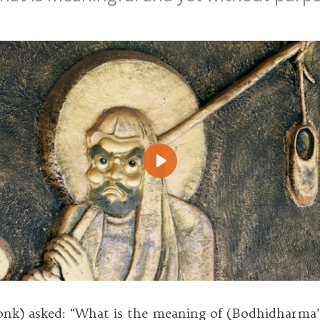
Play
onk) asked: “What is the meaning of (Bodhidharma