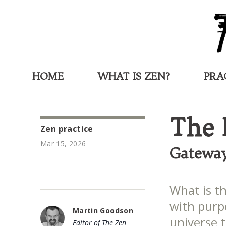
HOME
WHAT IS ZEN?
PRA
The 
Zen practice
Mar 15, 2026
Gateway
What is t
with purp
Martin Goodson
universe 
Editor of The Zen