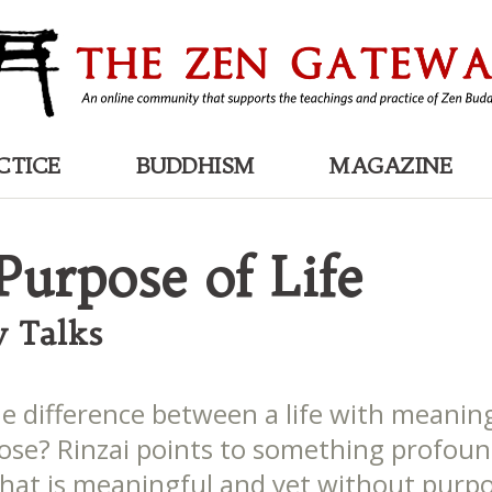
CTICE
BUDDHISM
MAGAZINE
Purpose of Life
 Talks
he difference between a life with meanin
ose? Rinzai points to something profoun
that is meaningful and yet without purpo