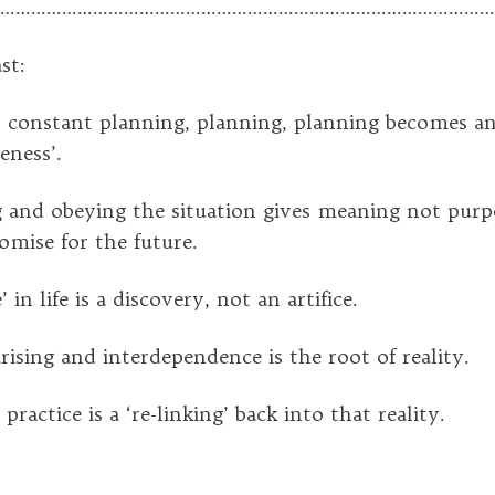
………………………………………………………………………………………
st:
onstant planning, planning, planning becomes an 
eness’.
and obeying the situation gives meaning not purpos
omise for the future.
in life is a discovery, not an artifice.
sing and interdependence is the root of reality.
ctice is a ‘re-linking’ back into that reality.