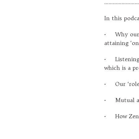
……………………
In this podca
• Why our c
attaining ‘on
• Listening 
which is a pr
• Our ‘role’ 
• Mutual ari
• How Zen pra