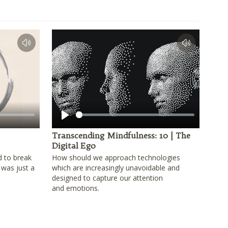
Play
Transcending Mindfulness: 10 | The
Digital Ego
d to break
How should we approach technologies
 was just a
which are increasingly unavoidable and
designed to capture our attention
and emotions.