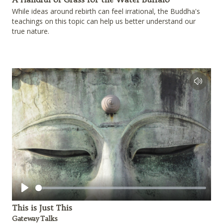
While ideas around rebirth can feel irrational, the Buddha's
teachings on this topic can help us better understand our
true nature.
Play
This is Just This
Gateway Talks