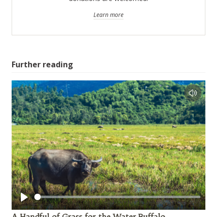
Learn more
Further reading
Play
A Handful of Grass for the Water Buffalo