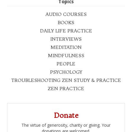
Topics
AUDIO COURSES
BOOKS
DAILY LIFE PRACTICE
INTERVIEWS
MEDITATION
MINDFULNESS
PEOPLE
PSYCHOLOGY
TROUBLESHOOTING ZEN STUDY & PRACTICE
ZEN PRACTICE
Donate
The virtue of generosity, charity or giving. Your
donations are welcomed.