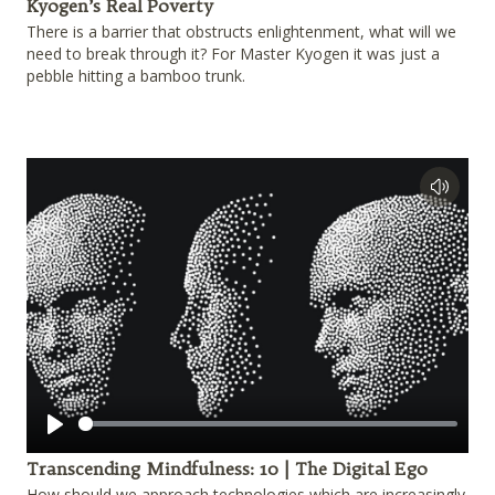
Kyogen’s Real Poverty
There is a barrier that obstructs enlightenment, what will we
need to break through it? For Master Kyogen it was just a
pebble hitting a bamboo trunk.
Play
Transcending Mindfulness: 10 | The Digital Ego
How should we approach technologies which are increasingly