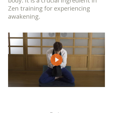
body. It is a crucial ingredient in
Zen training for experiencing
awakening.
Play