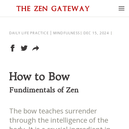
DAILY LIFE PRACTICE
MINDFULNESS
DEC 15, 2024
How to Bow
Fundimentals of Zen
The bow teaches surrender
through the intelligence of the