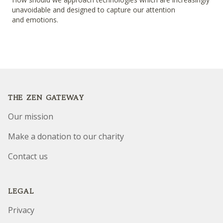
unavoidable and designed to capture our attention
and emotions.
Footer
THE ZEN GATEWAY
Our mission
Make a donation to our charity
Contact us
LEGAL
Privacy