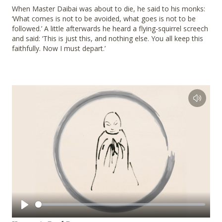
When Master Daibai was about to die, he said to his monks:
‘What comes is not to be avoided, what goes is not to be
followed.’ A little afterwards he heard a flying-squirrel screech
and said: ‘This is just this, and nothing else. You all keep this
faithfully. Now I must depart.’
Play