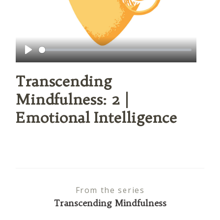
Play
Transcending
Mindfulness: 2 |
Emotional Intelligence
From the series
Transcending Mindfulness