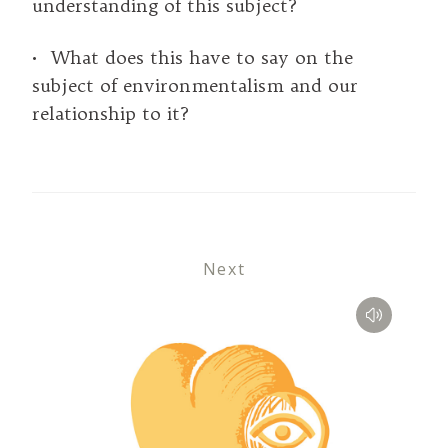
understanding of this subject?
• What does this have to say on the
subject of environmentalism and our
relationship to it?
Next