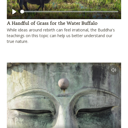
Play
A Handful of Grass for the Water Buffalo
While ideas around rebirth can feel irrational, the Buddha's
teachings on this topic can help us better understand our
true nature.