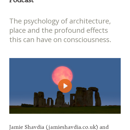
The psychology of architecture,
place and the profound effects
this can have on consciousness.
Play
Jamie Shavdia (jamieshavdia.co.uk) and