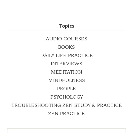
Topics
AUDIO COURSES
BOOKS
DAILY LIFE PRACTICE
INTERVIEWS
MEDITATION
MINDFULNESS
PEOPLE
PSYCHOLOGY
TROUBLESHOOTING ZEN STUDY & PRACTICE
ZEN PRACTICE