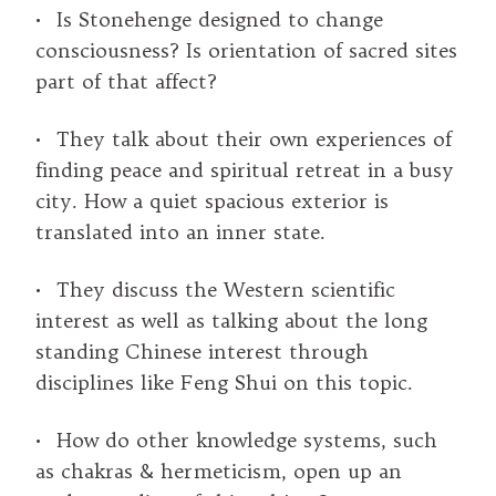
• Is Stonehenge designed to change
consciousness? Is orientation of sacred sites
part of that affect?
• They talk about their own experiences of
finding peace and spiritual retreat in a busy
city. How a quiet spacious exterior is
translated into an inner state.
• They discuss the Western scientific
interest as well as talking about the long
standing Chinese interest through
disciplines like Feng Shui on this topic.
• How do other knowledge systems, such
as chakras & hermeticism, open up an