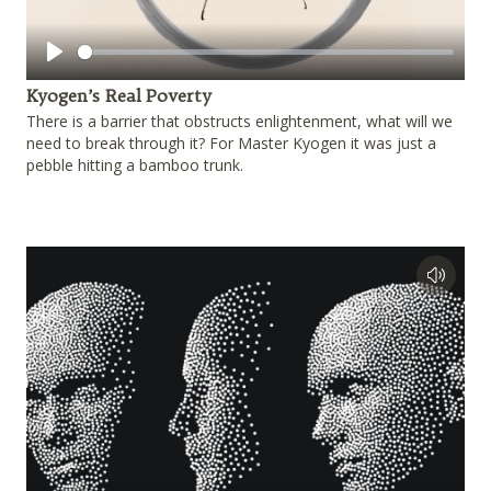
Play
Kyogen’s Real Poverty
There is a barrier that obstructs enlightenment, what will we
need to break through it? For Master Kyogen it was just a
pebble hitting a bamboo trunk.