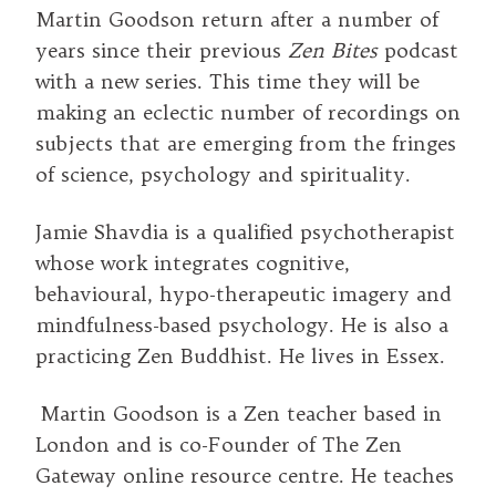
Martin Goodson return after a number of
years since their previous
Zen Bites
podcast
with a new series. This time they will be
making an eclectic number of recordings on
subjects that are emerging from the fringes
of science, psychology and spirituality.
Jamie Shavdia is a qualified psychotherapist
whose work integrates cognitive,
behavioural, hypo-therapeutic imagery and
mindfulness-based psychology. He is also a
practicing Zen Buddhist. He lives in Essex.
Martin Goodson is a Zen teacher based in
London and is co-Founder of The Zen
Gateway online resource centre. He teaches