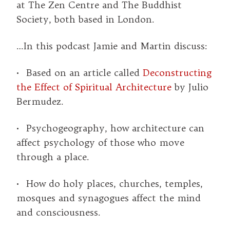
at The Zen Centre and The Buddhist
Society, both based in London.
…In this podcast Jamie and Martin discuss:
• Based on an article called
Deconstructing
the Effect of Spiritual Architecture
by Julio
Bermudez.
• Psychogeography, how architecture can
affect psychology of those who move
through a place.
• How do holy places, churches, temples,
mosques and synagogues affect the mind
and consciousness.