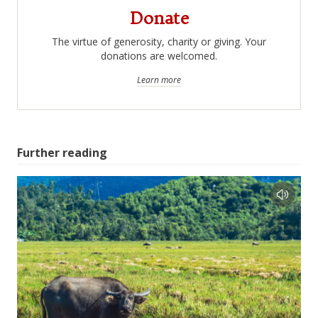
Donate
The virtue of generosity, charity or giving. Your
donations are welcomed.
Learn more
Further reading