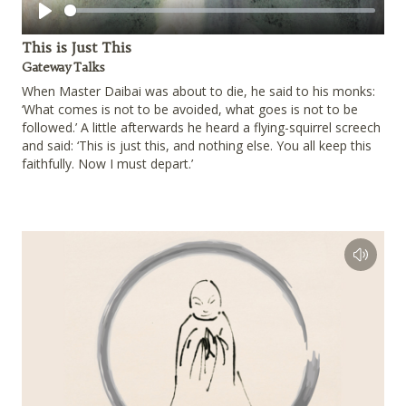
Play
This is Just This
Gateway Talks
When Master Daibai was about to die, he said to his monks:
‘What comes is not to be avoided, what goes is not to be
followed.’ A little afterwards he heard a flying-squirrel screech
and said: ‘This is just this, and nothing else. You all keep this
faithfully. Now I must depart.’