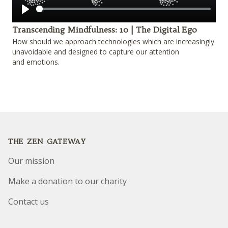
Play
Transcending Mindfulness: 10 | The Digital Ego
How should we approach technologies which are increasingly
unavoidable and designed to capture our attention
and emotions.
Footer
THE ZEN GATEWAY
Our mission
Make a donation to our charity
Contact us