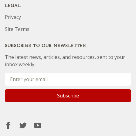
LEGAL
Privacy
Site Terms
SUBSCRIBE TO OUR NEWSLETTER
The latest news, articles, and resources, sent to your
inbox weekly.
Email address
Subscribe