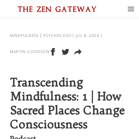
MINDFULNESS
PSYCHOLOGY
JUL 8, 2024
MARTIN GOODSON
Transcending
Mindfulness: 1 | How
Sacred Places Change
Consciousness
Podcast