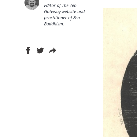
Editor of The Zen
Gateway website and
practitioner of Zen
Buddhism.