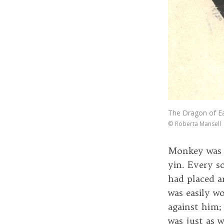
The Dragon of Ea
©
Roberta Mansell
Monkey was f
yin. Every so
had placed a
was easily w
against him; 
was just as w