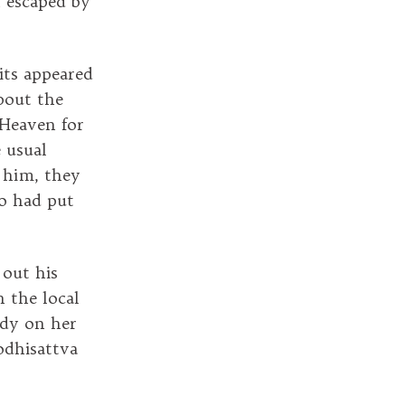
n escaped by
its appeared
bout the
 Heaven for
 usual
 him, they
ho had put
out his
 the local
ady on her
odhisattva