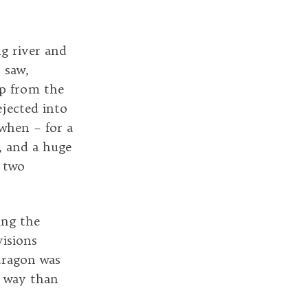
ng river and
 saw,
up from the
ejected into
 when – for a
, and a huge
e two
ing the
isions
dragon was
e way than