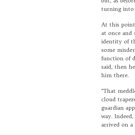
but, as befo
turning into
At this poi
at once and 
identity of 
some misdeme
function of 
said, then h
him there.
“That meddl
cloud trapez
guardian app
way. Indeed,
arrived on a