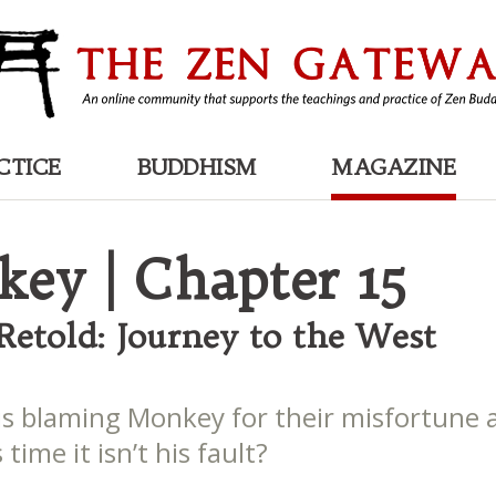
CTICE
BUDDHISM
MAGAZINE
ey | Chapter 15
 Retold: Journey to the West
is blaming Monkey for their misfortune 
 time it isn’t his fault?