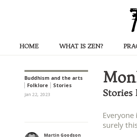
HOME
WHAT IS ZEN?
PRA
Monk
Buddhism and the arts
Folklore
Stories
Stories
Jan 22, 2023
Everyone 
surely this
Martin Goodson