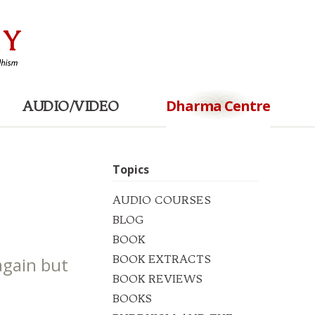
Dharma Centre
AUDIO/VIDEO
Topics
AUDIO COURSES
BLOG
BOOK
BOOK EXTRACTS
again but
BOOK REVIEWS
BOOKS