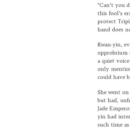
“Can’t you d
this fool’s 
protect Tripi
hand does no
Kwan-yin, ev
opprobrium o
a quiet voic
only mention
could have b
She went on 
but had, unf
Jade Empero
yin had inte
such time as