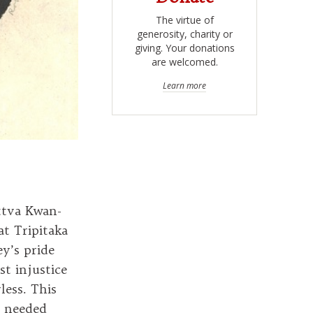
The virtue of
generosity, charity or
giving. Your donations
are welcomed.
Learn more
ttva Kwan-
at Tripitaka
y’s pride
t injustice
less. This
e needed