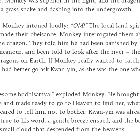
re, Monkey was superior in the fight, and the drago
 a grass snake and dashing into the undergrowth.
nt Monkey intoned loudly:
“OM!”
The local land spir
made their obeisance. Monkey interrogated them a
the dragon. They told him he had been banished by
anour, and been told to look after the river – the
dragons on Earth. If Monkey really wanted to catch
e had better go ask Kwan-yin, as she was the one w
esome bodhisattva!” exploded Monkey. He brought 
e and made ready to go to Heaven to find her, when
eared to tell him not to bother: Kwan-yin was alre
 true to his word, a gentle breeze ensued, and the b
 small cloud that descended from the heavens.