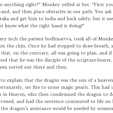
o anything right?” Monkey yelled at her. “First yo
errand, and then place obstacles in our path. You as
taka and get him to India and back safely; but it se
t know what the right hand is doing!”
ery inch the patient bodhisattva, took all of Monke
n the chin. Once he had stopped to draw breath, s
e that, on the contrary, all was going to plan, and 
ed that he was the disciple of the scripture-bearer
een sorted out there and then.
to explain that the dragon was the son of a heaven
ortunately, set fire to some magic pearls. This had 
r in Heaven, who then condemned the dragon to d
rvened, and had the sentence commuted to life on 
 the dragon’s assistance would be needed by someo