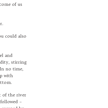
ecome of us
r.
ou could also
el and
dity, stirring
 In no time,
up with
ottom.
 of the river
followed –