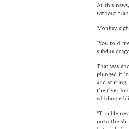
At this news
without tran
Monkey sighe
“You told me,
subdue drago
That was eno
plunged it in
and stirring,
the river loo
whirling edd
“Trouble nev
onto the sho