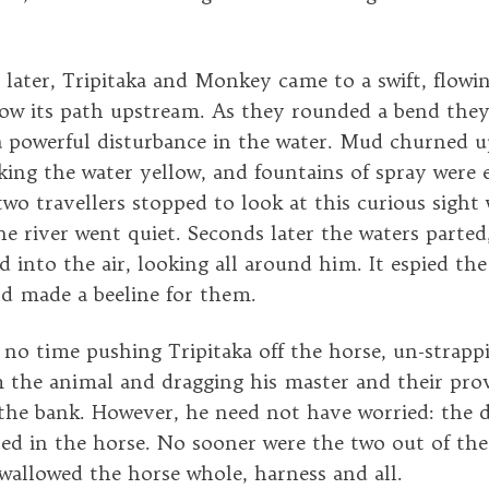
 later, Tripitaka and Monkey came to a swift, flowi
low its path upstream. As they rounded a bend they
 powerful disturbance in the water. Mud churned 
king the water yellow, and fountains of spray were 
two travellers stopped to look at this curious sight
 river went quiet. Seconds later the waters parted
d into the air, looking all around him. It espied th
d made a beeline for them.
no time pushing Tripitaka off the horse, un-strapp
 the animal and dragging his master and their prov
the bank. However, he need not have worried: the 
ted in the horse. No sooner were the two out of th
wallowed the horse whole, harness and all.