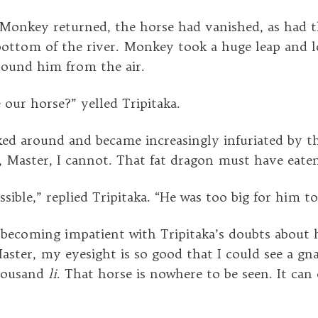
Monkey returned, the horse had vanished, as had t
bottom of the river. Monkey took a huge leap and l
round him from the air.
 our horse?” yelled Tripitaka.
d around and became increasingly infuriated by thi
o, Master, I cannot. That fat dragon must have eate
sible,” replied Tripitaka. “He was too big for him t
ecoming impatient with Tripitaka’s doubts about his
Master, my eyesight is so good that I could see a gnat
thousand
li
. That horse is nowhere to be seen. It can