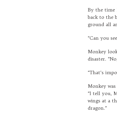
By the time 
back to the 
ground all a
“Can you see
Monkey looke
disaster. “N
“That’s impos
Monkey was b
“I tell you, 
wings at a 
dragon.”