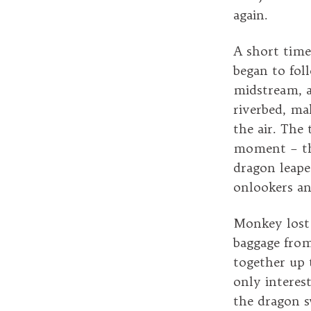
again.
A short time
began to fol
midstream, a
riverbed, ma
the air. The 
moment – the
dragon leape
onlookers an
Monkey lost 
baggage from
together up 
only interes
the dragon s