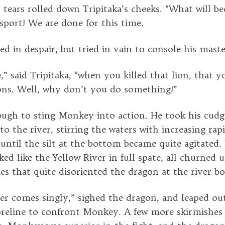
, tears rolled down Tripitaka’s cheeks. “What will b
sport! We are done for this time.
d in despair, but tried in vain to console his maste
” said Tripitaka, “when you killed that lion, that y
ns. Well, why don’t you do something!”
ugh to sting Monkey into action. He took his cudg
to the river, stirring the waters with increasing rapi
 until the silt at the bottom became quite agitated.
ked like the Yellow River in full spate, all churned 
ies that quite disoriented the dragon at the river b
er comes singly,” sighed the dragon, and leaped out
reline to confront Monkey. A few more skirmishes 