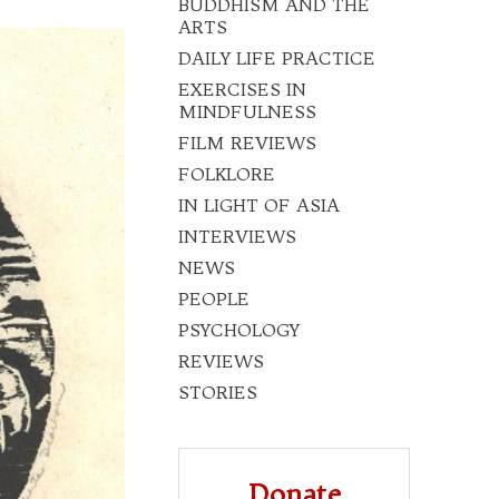
BUDDHISM AND THE
ARTS
DAILY LIFE PRACTICE
EXERCISES IN
MINDFULNESS
FILM REVIEWS
FOLKLORE
IN LIGHT OF ASIA
INTERVIEWS
NEWS
PEOPLE
PSYCHOLOGY
REVIEWS
STORIES
Donate