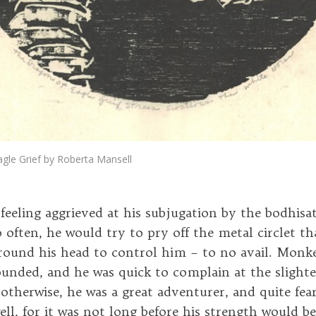
gle Grief by Roberta Mansell
eeling aggrieved at his subjugation by the bodhisa
 often, he would try to pry off the metal circlet th
round his head to control him – to no avail. Monke
ounded, and he was quick to complain at the slightes
otherwise, he was a great adventurer, and quite fear
ell, for it was not long before his strength would b