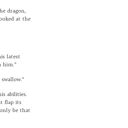
he dragon,
ooked at the
s latest
n him.”
o swallow.”
 abilities.
 flap its
 only be that