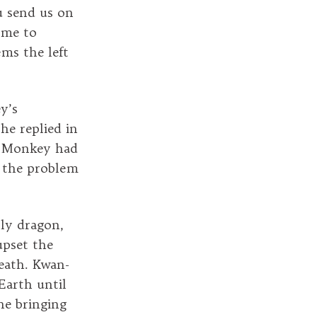
u send us on
k me to
ems the left
y’s
he replied in
if Monkey had
, the problem
ly dragon,
upset the
eath. Kwan-
Earth until
ne bringing