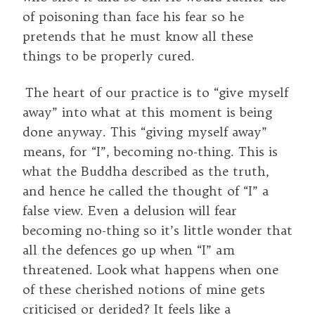
of poisoning than face his fear so he
pretends that he must know all these
things to be properly cured.
The heart of our practice is to “give myself
away” into what at this moment is being
done anyway. This “giving myself away”
means, for “I”, becoming no-thing. This is
what the Buddha described as the truth,
and hence he called the thought of “I” a
false view. Even a delusion will fear
becoming no-thing so it’s little wonder that
all the defences go up when “I” am
threatened. Look what happens when one
of these cherished notions of mine gets
criticised or derided? It feels like a