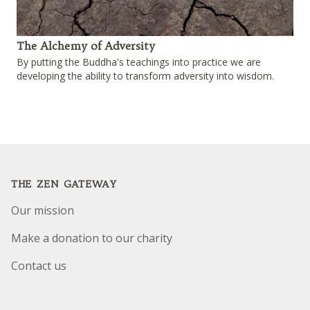
The Alchemy of Adversity
By putting the Buddha's teachings into practice we are
developing the ability to transform adversity into wisdom.
Footer
THE ZEN GATEWAY
Our mission
Make a donation to our charity
Contact us