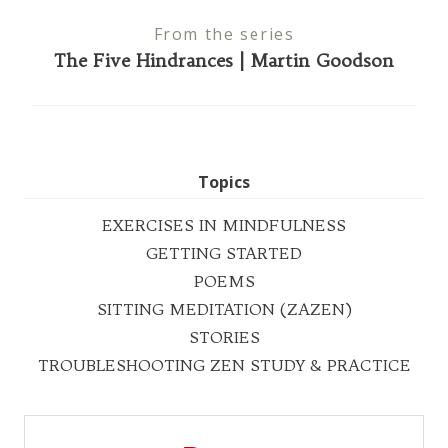
From the series
The Five Hindrances | Martin Goodson
Topics
EXERCISES IN MINDFULNESS
GETTING STARTED
POEMS
SITTING MEDITATION (ZAZEN)
STORIES
TROUBLESHOOTING ZEN STUDY & PRACTICE