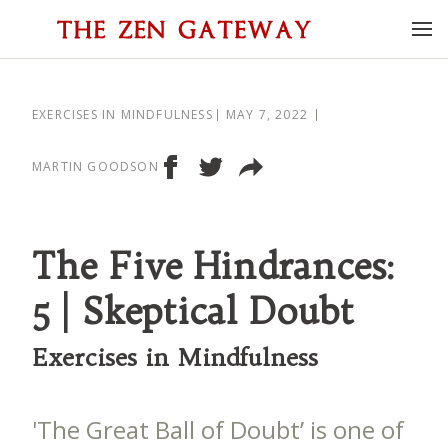
EXERCISES IN MINDFULNESS
MAY 7, 2022
MARTIN GOODSON
The Five Hindrances:
5 | Skeptical Doubt
Exercises in Mindfulness
'The Great Ball of Doubt’ is one of