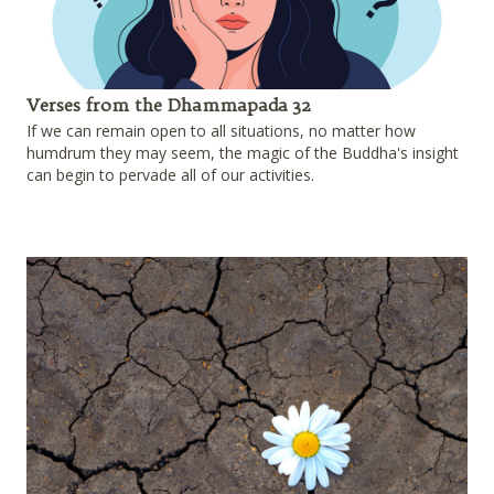
Verses from the Dhammapada 32
If we can remain open to all situations, no matter how
humdrum they may seem, the magic of the Buddha's insight
can begin to pervade all of our activities.