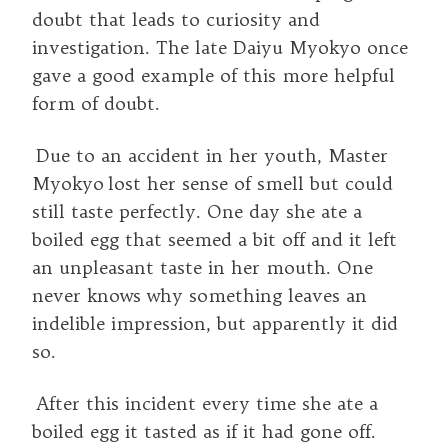
doubt that leads to curiosity and
investigation. The late Daiyu Myokyo once
gave a good example of this more helpful
form of doubt.
Due to an accident in her youth, Master
Myokyo lost her sense of smell but could
still taste perfectly. One day she ate a
boiled egg that seemed a bit off and it left
an unpleasant taste in her mouth. One
never knows why something leaves an
indelible impression, but apparently it did
so.
After this incident every time she ate a
boiled egg it tasted as if it had gone off.