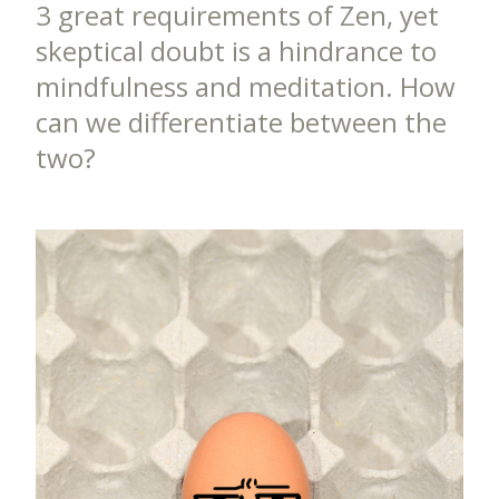
3 great requirements of Zen, yet
skeptical doubt is a hindrance to
mindfulness and meditation. How
can we differentiate between the
two?