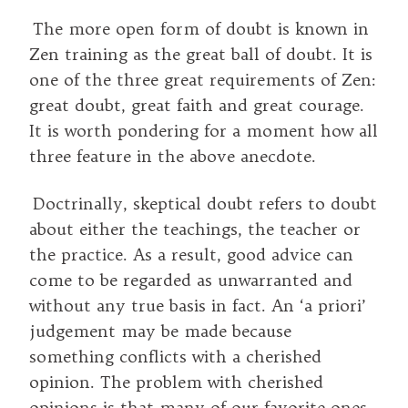
The more open form of doubt is known in
Zen training as the great ball of doubt. It is
one of the three great requirements of Zen:
great doubt, great faith and great courage.
It is worth pondering for a moment how all
three feature in the above anecdote.
Doctrinally, skeptical doubt refers to doubt
about either the teachings, the teacher or
the practice. As a result, good advice can
come to be regarded as unwarranted and
without any true basis in fact. An ‘a priori’
judgement may be made because
something conflicts with a cherished
opinion. The problem with cherished
opinions is that many of our favorite ones