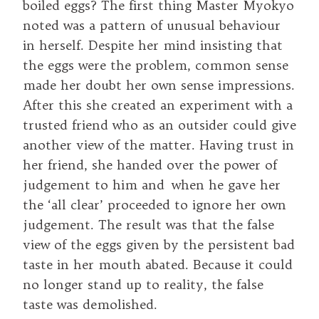
boiled eggs? The first thing Master Myokyo
noted was a pattern of unusual behaviour
in herself. Despite her mind insisting that
the eggs were the problem, common sense
made her doubt her own sense impressions.
After this she created an experiment with a
trusted friend who as an outsider could give
another view of the matter. Having trust in
her friend, she handed over the power of
judgement to him and when he gave her
the ‘all clear’ proceeded to ignore her own
judgement. The result was that the false
view of the eggs given by the persistent bad
taste in her mouth abated. Because it could
no longer stand up to reality, the false
taste was demolished.