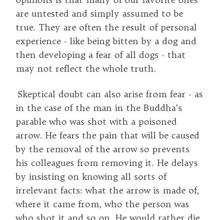
are untested and simply assumed to be
true. They are often the result of personal
experience - like being bitten by a dog and
then developing a fear of all dogs - that
may not reflect the whole truth.
Skeptical doubt can also arise from fear - as
in the case of the man in the Buddha’s
parable who was shot with a poisoned
arrow. He fears the pain that will be caused
by the removal of the arrow so prevents
his colleagues from removing it. He delays
by insisting on knowing all sorts of
irrelevant facts: what the arrow is made of,
where it came from, who the person was
who shot it and so on. He would rather die