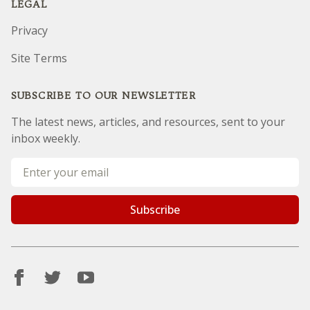
LEGAL
Privacy
Site Terms
SUBSCRIBE TO OUR NEWSLETTER
The latest news, articles, and resources, sent to your
inbox weekly.
Email address
Subscribe