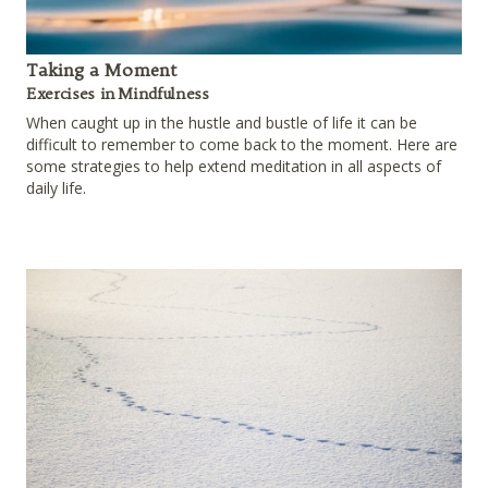
Taking a Moment
Exercises in Mindfulness
When caught up in the hustle and bustle of life it can be
difficult to remember to come back to the moment. Here are
some strategies to help extend meditation in all aspects of
daily life.