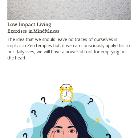
Low Impact Living
Exercises in Mindfulness
The idea that we should leave no traces of ourselves is
implicit in Zen temples but, if we can consciously apply this to
our daily lives, we will have a powerful tool for emptying out
the heart.