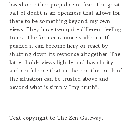
based on either prejudice or fear. The great
ball of doubt is an openness that allows for
there to be something beyond my own
views. They have two quite different feeling
tones. The former is more stubborn. If
pushed it can become fiery or react by
shutting down its response altogether. The
latter holds views lightly and has clarity
and confidence that in the end the truth of
the situation can be trusted above and
beyond what is simply “my truth”.
Text copyright to The Zen Gateway.