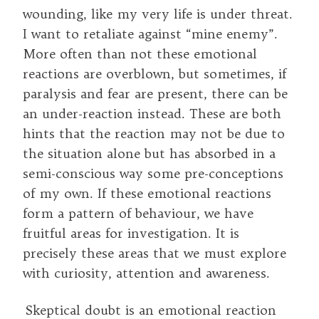
wounding, like my very life is under threat.
I want to retaliate against “mine enemy”.
More often than not these emotional
reactions are overblown, but sometimes, if
paralysis and fear are present, there can be
an under-reaction instead. These are both
hints that the reaction may not be due to
the situation alone but has absorbed in a
semi-conscious way some pre-conceptions
of my own. If these emotional reactions
form a pattern of behaviour, we have
fruitful areas for investigation. It is
precisely these areas that we must explore
with curiosity, attention and awareness.
Skeptical doubt is an emotional reaction