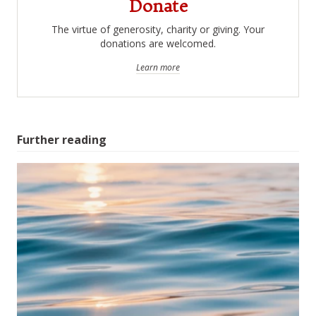
Donate
The virtue of generosity, charity or giving. Your
donations are welcomed.
Learn more
Further reading