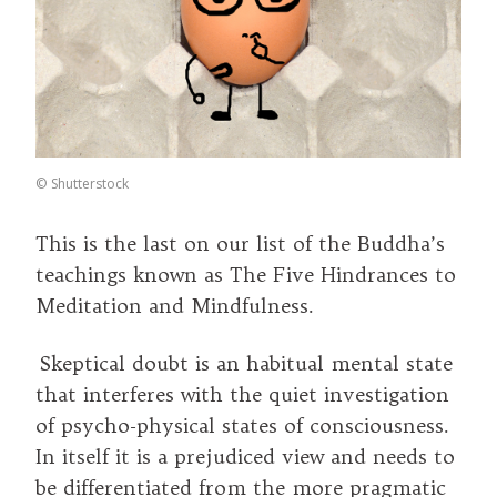
©
Shutterstock
This is the last on our list of the Buddha’s
teachings known as The Five Hindrances to
Meditation and Mindfulness.
Skeptical doubt is an habitual mental state
that interferes with the quiet investigation
of psycho-physical states of consciousness.
In itself it is a prejudiced view and needs to
be differentiated from the more pragmatic