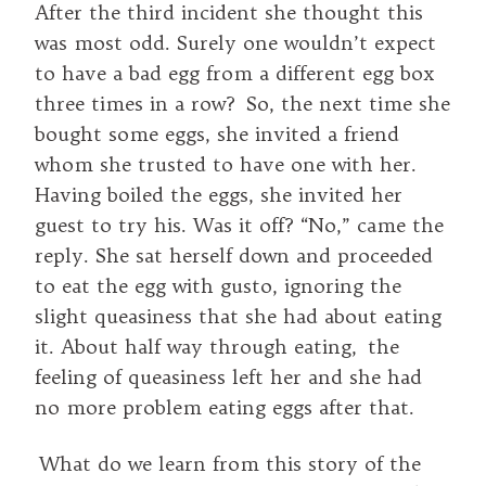
After the third incident she thought this
was most odd. Surely one wouldn’t expect
to have a bad egg from a different egg box
three times in a row? So, the next time she
bought some eggs, she invited a friend
whom she trusted to have one with her.
Having boiled the eggs, she invited her
guest to try his. Was it off? “No,” came the
reply. She sat herself down and proceeded
to eat the egg with gusto, ignoring the
slight queasiness that she had about eating
it. About half way through eating, the
feeling of queasiness left her and she had
no more problem eating eggs after that.
What do we learn from this story of the