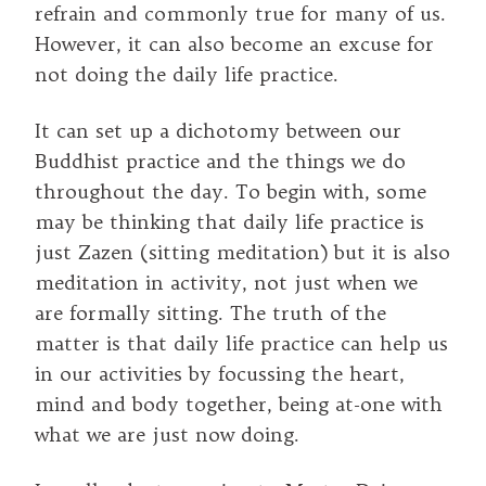
refrain and commonly true for many of us.
However, it can also become an excuse for
not doing the daily life practice.
It can set up a dichotomy between our
Buddhist practice and the things we do
throughout the day. To begin with, some
may be thinking that daily life practice is
just Zazen (sitting meditation) but it is also
meditation in activity, not just when we
are formally sitting. The truth of the
matter is that daily life practice can help us
in our activities by focussing the heart,
mind and body together, being at-one with
what we are just now doing.