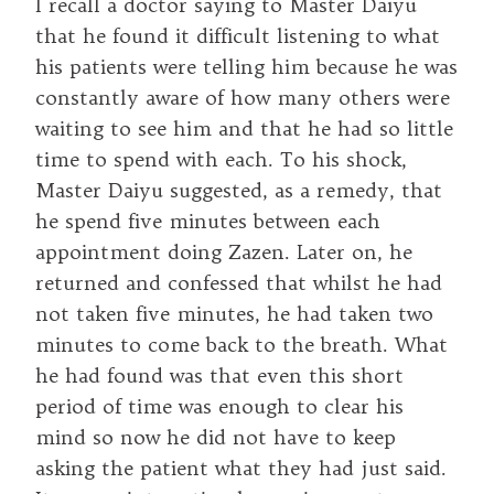
I recall a doctor saying to Master Daiyu
that he found it difficult listening to what
his patients were telling him because he was
constantly aware of how many others were
waiting to see him and that he had so little
time to spend with each. To his shock,
Master Daiyu suggested, as a remedy, that
he spend five minutes between each
appointment doing Zazen. Later on, he
returned and confessed that whilst he had
not taken five minutes, he had taken two
minutes to come back to the breath. What
he had found was that even this short
period of time was enough to clear his
mind so now he did not have to keep
asking the patient what they had just said.