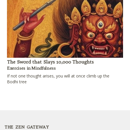
The Sword that Slays 10,000 Thoughts
Exercises in Mindfulness
If not one thought arises, you will at once climb up the
Bodhi tree
Footer
THE ZEN GATEWAY