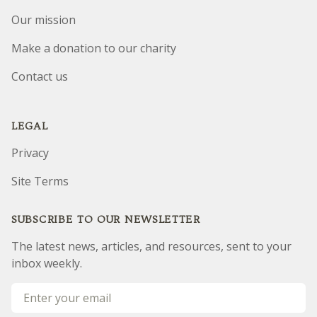
Our mission
Make a donation to our charity
Contact us
LEGAL
Privacy
Site Terms
SUBSCRIBE TO OUR NEWSLETTER
The latest news, articles, and resources, sent to your
inbox weekly.
Email address