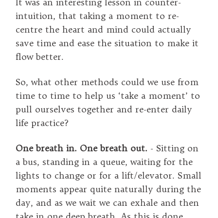
It was an interesting lesson in counter-
intuition, that taking a moment to re-
centre the heart and mind could actually
save time and ease the situation to make it
flow better.
So, what other methods could we use from
time to time to help us ‘take a moment’ to
pull ourselves together and re-enter daily
life practice?
One breath in. One breath out.
- Sitting on
a bus, standing in a queue, waiting for the
lights to change or for a lift/elevator. Small
moments appear quite naturally during the
day, and as we wait we can exhale and then
take in one deep breath. As this is done,