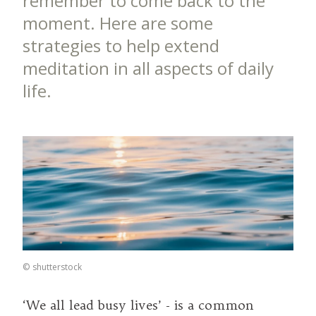
remember to come back to the
moment. Here are some
strategies to help extend
meditation in all aspects of daily
life.
©
shutterstock
‘We all lead busy lives’ - is a common