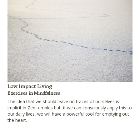
Low Impact Living
Exercises in Mindfulness
The idea that we should leave no traces of ourselves is
implicit in Zen temples but, if we can consciously apply this to
our daily lives, we will have a powerful tool for emptying out
the heart.