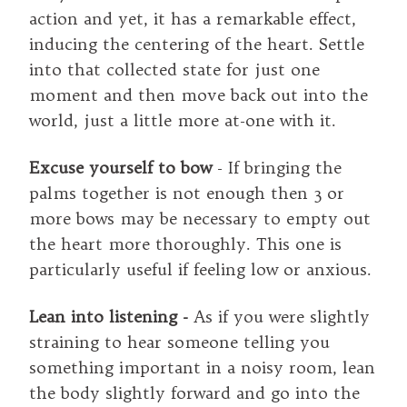
action and yet, it has a remarkable effect,
inducing the centering of the heart. Settle
into that collected state for just one
moment and then move back out into the
world, just a little more at-one with it.
Excuse yourself to bow
- If bringing the
palms together is not enough then 3 or
more bows may be necessary to empty out
the heart more thoroughly. This one is
particularly useful if feeling low or anxious.
Lean into listening -
As if you were slightly
straining to hear someone telling you
something important in a noisy room, lean
the body slightly forward and go into the