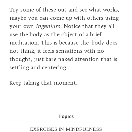
Try some of these out and see what works,
maybe you can come up with others using
your own
ingenium
. Notice that they all
use the body as the object of a brief
meditation. This is because the body does
not think, it feels sensations with no
thought, just bare naked attention that is
settling and centering.
Keep taking that moment.
Topics
EXERCISES IN MINDFULNESS