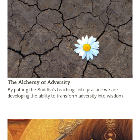
The Alchemy of Adversity
By putting the Buddha's teachings into practice we are
developing the ability to transform adversity into wisdom.