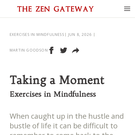
EXERCISES IN MINDFULNESS
JUN 8, 2026
MARTIN GOODSON
Taking a Moment
Exercises in Mindfulness
When caught up in the hustle and
bustle of life it can be difficult to