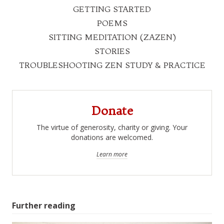
GETTING STARTED
POEMS
SITTING MEDITATION (ZAZEN)
STORIES
TROUBLESHOOTING ZEN STUDY & PRACTICE
Donate
The virtue of generosity, charity or giving. Your
donations are welcomed.
Learn more
Further reading