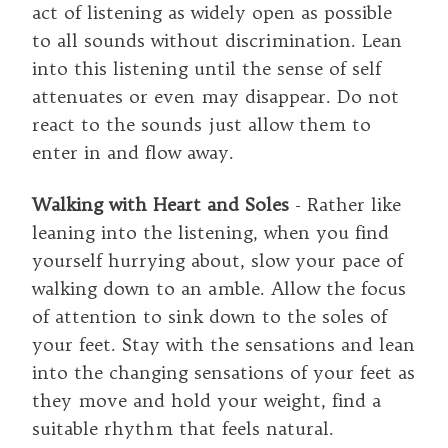
act of listening as widely open as possible
to all sounds without discrimination. Lean
into this listening until the sense of self
attenuates or even may disappear. Do not
react to the sounds just allow them to
enter in and flow away.
Walking with Heart and Soles
- Rather like
leaning into the listening, when you find
yourself hurrying about, slow your pace of
walking down to an amble. Allow the focus
of attention to sink down to the soles of
your feet. Stay with the sensations and lean
into the changing sensations of your feet as
they move and hold your weight, find a
suitable rhythm that feels natural.