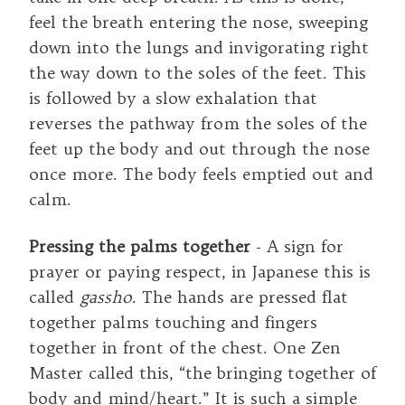
feel the breath entering the nose, sweeping
down into the lungs and invigorating right
the way down to the soles of the feet. This
is followed by a slow exhalation that
reverses the pathway from the soles of the
feet up the body and out through the nose
once more. The body feels emptied out and
calm.
Pressing the palms together
- A sign for
prayer or paying respect, in Japanese this is
called
gassho
. The hands are pressed flat
together palms touching and fingers
together in front of the chest. One Zen
Master called this, “the bringing together of
body and mind/heart.” It is such a simple