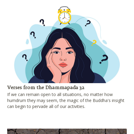
Verses from the Dhammapada 32
If we can remain open to all situations, no matter how
humdrum they may seem, the magic of the Buddha's insight
can begin to pervade all of our activities.