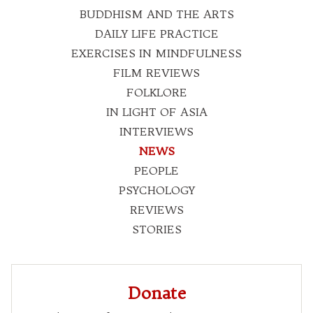
BUDDHISM AND THE ARTS
DAILY LIFE PRACTICE
EXERCISES IN MINDFULNESS
FILM REVIEWS
FOLKLORE
IN LIGHT OF ASIA
INTERVIEWS
NEWS
PEOPLE
PSYCHOLOGY
REVIEWS
STORIES
Donate