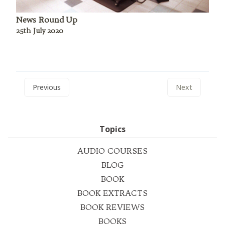
News Round Up
25th July 2020
Previous
Next
Topics
AUDIO COURSES
BLOG
BOOK
BOOK EXTRACTS
BOOK REVIEWS
BOOKS