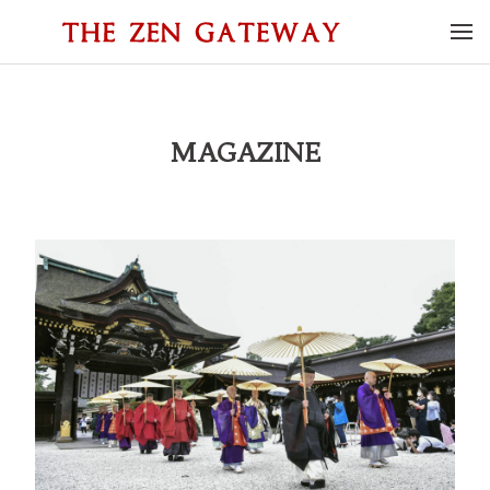
MAGAZINE