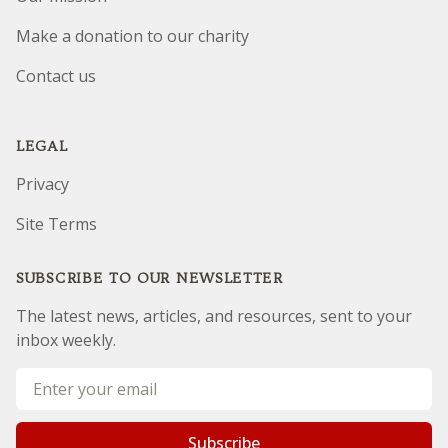
Make a donation to our charity
Contact us
LEGAL
Privacy
Site Terms
SUBSCRIBE TO OUR NEWSLETTER
The latest news, articles, and resources, sent to your
inbox weekly.
Email address
Subscribe