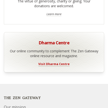
The virtue of generosity, charity or giving. Your
donations are welcomed.
Learn more
Dharma Centre
Our online community to complement The Zen Gateway
online resource and magazine.
Visit Dharma Centre
Footer
THE ZEN GATEWAY
Our mission