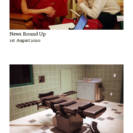
News Round Up
1st August 2020