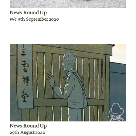
News Round Up
w/e 5th September 2020
News Round Up
29th August 2020