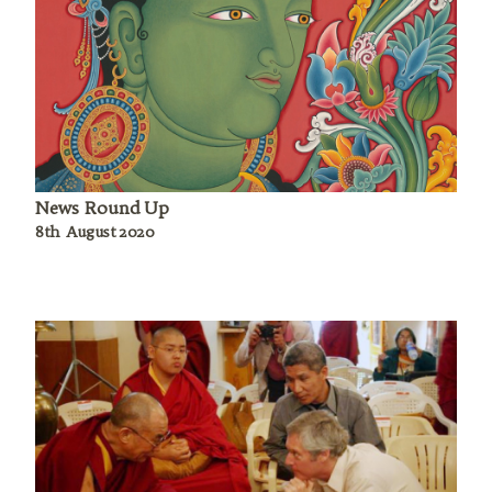
News Round Up
8th August 2020