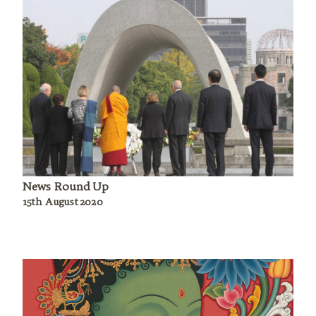
News Round Up
15th August 2020