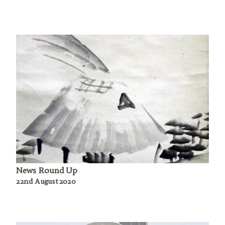
News Round Up
22nd August 2020