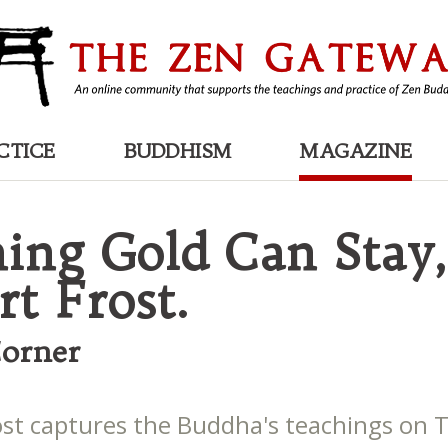
CTICE
BUDDHISM
MAGAZINE
ing Gold Can Stay,
rt Frost.
Corner
ost captures the Buddha's teachings on 