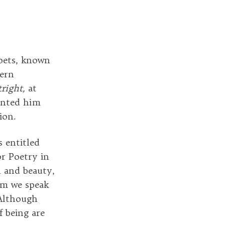
poets, known
dern
right,
at
ented him
sion.
 entitled
or Poetry in
h and beauty,
sm we speak
 Although
f being are