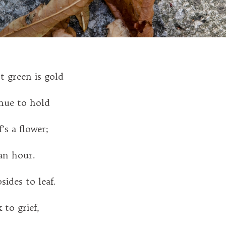
st green is gold
hue to hold
’s a flower;
an hour.
sides to leaf.
 to grief,