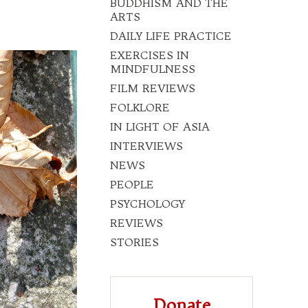
BUDDHISM AND THE
ARTS
DAILY LIFE PRACTICE
EXERCISES IN
MINDFULNESS
FILM REVIEWS
FOLKLORE
IN LIGHT OF ASIA
INTERVIEWS
NEWS
PEOPLE
PSYCHOLOGY
REVIEWS
STORIES
Donate