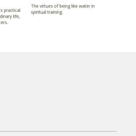
The virtues of being like water in
s practical
spiritual training.
inary life,
ters.