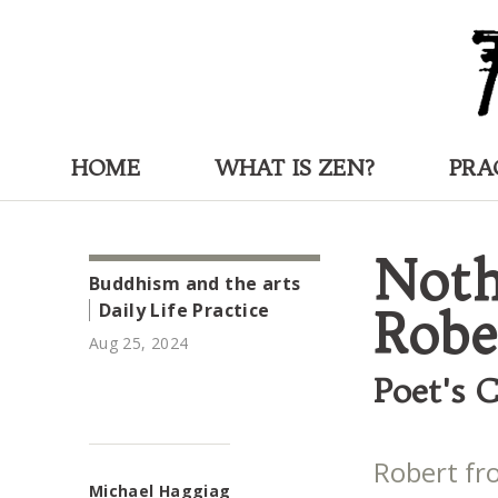
HOME
WHAT IS ZEN?
PRA
Noth
Buddhism and the arts
Daily Life Practice
Robe
Aug 25, 2024
Poet's 
Robert fr
Michael Haggiag