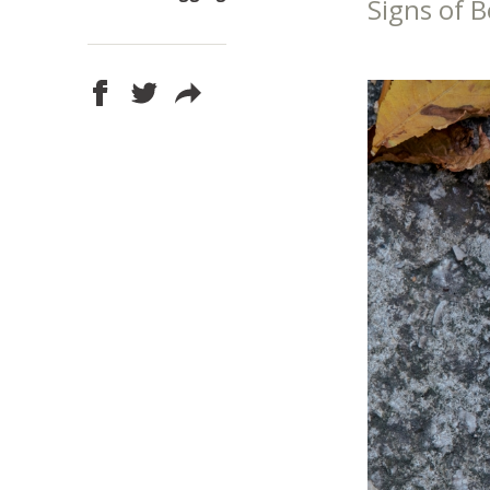
Signs of B