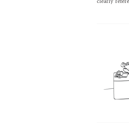
clearly refer