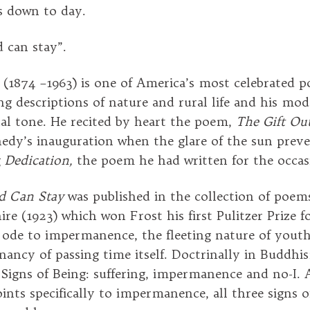
s down to day.
 can stay”.
 (1874 –1963) is one of America’s most celebrated 
ng descriptions of nature and rural life and his mo
al tone. He recited by heart the poem,
The
Gift Out
edy’s inauguration when the glare of the sun prev
g
Dedication,
the poem he had written for the occa
d Can Stay
was published in the collection of poems
e (1923) which won Frost his first Pulitzer Prize f
an ode to impermanence, the fleeting nature of yout
nancy of passing time itself. Doctrinally in Buddhi
 Signs of Being: suffering, impermanence and no-I.
ints specifically to impermanence, all three signs o