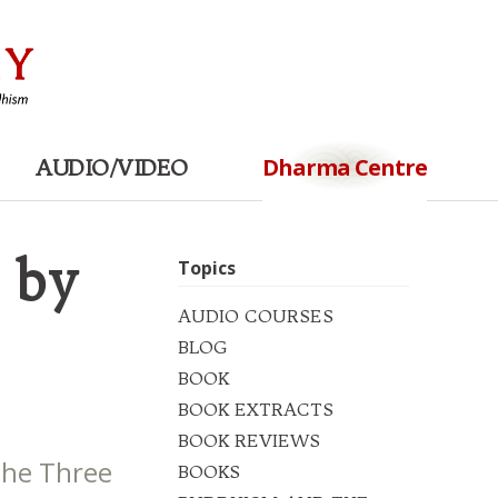
Dharma Centre
AUDIO/VIDEO
 by
Topics
AUDIO COURSES
BLOG
BOOK
BOOK EXTRACTS
BOOK REVIEWS
The Three
BOOKS