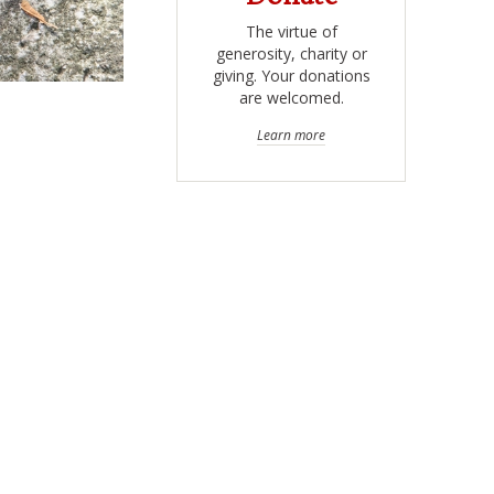
The virtue of
generosity, charity or
giving. Your donations
are welcomed.
Learn more