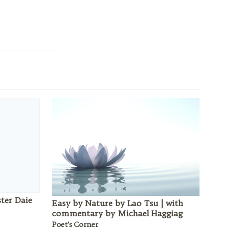
ster Daie
Easy by Nature by Lao Tsu | with
commentary by Michael Haggiag
Poet's Corner