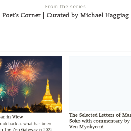
From the series
Poet's Corner | Curated by Michael Haggiag
The Selected Letters of Ma
ar in View
Soko with commentary by
look back at what has been
Ven Myokyo-ni
on The Zen Gateway in 2025