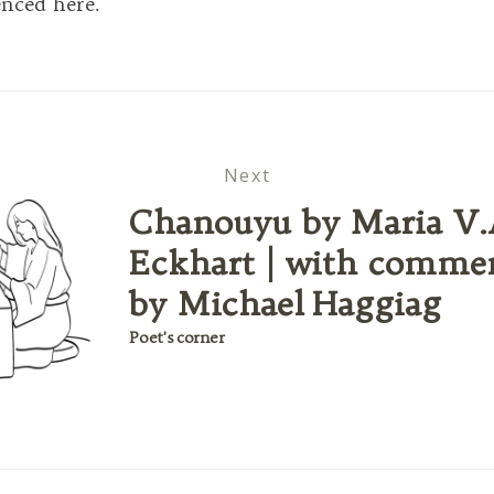
enced here.
Next
Chanouyu by Maria V.
Eckhart | with comme
by Michael Haggiag
Poet's corner