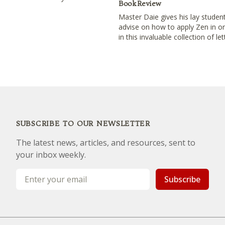
Book Review
Master Daie gives his lay student
advise on how to apply Zen in ord
in this invaluable collection of let
SUBSCRIBE TO OUR NEWSLETTER
The latest news, articles, and resources, sent to
your inbox weekly.
Email address
Subscribe