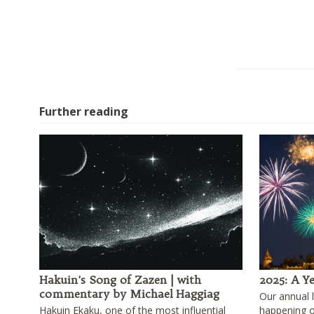
Further reading
Hakuin's Song of Zazen | with
2025: A Ye
commentary by Michael Haggiag
Our annual 
Hakuin Ekaku, one of the most influential
happening 