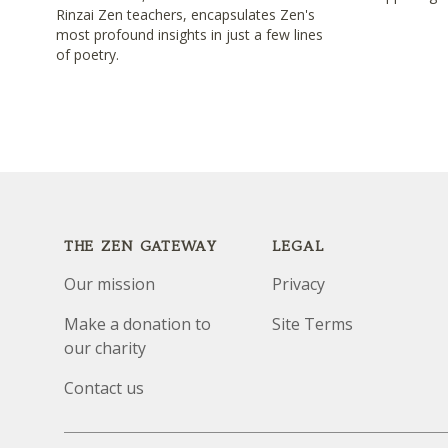
Rinzai Zen teachers, encapsulates Zen's
most profound insights in just a few lines
of poetry.
Footer
THE ZEN GATEWAY
LEGAL
Our mission
Privacy
Make a donation to
Site Terms
our charity
Contact us