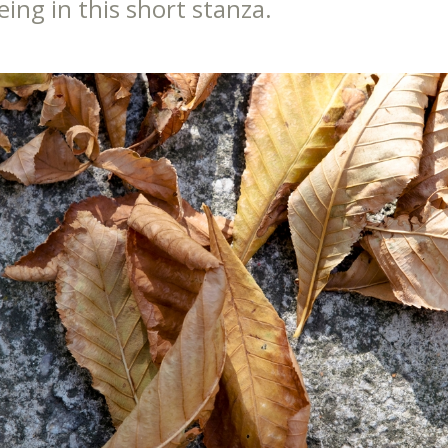
eing in this short stanza.