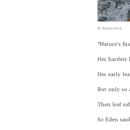
©
shutterstock
“Nature’s fir
Her hardest 
Her early leaf
But only so 
Then leaf sub
So Eden sank