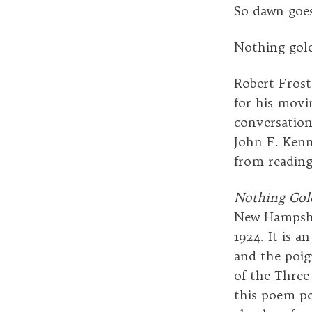
So dawn goe
Nothing gold
Robert Frost
for his movi
conversation
John F. Kenn
from readin
Nothing Gol
New Hampshir
1924. It is 
and the poig
of the Three
this poem po