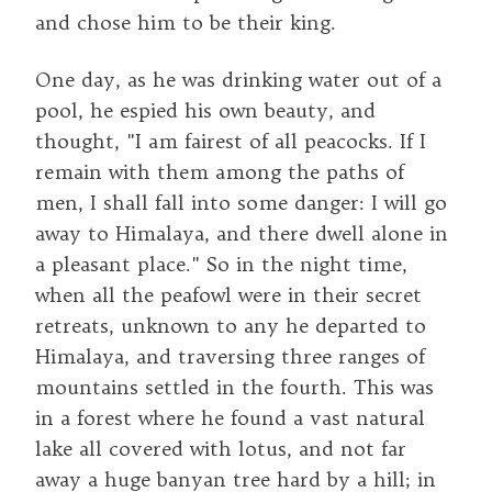
and chose him to be their king.
One day, as he was drinking water out of a
pool, he espied his own beauty, and
thought, "I am fairest of all peacocks. If I
remain with them among the paths of
men, I shall fall into some danger: I will go
away to Himalaya, and there dwell alone in
a pleasant place." So in the night time,
when all the peafowl were in their secret
retreats, unknown to any he departed to
Himalaya, and traversing three ranges of
mountains settled in the fourth. This was
in a forest where he found a vast natural
lake all covered with lotus, and not far
away a huge banyan tree hard by a hill; in