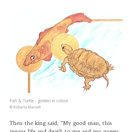
Fish & Turtle - golden in colour
©
Roberta Mansell
Then the king said, "My good man, this
means life and death to me and my queen: