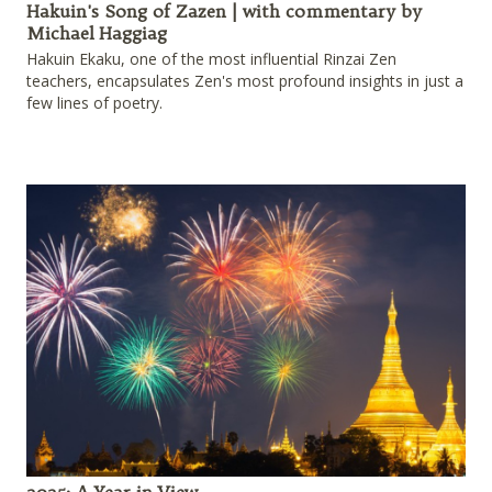
Hakuin's Song of Zazen | with commentary by
Michael Haggiag
Hakuin Ekaku, one of the most influential Rinzai Zen
teachers, encapsulates Zen's most profound insights in just a
few lines of poetry.