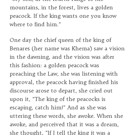
mountains, in the forest, lives a golden
peacock. If the king wants one you know
where to find him."
One day the chief queen of the king of
Benares (her name was Khema) saw a vision
in the dawning, and the vision was after
this fashion: a golden peacock was
preaching the Law, she was listening with
approval, the peacock having finished his
discourse arose to depart, she cried out
upon it, "The king of the peacocks is
escaping, catch him!" And as she was
uttering these words, she awoke. When she
awoke, and perceived that it was a dream,
she thought, "If I tell the king it was a