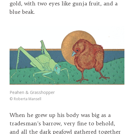
gold, with two eyes like gunja fruit, and a
blue beak.
Peahen & Grasshopper
©
Roberta Mansell
When he grew up his body was big as a
tradesman's barrow, very fine to behold,
and all the dark peafowl gathered together