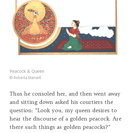
Peacock & Queen
©
Roberta Mansell
Thus he consoled her, and then went away
and sitting down asked his courtiers the
question: "Look you, my queen desires to
hear the discourse of a golden peacock. Are
there such things as golden peacocks?"