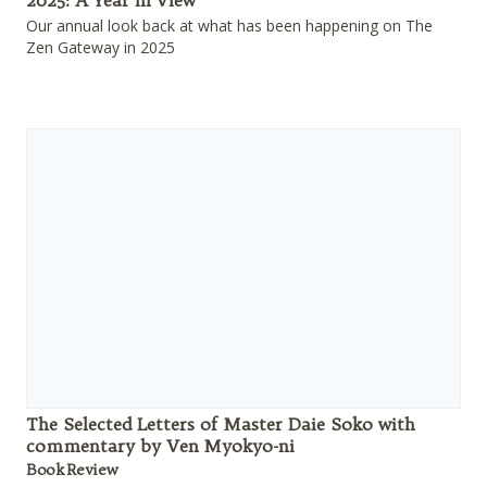
2025: A Year in View
Our annual look back at what has been happening on The
Zen Gateway in 2025
The Selected Letters of Master Daie Soko with
commentary by Ven Myokyo-ni
Book Review