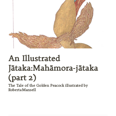
An Illustrated
Jātaka:Mahāmora-jātaka
(part 2)
The Tale of the Golden Peacock illustrated by
Roberta Mansell