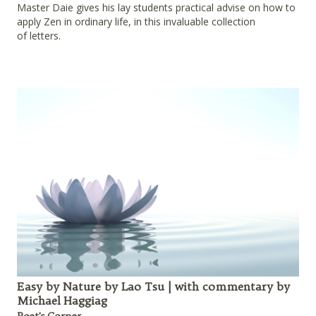
Master Daie gives his lay students practical advise on how to
apply Zen in ordinary life, in this invaluable collection
of letters.
Easy by Nature by Lao Tsu | with commentary by
Michael Haggiag
Poet's Corner