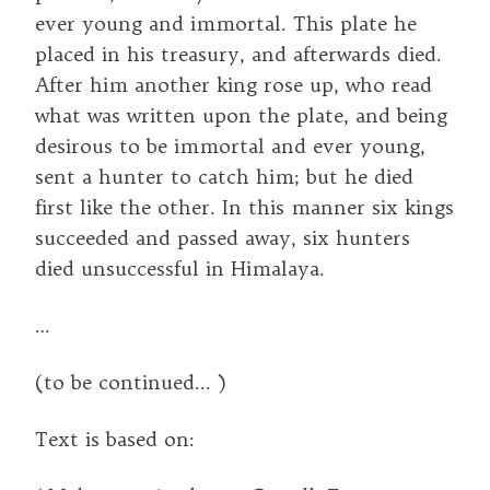
ever young and immortal. This plate he
placed in his treasury, and afterwards died.
After him another king rose up, who read
what was written upon the plate, and being
desirous to be immortal and ever young,
sent a hunter to catch him; but he died
first like the other. In this manner six kings
succeeded and passed away, six hunters
died unsuccessful in Himalaya.
…
(to be continued... )
Text is based on: