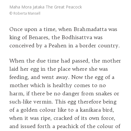
Maha Mora Jataka The Great Peacock
©
Roberta Mansell
Once upon a time, when Brahmadatta was
king of Benares, the Bodhisattva was
conceived by a Peahen in a border country.
When the due time had passed, the mother
laid her egg in the place where she was
feeding, and went away. Now the egg of a
mother which is healthy comes to no
harm, if there be no danger from snakes or
such-like vermin. This egg therefore being
of a golden colour like to a kanikara bird,
when it was ripe, cracked of its own force,
and issued forth a peachick of the colour of