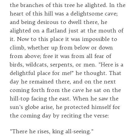
the branches of this tree he alighted. In the
heart of this hill was a delightsome cave;
and being desirous to dwell there, he
alighted on a flatland just at the mouth of
it. Now to this place it was impossible to
climb, whether up from below or down
from above; free it was from all fear of
birds, wildcats, serpents, or men. "Here is a
delightful place for me!” he thought. That
day he remained there, and on the next
coming forth from the cave he sat on the
hill-top facing the east. When he saw the
sun's globe arise, he protected himself for
the coming day by reciting the verse:
"There he rises, king all-seeing."