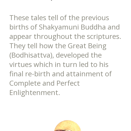
These tales tell of the previous
births of Shakyamuni Buddha and
appear throughout the scriptures.
They tell how the Great Being
(Bodhisattva), developed the
virtues which in turn led to his
final re-birth and attainment of
Complete and Perfect
Enlightenment.