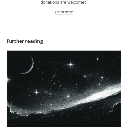
donations are welcomed.
Learn more
Further reading