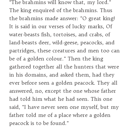
“The brahmins will know that, my lord."
The king enquired of the brahmins. Thus
the brahmins made answer: "O great king!
It is said in our verses of lucky marks, Of
water-beasts fish, tortoises, and crabs, of
land-beasts deer, wild-geese, peacocks, and
partridges, these creatures and men too can
be of a golden colour." Then the king
gathered together all the hunters that were
in his domains, and asked them, had they
ever before seen a golden peacock. They all
answered, no, except the one whose father
had told him what he had seen. This one
said, "I have never seen one myself, but my
father told me of a place where a golden
peacock is to be found."