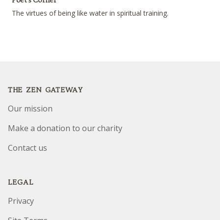
The virtues of being like water in spiritual training.
Footer
THE ZEN GATEWAY
Our mission
Make a donation to our charity
Contact us
LEGAL