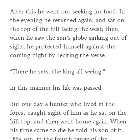
After this he went out seeking for food. In
the evening he returned again, and sat on
the top of the hill facing the west; then,
when he saw the sun's globe sinking out of
sight, he protected himself against the
coming night by reciting the verse:
“There he sets, the king all-seeing.”
In this manner his life was passed.
But one day a hunter who lived in the
forest caught sight of him as he sat on the
hill-top, and then went home again. When
his time came to die he told his son of it:
"My son, in the fourth range of the