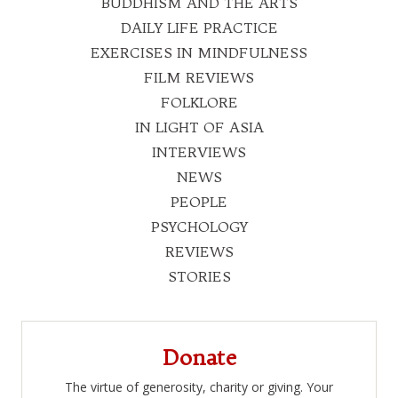
BUDDHISM AND THE ARTS
DAILY LIFE PRACTICE
EXERCISES IN MINDFULNESS
FILM REVIEWS
FOLKLORE
IN LIGHT OF ASIA
INTERVIEWS
NEWS
PEOPLE
PSYCHOLOGY
REVIEWS
STORIES
Donate
The virtue of generosity, charity or giving. Your