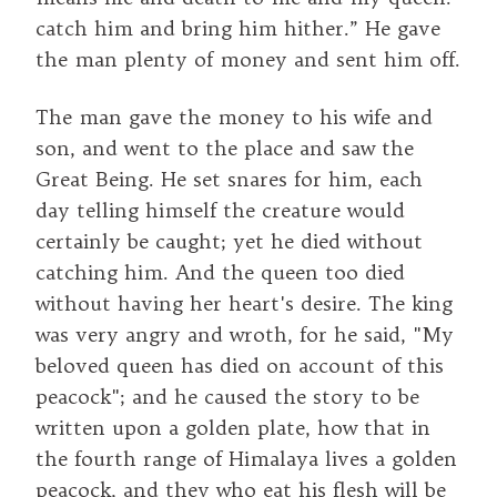
catch him and bring him hither.” He gave
the man plenty of money and sent him off.
The man gave the money to his wife and
son, and went to the place and saw the
Great Being. He set snares for him, each
day telling himself the creature would
certainly be caught; yet he died without
catching him. And the queen too died
without having her heart's desire. The king
was very angry and wroth, for he said, "My
beloved queen has died on account of this
peacock"; and he caused the story to be
written upon a golden plate, how that in
the fourth range of Himalaya lives a golden
peacock, and they who eat his flesh will be