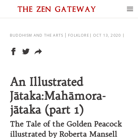
BUDDHISM AND THE ARTS
FOLKLORE
OCT 13, 2020
An Illustrated
Jātaka:Mahāmora-
jātaka (part 1)
The Tale of the Golden Peacock
illustrated by Roberta Mansell