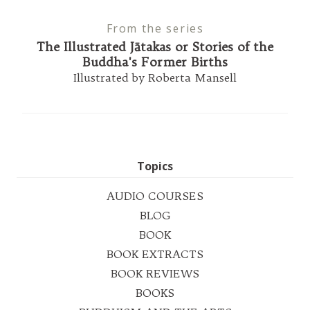
From the series
The Illustrated Jātakas or Stories of the
Buddha's Former Births
Illustrated by Roberta Mansell
Topics
AUDIO COURSES
BLOG
BOOK
BOOK EXTRACTS
BOOK REVIEWS
BOOKS