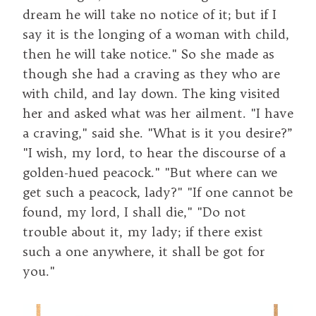
dream he will take no notice of it; but if I
say it is the longing of a woman with child,
then he will take notice." So she made as
though she had a craving as they who are
with child, and lay down. The king visited
her and asked what was her ailment. "I have
a craving," said she. "What is it you desire?”
"I wish, my lord, to hear the discourse of a
golden-hued peacock." "But where can we
get such a peacock, lady?" "If one cannot be
found, my lord, I shall die," "Do not
trouble about it, my lady; if there exist
such a one anywhere, it shall be got for
you."