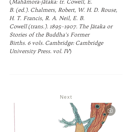
(
Mahāmora-jātaka: tr. Cowell, E.
B. (ed.). Chalmers, Robert, W. H. D. Rouse,
H. T. Francis, R. A. Neil, E. B.
Cowell (trans.). 1895–1907. The Jātaka or
Stories of the Buddha's Former
Births. 6 vols. Cambridge: Cambridge
University Press. vol. IV
)
Next