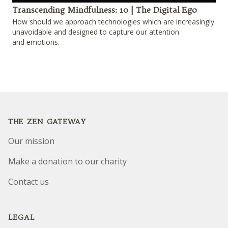
Play
Transcending Mindfulness: 10 | The Digital Ego
How should we approach technologies which are increasingly
unavoidable and designed to capture our attention
and emotions.
Footer
THE ZEN GATEWAY
Our mission
Make a donation to our charity
Contact us
LEGAL