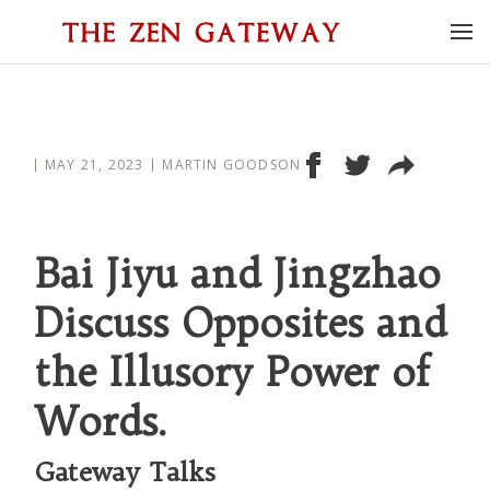
MAY 21, 2023
MARTIN GOODSON
Bai Jiyu and Jingzhao
Discuss Opposites and
the Illusory Power of
Words.
Gateway Talks