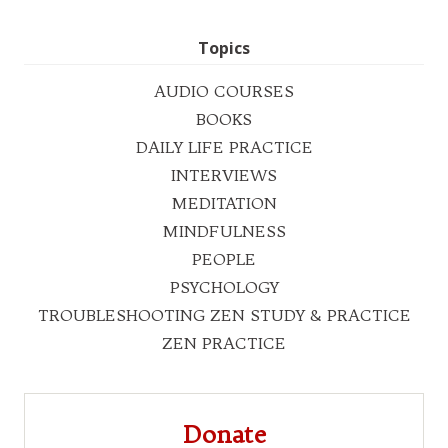
Topics
AUDIO COURSES
BOOKS
DAILY LIFE PRACTICE
INTERVIEWS
MEDITATION
MINDFULNESS
PEOPLE
PSYCHOLOGY
TROUBLESHOOTING ZEN STUDY & PRACTICE
ZEN PRACTICE
Donate