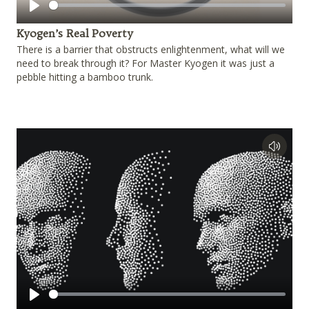
Play
Kyogen’s Real Poverty
There is a barrier that obstructs enlightenment, what will we
need to break through it? For Master Kyogen it was just a
pebble hitting a bamboo trunk.