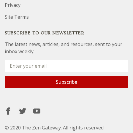
Privacy
Site Terms
SUBSCRIBE TO OUR NEWSLETTER
The latest news, articles, and resources, sent to your
inbox weekly.
Email address
Subscribe
© 2020 The Zen Gateway. All rights reserved.