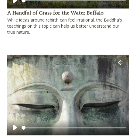
Play
A Handful of Grass for the Water Buffalo
While ideas around rebirth can feel irrational, the Buddha's
teachings on this topic can help us better understand our
true nature.
Play