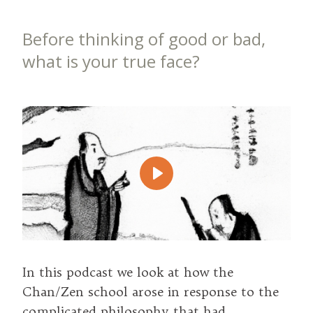
Before thinking of good or bad,
what is your true face?
Play
In this podcast we look at how the
Chan/Zen school arose in response to the
complicated philosophy that had