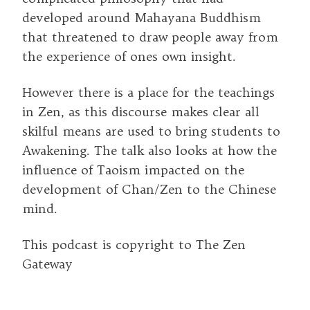
developed around Mahayana Buddhism
that threatened to draw people away from
the experience of ones own insight.
However there is a place for the teachings
in Zen, as this discourse makes clear all
skilful means are used to bring students to
Awakening. The talk also looks at how the
influence of Taoism impacted on the
development of Chan/Zen to the Chinese
mind.
This podcast is copyright to The Zen
Gateway