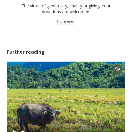
The virtue of generosity, charity or giving. Your
donations are welcomed.
Learn more
Further reading