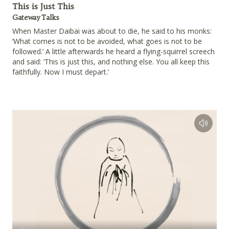
This is Just This
Gateway Talks
When Master Daibai was about to die, he said to his monks:
‘What comes is not to be avoided, what goes is not to be
followed.’ A little afterwards he heard a flying-squirrel screech
and said: ‘This is just this, and nothing else. You all keep this
faithfully. Now I must depart.’