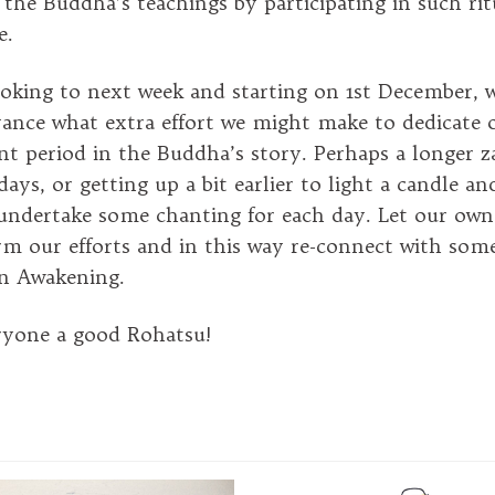
 the Buddha’s teachings by participating in such rit
e.
oking to next week and starting on 1st December, 
vance what extra effort we might make to dedicate 
nt period in the Buddha’s story. Perhaps a longer z
ays, or getting up a bit earlier to light a candle a
undertake some chanting for each day. Let our own
m our efforts and in this way re-connect with som
n Awakening.
ryone a good Rohatsu!