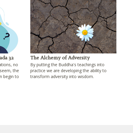
ada 32
The Alchemy of Adversity
ations, no
By putting the Buddha's teachings into
seem, the
practice we are developing the ability to
n begin to
transform adversity into wisdom.