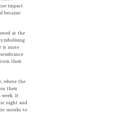
ense impact
nd became
bered at the
symbolising
e is more
remembrance
from their
e, where the
 on their
 week. It
the night and
the monks to