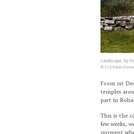
Landscape, by K
©
CC0 Public Doma
From 1st De
temples arou
part in Roha
This is the
few weeks, w
moment when