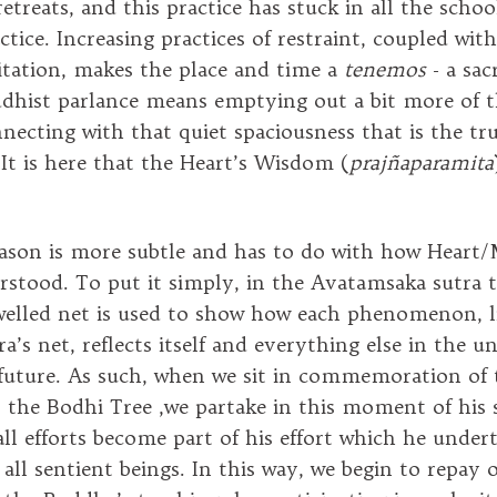
etreats, and this practice has stuck in all the schoo
tice. Increasing practices of restraint, coupled with
tation, makes the place and time a
tenemos
- a sac
dhist parlance means emptying out a bit more of t
nnecting with that quiet spaciousness that is the tr
It is here that the Heart’s Wisdom (
prajñaparamita
ason is more subtle and has to do with how Heart/M
erstood. To put it simply, in the Avatamsaka sutra 
ewelled net is used to show how each phenomenon, l
ra’s net, reflects itself and everything else in the un
future. As such, when we sit in commemoration of
r the Bodhi Tree ,we partake in this moment of his 
ll efforts become part of his effort which he under
 all sentient beings. In this way, we begin to repay 