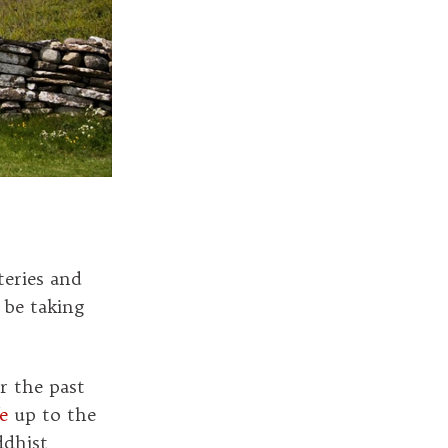
eries and
be taking
r the past
e
up to the
dhist