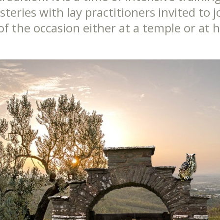
eries with lay practitioners invited to j
 of the occasion either at a temple or at