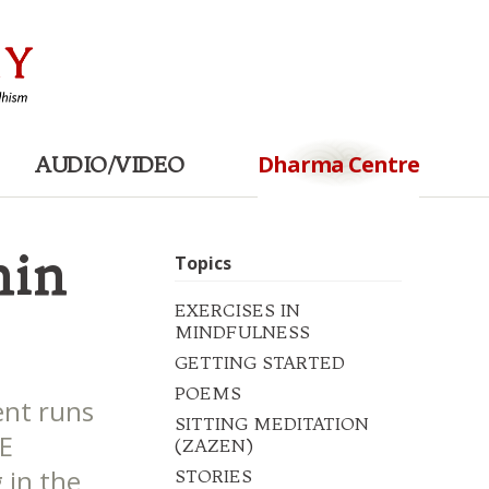
Dharma Centre
AUDIO/VIDEO
hin
Topics
EXERCISES IN
MINDFULNESS
GETTING STARTED
POEMS
nt runs
SITTING MEDITATION
NE
(ZAZEN)
g in the
STORIES