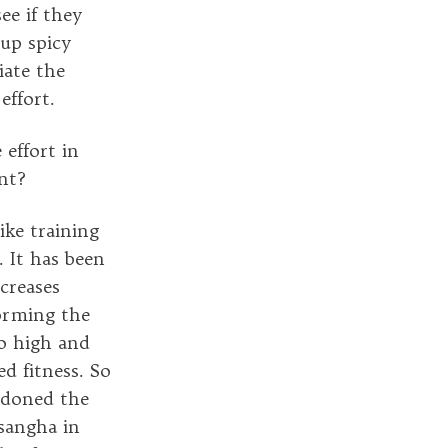
ee if they
up spicy
iate the
effort.
 effort in
nt?
ike training
. It has been
creases
forming the
o high and
ed fitness. So
ndoned the
 sangha in