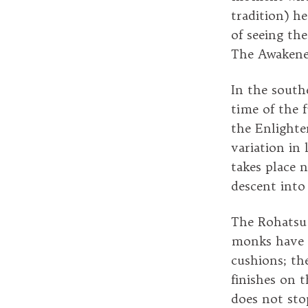
tradition) h
of seeing th
The Awakene
In the southe
time of the 
the Enlighte
variation in
takes place 
descent into
The Rohatsu s
monks have l
cushions; the
finishes on 
does not sto