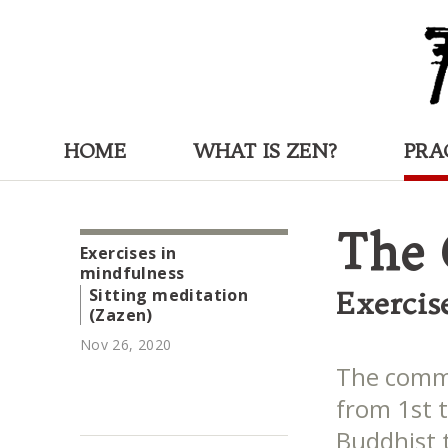
HOME
WHAT IS ZEN?
PRA
The 
Exercises in
mindfulness
Sitting meditation
Exercis
(Zazen)
Nov 26, 2020
The comme
from 1st 
Buddhist t