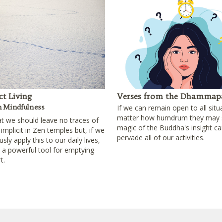
t Living
Verses from the Dhammap
n Mindfulness
If we can remain open to all situ
matter how humdrum they may 
at we should leave no traces of
magic of the Buddha's insight ca
 implicit in Zen temples but, if we
pervade all of our activities.
sly apply this to our daily lives,
e a powerful tool for emptying
t.