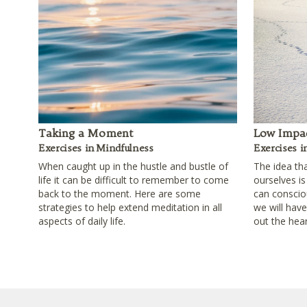
Taking a Moment
Low Impac
Exercises in Mindfulness
Exercises i
When caught up in the hustle and bustle of
The idea th
life it can be difficult to remember to come
ourselves is
back to the moment. Here are some
can consciou
strategies to help extend meditation in all
we will hav
aspects of daily life.
out the hear
Footer