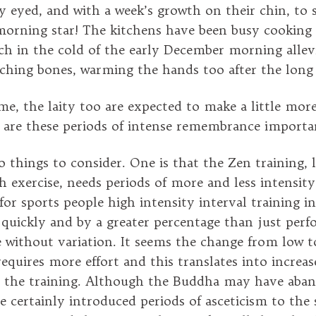
y eyed, and with a week’s growth on their chin, to s
morning star! The kitchens have been busy cooking 
ch in the cold of the early December morning allev
aching bones, warming the hands too after the long 
ime, the laity too are expected to make a little more
t are these periods of intense remembrance importa
 things to consider. One is that the Zen training, l
h exercise, needs periods of more and less intensity
or sports people high intensity interval training in
 quickly and by a greater percentage than just per
 without variation. It seems the change from low t
equires more effort and this translates into increas
th the training. Although the Buddha may have aba
 he certainly introduced periods of asceticism to the