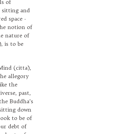
ls of
 sitting and
red space -
he notion of
ue nature of
), is to be
ind (citta),
the allegory
ike the
iverse, past,
 the Buddha’s
sitting down
took to be of
our debt of