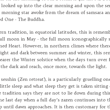
e looked up into the clear morning and upon the s
e morning star awoke from the dream of samsara a
d One - The Buddha.
rn tradition, in equatorial latitudes, this is remem
full moon in May - the full moon iconographically 
ned Heart. However, in northern climes where ther
 light and dark between summer and winter, this 
nearer the Winter solstice when the days turn over 
 the dark and reach, once more, towards the light.
esshin (Zen retreat), is a particularly gruelling on
ittle sleep and what sleep they get is taken sitting
 tradition says they are not to lie down during this
the last day when a full day’s zazen continues into 
p until dawn approaches. It is then customary for 