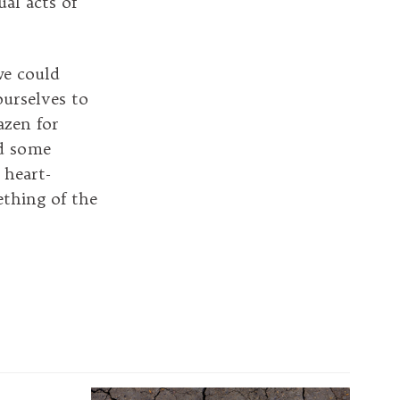
ual acts of
we could
ourselves to
azen for
nd some
 heart-
ething of the