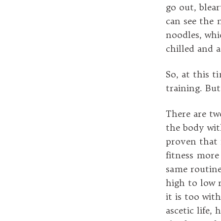
go out, blear
can see the 
noodles, whi
chilled and 
So, at this t
training. Bu
There are two
the body wit
proven that f
fitness more
same routine
high to low r
it is too wi
ascetic life,