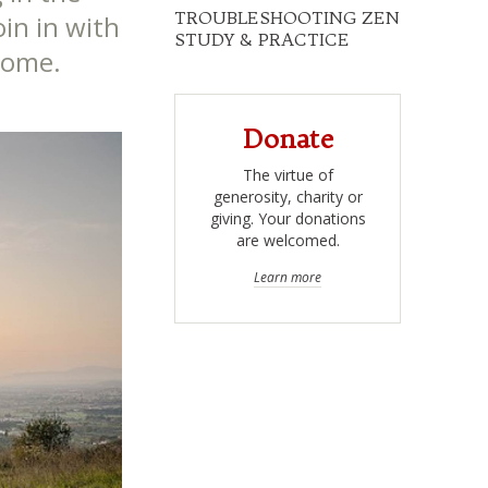
TROUBLESHOOTING ZEN
oin in with
STUDY & PRACTICE
 home.
Donate
The virtue of
generosity, charity or
giving. Your donations
are welcomed.
Learn more