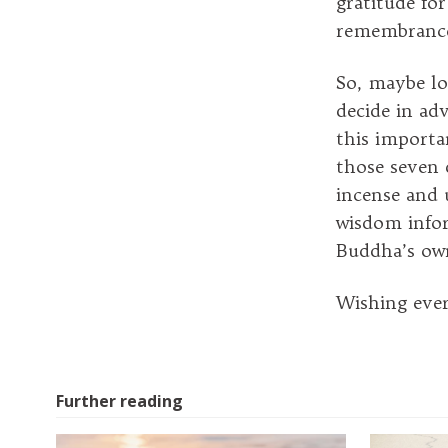
gratitude for
remembranc
So, maybe lo
decide in ad
this importa
those seven d
incense and 
wisdom infor
Buddha’s ow
Wishing eve
Further reading