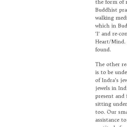
the form of r
Buddhist prac
walking medi
which in Bud
‘I’ and re-co
Heart/Mind. 
found.
The other re
is to be und
of Indra’s j
jewels in Ind
present and 
sitting unde
too. Our sma
assistance to