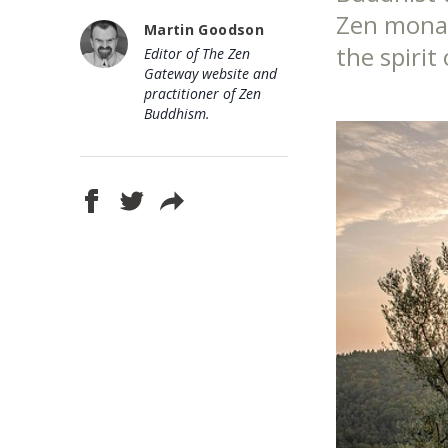
Zen monast
Martin Goodson
the spirit
Editor of The Zen
Gateway website and
practitioner of Zen
Buddhism.