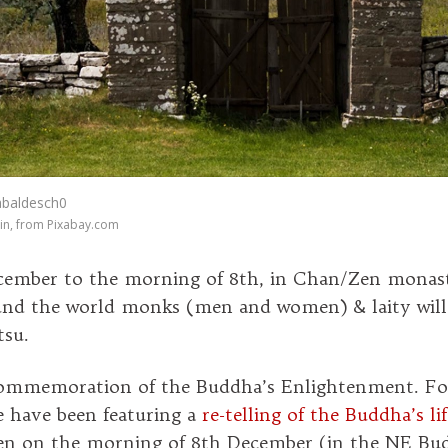
abaldesch0
in, from Pixabay.com
cember to the morning of 8th, in Chan/Zen monast
nd the world monks (men and women) & laity will 
tsu.
 commemoration of the Buddha’s Enlightenment. Fo
e have been featuring a
re-telling of the Buddha’s lif
 on the morning of 8th December (in the NE Bud