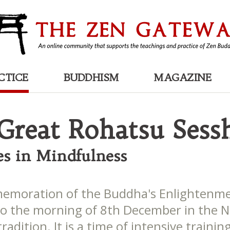
CTICE
BUDDHISM
MAGAZINE
Great Rohatsu Sess
es in Mindfulness
moration of the Buddha's Enlightenme
to the morning of 8th December in the 
radition. It is a time of intensive trainin