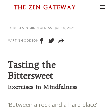
EXERCISES IN MINDFULNESS
JUL 10, 2021
MARTIN GOODSON
Tasting the
Bittersweet
Exercises in Mindfulness
‘Between a rock and a hard place’