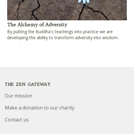
The Alchemy of Adversity
By putting the Buddha's teachings into practice we are
developing the ability to transform adversity into wisdom.
Footer
THE ZEN GATEWAY
Our mission
Make a donation to our charity
Contact us