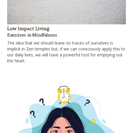
Low Impact Living
Exercises in Mindfulness
The idea that we should leave no traces of ourselves is
implicit in Zen temples but, if we can consciously apply this to
our daily lives, we will have a powerful tool for emptying out
the heart.