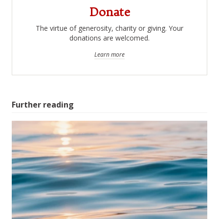
Donate
The virtue of generosity, charity or giving. Your
donations are welcomed.
Learn more
Further reading