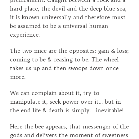
hard place, the devil and the deep blue sea,
it is known universally and therefore must
be assumed to be a universal human
experience.
The two mice are the opposites: gain & loss;
coming-to-be & ceasing-to-be. The wheel
takes us up and then swoops down once
more.
We can complain about it, try to
manipulate it, seek power over it… but in
the end life & death is simply… inevitable!
Here the bee appears, that messenger of the
gods and delivers the moment of sweetness