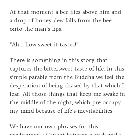
At that moment a bee flies above him and
a drop of honey-dew falls from the bee
onto the man’s lips.
“Ah… how sweet it tastes!”
There is something in this story that
captures the bittersweet taste of life. In this
simple parable from the Buddha we feel the
desperation of being chased by that which I
fear. All those things that keep me awake in
the middle of the night, which pre-occupy
my mind because of life’s inevitabilities.
We have our own phrases for this
predicament: Caught between a rock and a