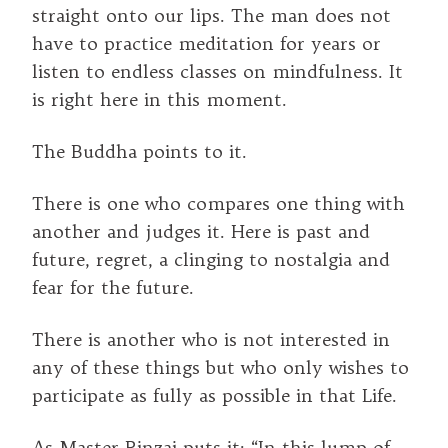
straight onto our lips. The man does not
have to practice meditation for years or
listen to endless classes on mindfulness. It
is right here in this moment.
The Buddha points to it.
There is one who compares one thing with
another and judges it. Here is past and
future, regret, a clinging to nostalgia and
fear for the future.
There is another who is not interested in
any of these things but who only wishes to
participate as fully as possible in that Life.
As Master Rinzai puts it: “In this lump of