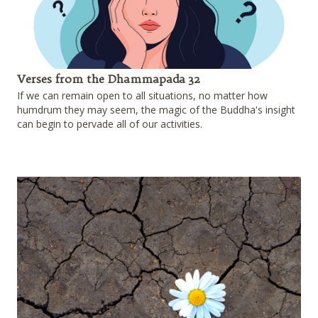
Verses from the Dhammapada 32
If we can remain open to all situations, no matter how
humdrum they may seem, the magic of the Buddha's insight
can begin to pervade all of our activities.