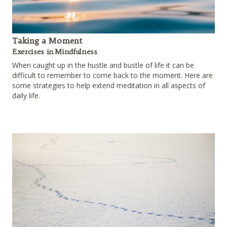
Taking a Moment
Exercises in Mindfulness
When caught up in the hustle and bustle of life it can be
difficult to remember to come back to the moment. Here are
some strategies to help extend meditation in all aspects of
daily life.