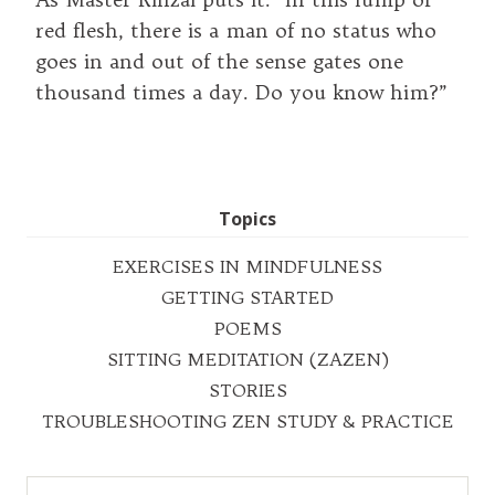
red flesh, there is a man of no status who
goes in and out of the sense gates one
thousand times a day. Do you know him?”
Topics
EXERCISES IN MINDFULNESS
GETTING STARTED
POEMS
SITTING MEDITATION (ZAZEN)
STORIES
TROUBLESHOOTING ZEN STUDY & PRACTICE