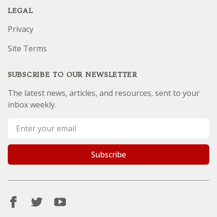
LEGAL
Privacy
Site Terms
SUBSCRIBE TO OUR NEWSLETTER
The latest news, articles, and resources, sent to your
inbox weekly.
Email address
Subscribe