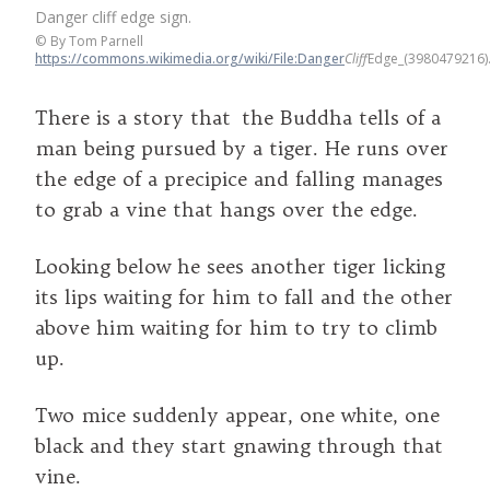
Danger cliff edge sign.
©
By Tom Parnell
https://commons.wikimedia.org/wiki/File:Danger
Cliff
Edge_(3980479216)
There is a story that the Buddha tells of a
man being pursued by a tiger. He runs over
the edge of a precipice and falling manages
to grab a vine that hangs over the edge.
Looking below he sees another tiger licking
its lips waiting for him to fall and the other
above him waiting for him to try to climb
up.
Two mice suddenly appear, one white, one
black and they start gnawing through that
vine.