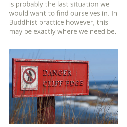
is probably the last situation we
would want to find ourselves in. In
Buddhist practice however, this
may be exactly where we need be.