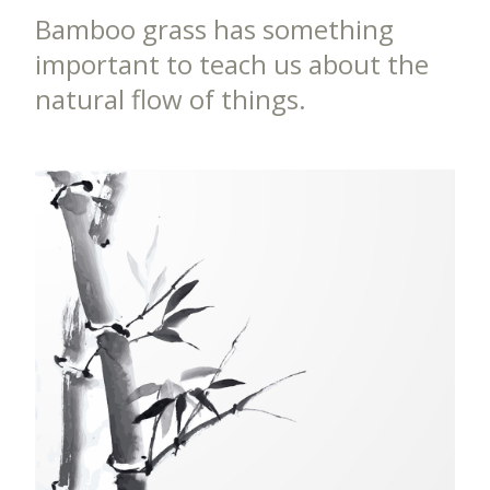
Bamboo grass has something
important to teach us about the
natural flow of things.