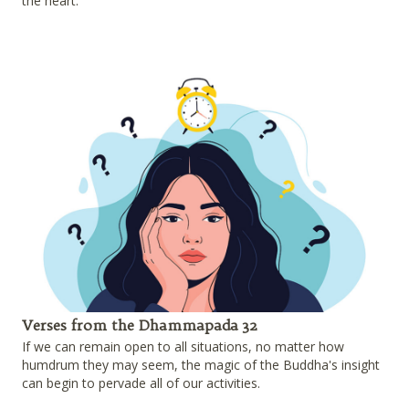
the heart.
Verses from the Dhammapada 32
If we can remain open to all situations, no matter how
humdrum they may seem, the magic of the Buddha's insight
can begin to pervade all of our activities.