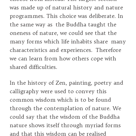
was made up of natural history and nature
programmes. This choice was deliberate. In
the same way as the Buddha taught the
oneness of nature, we could see that the
many forms which life inhabits share many
characteristics and experiences. Therefore
we can learn from how others cope with
shared difficulties.
In the history of Zen, painting, poetry and
calligraphy were used to convey this
common wisdom which is to be found
through the contemplation of nature. We
could say that the wisdom of the Buddha
nature shows itself through myriad forms
and that this wisdom can be realised