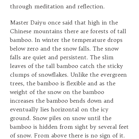
through meditation and reflection.
Master Daiyu once said that high in the
Chinese mountains there are forests of tall
bamboo. In winter the temperature drops
below zero and the snow falls. The snow
falls are quiet and persistent. The slim
leaves of the tall bamboo catch the sticky
clumps of snowflakes. Unlike the evergreen
trees, the bamboo is flexible and as the
weight of the snow on the bamboo
increases the bamboo bends down and
eventually lies horizontal on the icy
ground. Snow piles on snow until the
bamboo is hidden from sight by several feet
of snow. From above there is no sign of it.