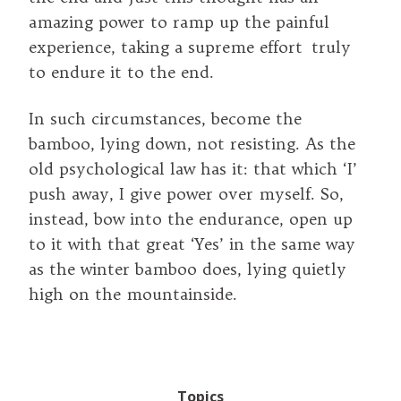
amazing power to ramp up the painful
experience, taking a supreme effort truly
to endure it to the end.
In such circumstances, become the
bamboo, lying down, not resisting. As the
old psychological law has it: that which ‘I’
push away, I give power over myself. So,
instead, bow into the endurance, open up
to it with that great ‘Yes’ in the same way
as the winter bamboo does, lying quietly
high on the mountainside.
Topics