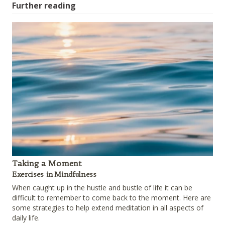
Further reading
Taking a Moment
Exercises in Mindfulness
When caught up in the hustle and bustle of life it can be
difficult to remember to come back to the moment. Here are
some strategies to help extend meditation in all aspects of
daily life.