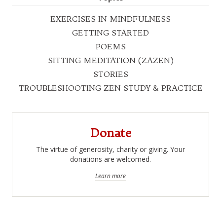
EXERCISES IN MINDFULNESS
GETTING STARTED
POEMS
SITTING MEDITATION (ZAZEN)
STORIES
TROUBLESHOOTING ZEN STUDY & PRACTICE
Donate
The virtue of generosity, charity or giving. Your
donations are welcomed.
Learn more