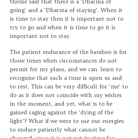
theme said that there is a ‘Dharma of
going’ and a ‘Dharma of staying’. When it
is time to stay then it is important not to
try to go and when it is time to go it is
important not to stay.
The patient endurance of the bamboo is for
those times when circumstances do not
permit for my plans, and we can learn to
recognise that such a time is upon us and
to rest. This can be very difficult for ‘me’ to
do as it does not coincide with my wishes
in the moment, and yet, what is to be
gained raging against the ‘dying of the
light’? What if we were to use our energies
to endure patiently what cannot be