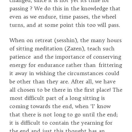
changed, since it is not yet its time for
passing ? We do this in the knowledge that
even as we endure, time passes, the wheel
turns, and at some point this too will pass.
When on retreat (sesshin), the many hours
of sitting meditation (Zazen), teach such
patience and the importance of conserving
energy for endurance rather than frittering
it away in wishing the circumstances could
be other than they are. After all, we have
all chosen to be there in the first place! The
most difficult part of a long sitting is
coming towards the end, when ‘I’ know
that there is not long to go until the end;
it is difficult to contain the yearning for
the end and just this thought has an