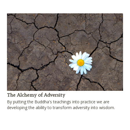
The Alchemy of Adversity
By putting the Buddha's teachings into practice we are
developing the ability to transform adversity into wisdom.