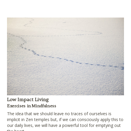
Low Impact Living
Exercises in Mindfulness
The idea that we should leave no traces of ourselves is
implicit in Zen temples but, if we can consciously apply this to
our daily lives, we will have a powerful tool for emptying out