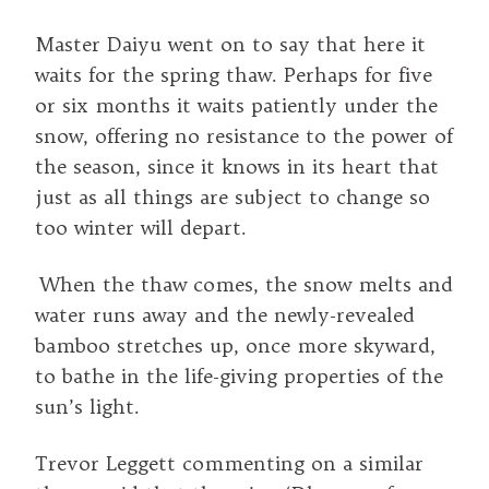
Master Daiyu went on to say that here it
waits for the spring thaw. Perhaps for five
or six months it waits patiently under the
snow, offering no resistance to the power of
the season, since it knows in its heart that
just as all things are subject to change so
too winter will depart.
When the thaw comes, the snow melts and
water runs away and the newly-revealed
bamboo stretches up, once more skyward,
to bathe in the life-giving properties of the
sun’s light.
Trevor Leggett commenting on a similar