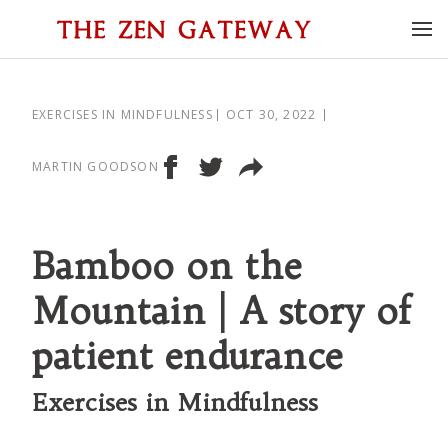
EXERCISES IN MINDFULNESS
OCT 30, 2022
MARTIN GOODSON
Bamboo on the
Mountain | A story of
patient endurance
Exercises in Mindfulness