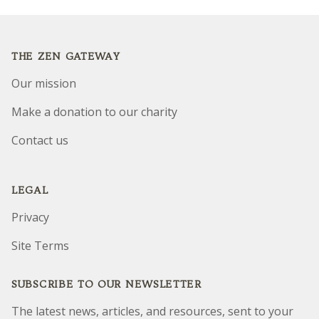
Footer
THE ZEN GATEWAY
Our mission
Make a donation to our charity
Contact us
LEGAL
Privacy
Site Terms
SUBSCRIBE TO OUR NEWSLETTER
The latest news, articles, and resources, sent to your