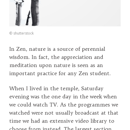
©
shutterstock
In Zen, nature is a source of perennial
wisdom. In fact, the appreciation and
meditation upon nature is seen as an
important practice for any Zen student.
When I lived in the temple, Saturday
evening was the one day in the week when
we could watch TV. As the programmes we
watched were not usually broadcast at that
time we had an extensive video library to
choose from instead. The largest section