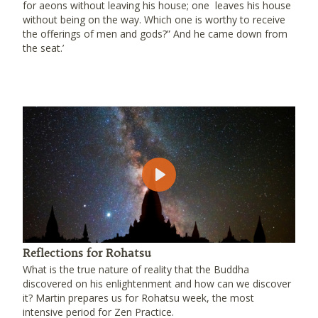
for aeons without leaving his house; one leaves his house
without being on the way. Which one is worthy to receive
the offerings of men and gods?” And he came down from
the seat.’
Play
Reflections for Rohatsu
What is the true nature of reality that the Buddha
discovered on his enlightenment and how can we discover
it? Martin prepares us for Rohatsu week, the most
intensive period for Zen Practice.