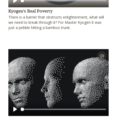
Play
Kyogen’s Real Poverty
There is a barrier that obstructs enlightenment, what will
we need to break through it? For Master Kyogen it was
just a pebble hitting a bamboo trunk.
Play