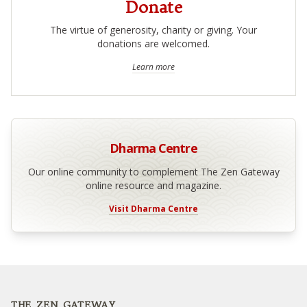
Donate
The virtue of generosity, charity or giving. Your
donations are welcomed.
Learn more
Dharma Centre
Our online community to complement The Zen Gateway
online resource and magazine.
Visit Dharma Centre
Footer
THE ZEN GATEWAY