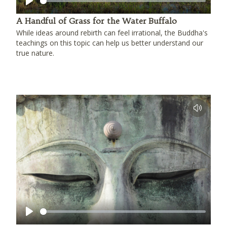
Play
A Handful of Grass for the Water Buffalo
While ideas around rebirth can feel irrational, the Buddha's
teachings on this topic can help us better understand our
true nature.
Play