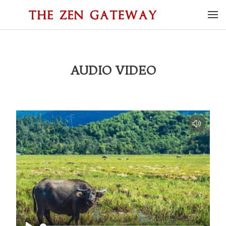
AUDIO VIDEO