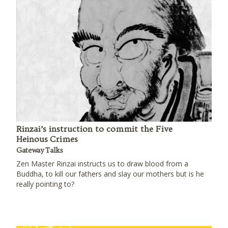
Rinzai’s instruction to commit the Five
Heinous Crimes
Gateway Talks
Zen Master Rinzai instructs us to draw blood from a
Buddha, to kill our fathers and slay our mothers but is he
really pointing to?