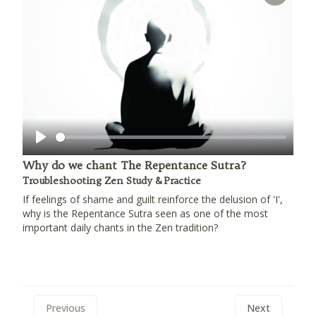
Play
Why do we chant The Repentance Sutra?
Troubleshooting Zen Study & Practice
If feelings of shame and guilt reinforce the delusion of 'I',
why is the Repentance Sutra seen as one of the most
important daily chants in the Zen tradition?
Previous
Next