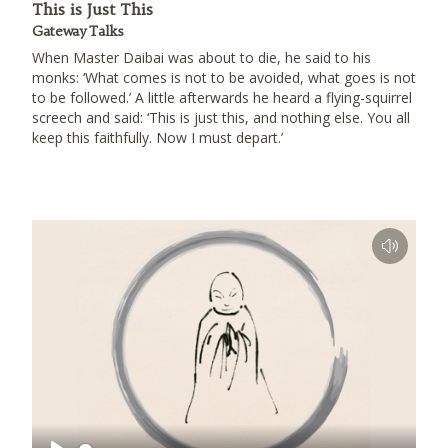
This is Just This
Gateway Talks
When Master Daibai was about to die, he said to his
monks: ‘What comes is not to be avoided, what goes is not
to be followed.’ A little afterwards he heard a flying-squirrel
screech and said: ‘This is just this, and nothing else. You all
keep this faithfully. Now I must depart.’