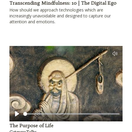
Transcending Mindfulness: 10 | The Digital Ego
How should we approach technologies which are
increasingly unavoidable and designed to capture our
attention and emotions.
Play
The Purpose of Life