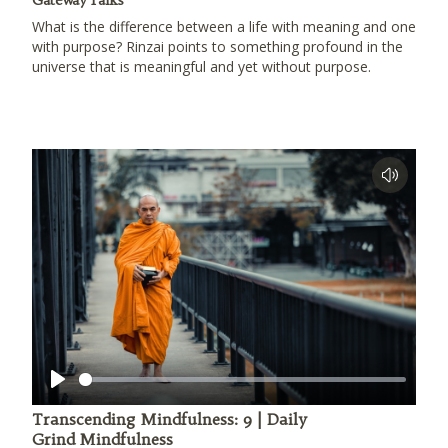
Gateway Talks
What is the difference between a life with meaning and one
with purpose? Rinzai points to something profound in the
universe that is meaningful and yet without purpose.
Play
Transcending Mindfulness: 9 | Daily
Grind Mindfulness