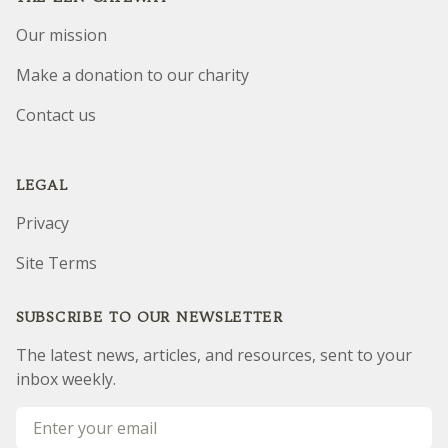
Our mission
Make a donation to our charity
Contact us
LEGAL
Privacy
Site Terms
SUBSCRIBE TO OUR NEWSLETTER
The latest news, articles, and resources, sent to your
inbox weekly.
Email address