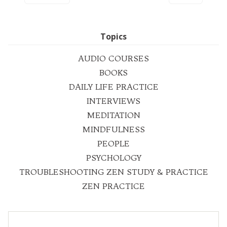
Topics
AUDIO COURSES
BOOKS
DAILY LIFE PRACTICE
INTERVIEWS
MEDITATION
MINDFULNESS
PEOPLE
PSYCHOLOGY
TROUBLESHOOTING ZEN STUDY & PRACTICE
ZEN PRACTICE