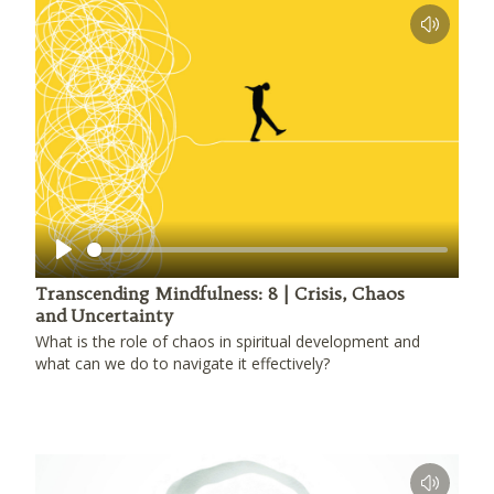
Play
Transcending Mindfulness: 8 | Crisis, Chaos
and Uncertainty
What is the role of chaos in spiritual development and
what can we do to navigate it effectively?