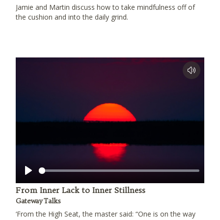
Jamie and Martin discuss how to take mindfulness off of
the cushion and into the daily grind.
Play
From Inner Lack to Inner Stillness
Gateway Talks
‘From the High Seat, the master said: “One is on the way