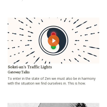
Play
Sokei-an's Traffic Lights
Gateway Talks
To enter in the state of Zen we must also be in harmony
with the situation we find ourselves in. This is how.