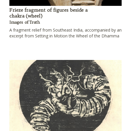
Frieze fragment of figures beside a
chakra (wheel)
Images of Truth
A fragment relief from Southeast India, accompanied by an
excerpt from Setting in Motion the Wheel of the Dhamma