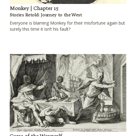
Monkey | Chapter 15
Stories Retold: Journey to the West
Everyone is blaming Monkey for their misfortune again but
surely this time it isn’t his fault?