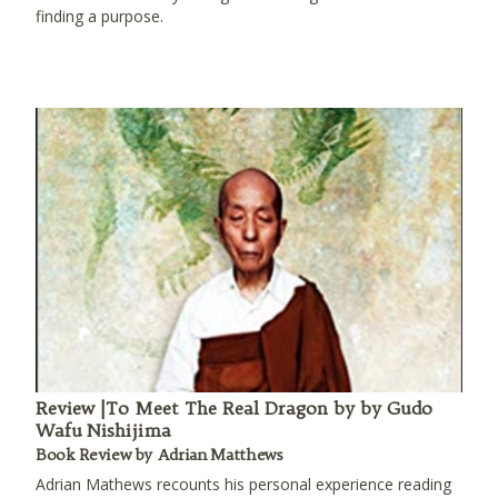
finding a purpose.
Review |To Meet The Real Dragon by by Gudo
Wafu Nishijima
Book Review by Adrian Matthews
Adrian Mathews recounts his personal experience reading