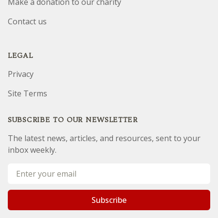
Make a donation to our charity
Contact us
LEGAL
Privacy
Site Terms
SUBSCRIBE TO OUR NEWSLETTER
The latest news, articles, and resources, sent to your
inbox weekly.
Email address
Subscribe