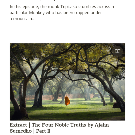
In this episode, the monk Tripitaka stumbles across a
particular Monkey who has been trapped under
a mountain…
Extract | The Four Noble Truths by Ajahn
Sumedho | Part II