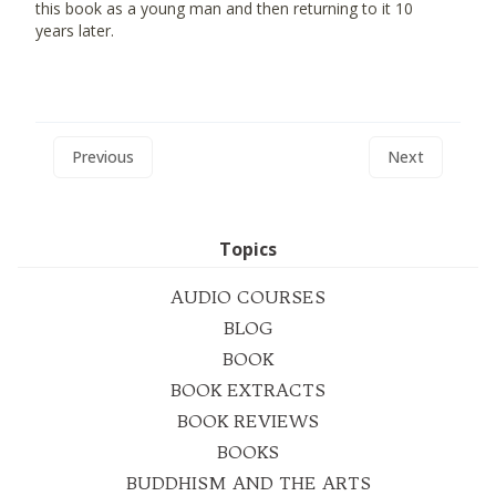
this book as a young man and then returning to it 10
years later.
Previous
Next
Topics
AUDIO COURSES
BLOG
BOOK
BOOK EXTRACTS
BOOK REVIEWS
BOOKS
BUDDHISM AND THE ARTS