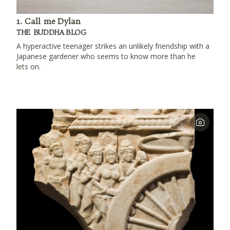
1. Call me Dylan
THE BUDDHA BLOG
A hyperactive teenager strikes an unlikely friendship with a
Japanese gardener who seems to know more than he
lets on.