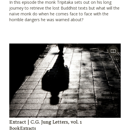
In this episode the monk Tripitaka sets out on his long
journey to retrieve the lost Buddhist texts but what will the
naïve monk do when he comes face to face with the
horrible dangers he was warned about?
Extract | C.G. Jung Letters, vol. 1
Book Extracts