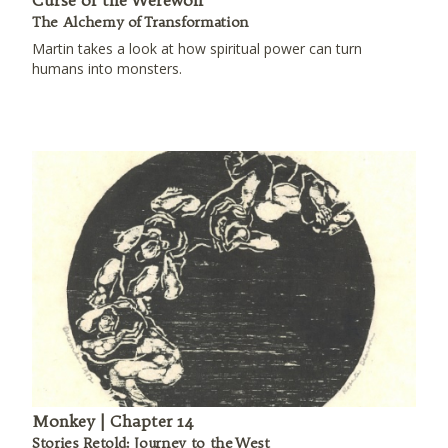
Curse of the Werewolf
The Alchemy of Transformation
Martin takes a look at how spiritual power can turn
humans into monsters.
Monkey | Chapter 14
Stories Retold: Journey to the West