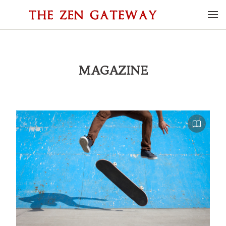
MAGAZINE