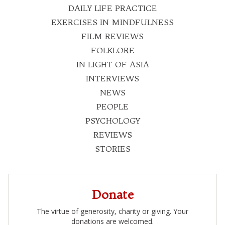
DAILY LIFE PRACTICE
EXERCISES IN MINDFULNESS
FILM REVIEWS
FOLKLORE
IN LIGHT OF ASIA
INTERVIEWS
NEWS
PEOPLE
PSYCHOLOGY
REVIEWS
STORIES
Donate
The virtue of generosity, charity or giving. Your
donations are welcomed.