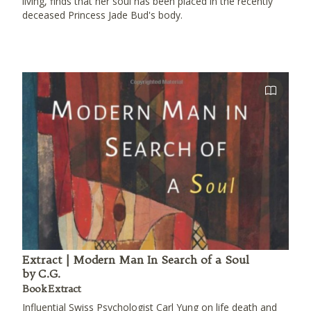
living, finds that her soul has been placed in the recently
deceased Princess Jade Bud's body.
Extract | Modern Man In Search of a Soul
by C.G.
Book Extract
Influential Swiss Psychologist Carl Yung on life death and