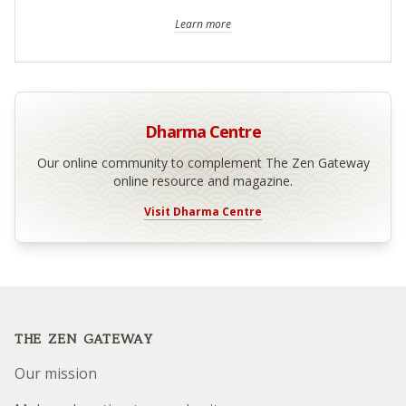
Learn more
Dharma Centre
Our online community to complement The Zen Gateway
online resource and magazine.
Visit Dharma Centre
Footer
THE ZEN GATEWAY
Our mission