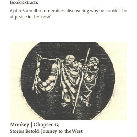
Book Extracts
Ajahn Sumedho remembers discovering why he couldn't be
at peace in the 'now'.
Monkey | Chapter 13
Stories Retold: Journey to the West