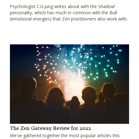
Psychologist C.G.Jung writes about with the ‘shadow’
personality, which has much in common with the Bull
(emotional energies) that Zen practitioners also work with.
The Zen Gateway Review for 2022
We've gathered together the most popular articles this