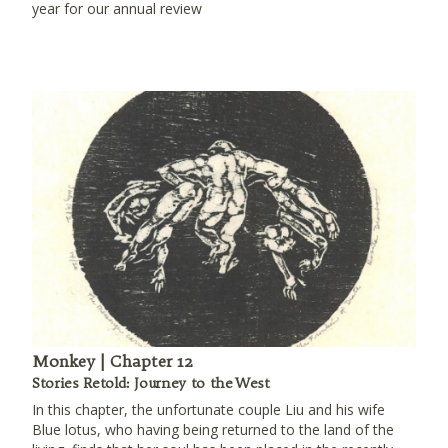
year for our annual review
Monkey | Chapter 12
Stories Retold: Journey to the West
In this chapter, the unfortunate couple Liu and his wife
Blue lotus, who having being returned to the land of the