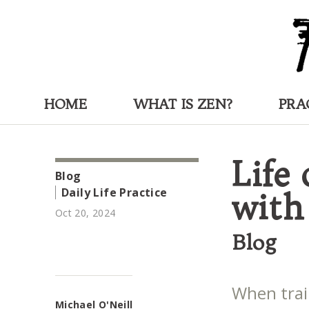
HOME
WHAT IS ZEN?
PRA
Life
Blog
Daily Life Practice
with
Oct 20, 2024
Blog
When train
Michael O'Neill