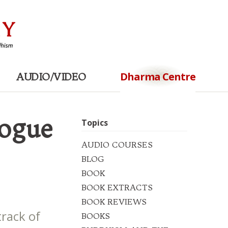
Dharma Centre
AUDIO/VIDEO
logue
Topics
AUDIO COURSES
BLOG
BOOK
BOOK EXTRACTS
BOOK REVIEWS
track of
BOOKS