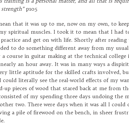
is training is a personal matter, and all that is requi
 strength”
p105
 mean that it was up to me, now on my own, to kee
my spiritual muscles. I took it to mean that I had t
e practice and get on with life. Shortly after reading t
eded to do something different away from my usual a
 a course in guitar making at the technical college 
 nearly an hour away. It was in many ways a dispirit
ery little aptitude for the skilled crafts involved, 
I could literally see the real-world effects of my w
d-up pieces of wood that stared back at me from th
onsisted of my spending three days undoing the mi
other two. There were days when it was all I could 
ving a pile of firewood on the bench, in sheer frust
e.