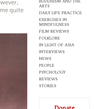
owever,
BUDDHISM AND THE
ARTS
ome quite
DAILY LIFE PRACTICE
EXERCISES IN
MINDFULNESS
FILM REVIEWS
FOLKLORE
IN LIGHT OF ASIA
INTERVIEWS
NEWS
PEOPLE
PSYCHOLOGY
REVIEWS
STORIES
Donate