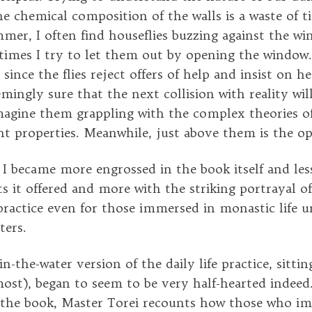
e chemical composition of the walls is a waste of 
ummer, I often find houseflies buzzing against the w
imes I try to let them out by opening the window. 
t since the flies reject offers of help and insist on h
emingly sure that the next collision with reality wil
magine them grappling with the complex theories of
ent properties. Meanwhile, just above them is the 
, I became more engrossed in the book itself and les
s it offered and more with the striking portrayal o
practice even for those immersed in monastic life u
ters.
-the-water version of the daily life practice, sittin
most), began to seem to be very half-hearted indeed
the book, Master Torei recounts how those who im