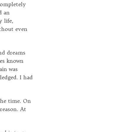
completely
d an
 life,
ithout even
nd dreams
ves known
ain was
ledged. I had
the time. On
 reason. At