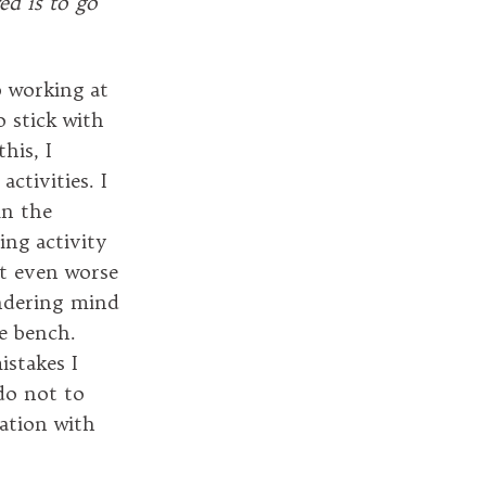
red is to go
p working at
o stick with
his, I
ctivities. I
in the
ing activity
but even worse
andering mind
e bench.
stakes I
do not to
ration with