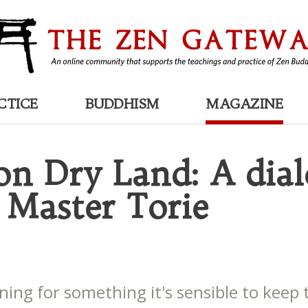
CTICE
BUDDHISM
MAGAZINE
 on Dry Land: A dia
 Master Torie
ing for something it's sensible to keep 