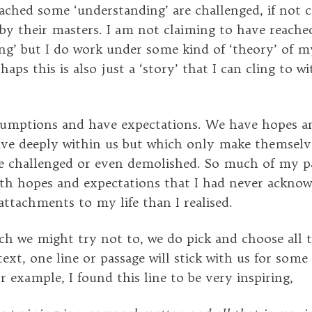
ached some ‘understanding’ are challenged, if not 
by their masters. I am not claiming to have reache
ng’ but I do work under some kind of ‘theory’ of my
aps this is also just a ‘story’ that I can cling to w
umptions and have expectations. We have hopes a
ive deeply within us but which only make themsel
re challenged or even demolished. So much of my p
ith hopes and expectations that I had never acknow
attachments to my life than I realised.
 we might try not to, we do pick and choose all 
ext, one line or passage will stick with us for some
r example, I found this line to be very inspiring,