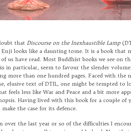
doubt that
Discourse on the Inexhaustible Lamp
(DT
 Enji looks like a daunting tome. It is a book that 
 of us have read. Most Buddhist books we see on th
s in particular, seem to favour the slender volum
ing more than one hundred pages. Faced with the 
se, elusive text of DTIL, one might be tempted to l
at feels less like War and Peace and a bit more app
nopsis. Having lived with this book for a couple of 
 make the case for its defence.
n over the last year or so of the difficulties I encou