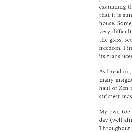
examining th
that it is s
house. Somet
very difficul
the glass, se
freedom. I i
its transluc
As I read on
many insight
haul of Zen 
strictest mas
My own toe-in
day (well al
Throughout 