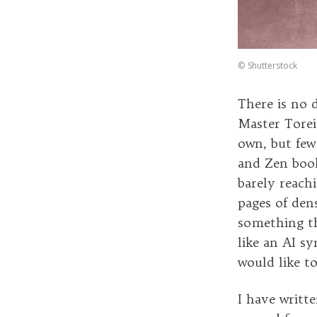
©
Shutterstock
There is no 
Master Torei
own, but few
and Zen book
barely reach
pages of den
something th
like an AI sy
would like to
I have writte