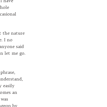
I have
whole
ccasional
ut the nature
e. I no
 anyone said
n let me go.
 phrase,
understand,
 easily
ecomes an
t was
ungeon by