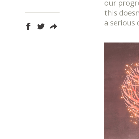
our progr
this doesn
a serious 