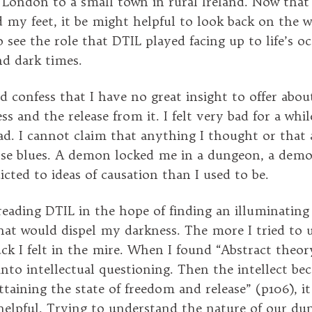
ondon to a small town in rural Ireland. Now that 
d my feet, it be might helpful to look back on the 
 see the role that DTIL played facing up to life’s o
and dark times.
ld confess that I have no great insight to offer abo
s and the release from it. I felt very bad for a whil
bad. I cannot claim that anything I thought or that
ose blues. A demon locked me in a dungeon, a demo
icted to ideas of causation than I used to be.
eading DTIL in the hope of finding an illuminating
at would dispel my darkness. The more I tried to 
ck I felt in the mire. When I found “Abstract theory
into intellectual questioning. Then the intellect b
ttaining the state of freedom and release” (p106), i
 helpful. Trying to understand the nature of our d