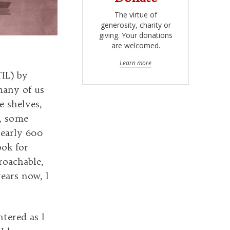
The virtue of
generosity, charity or
giving. Your donations
are welcomed.
Learn more
IL) by
many of us
e shelves,
e, some
nearly 600
ook for
roachable,
years now, I
ntered as I