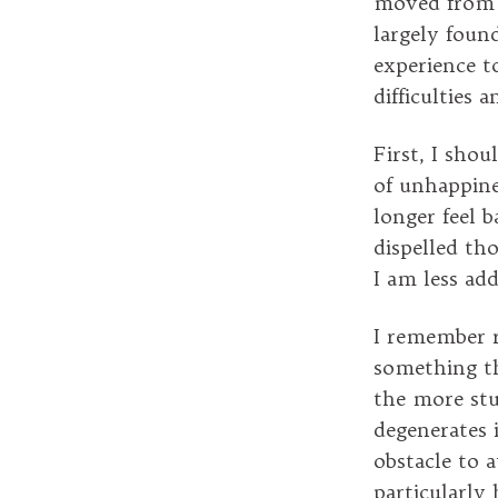
moved from L
largely foun
experience to
difficulties 
First, I shou
of unhappines
longer feel 
dispelled th
I am less add
I remember r
something th
the more stu
degenerates 
obstacle to a
particularly