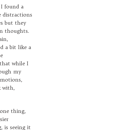
 I found a
e distractions
es but they
n thoughts.
ain,
 a bit like a
he
that while I
hrough my
emotions,
 with,
 one thing,
sier
, is seeing it