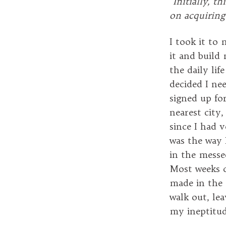
“
Initially, th
on acquiring
I took it to
it and build 
the daily lif
decided I ne
signed up for
nearest city,
since I had v
was the way 
in the messe
Most weeks c
made in the 
walk out, lea
my ineptitud