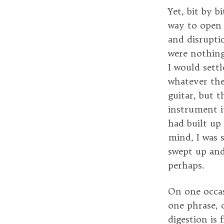
Yet, bit by 
way to open m
and disrupti
were nothing
I would sett
whatever the
guitar, but 
instrument it
had built up
mind, I was 
swept up an
perhaps.
On one occasi
one phrase, o
digestion is 