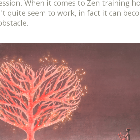
ession. When it comes to Zen training h
't quite seem to work, in fact it can bec
obstacle.