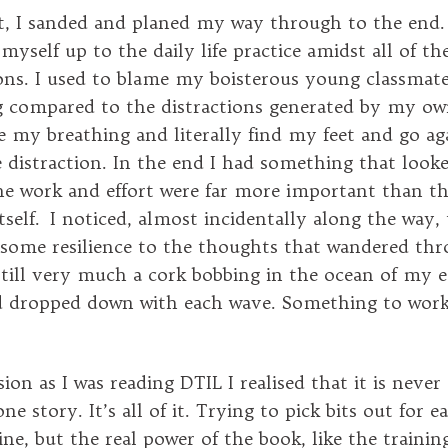
bit, I sanded and planed my way through to the end.
yself up to the daily life practice amidst all of th
ons. I used to blame my boisterous young classmat
 compared to the distractions generated by my ow
le my breathing and literally find my feet and go ag
 distraction. In the end I had something that looked
the work and effort were far more important than t
self. I noticed, almost incidentally along the way, 
 some resilience to the thoughts that wandered t
still very much a cork bobbing in the ocean of my 
d dropped down with each wave. Something to work
on as I was reading DTIL I realised that it is never
ne story. It’s all of it. Trying to pick bits out for ea
fine, but the real power of the book, like the training