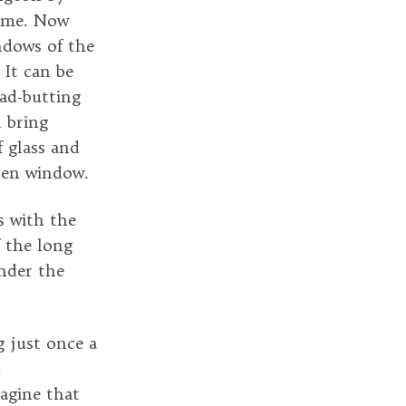
time. Now
indows of the
It can be
ead-butting
l bring
 glass and
open window.
s with the
f the long
nder the
g just once a
.
agine that