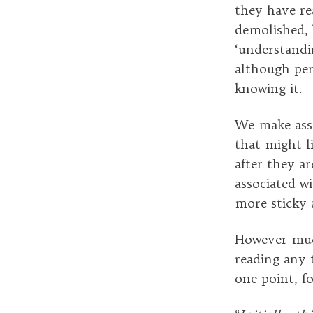
they have re
demolished, 
‘understandi
although perh
knowing it.
We make ass
that might l
after they a
associated w
more sticky 
However much
reading any t
one point, fo