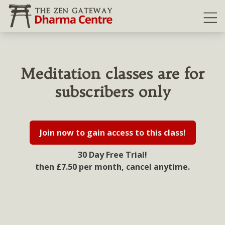
Ope
Meditation classes are for
subscribers only
Join now to gain access to this class!
30 Day Free Trial!
then £7.50 per month, cancel anytime.