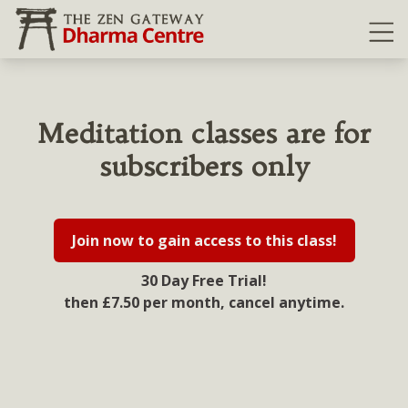
Ope
Meditation classes are for
subscribers only
Join now to gain access to this class!
30 Day Free Trial!
then £7.50 per month, cancel anytime.