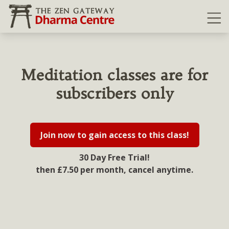
Ope
Meditation classes are for
subscribers only
Join now to gain access to this class!
30 Day Free Trial!
then £7.50 per month, cancel anytime.